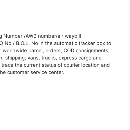
ing Number /AWB number/air waybill
No / B.O.L. No in the automatic tracker box to
our worldwide parcel, orders, COD consignments,
on, shipping, vans, trucks, express cargo and
trace the current status of courier location and
 the customer service center.