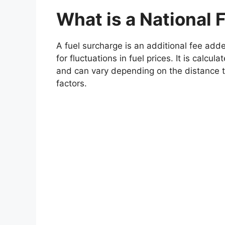
What is a National 
A fuel surcharge is an additional fee adde
for fluctuations in fuel prices. It is calcu
and can vary depending on the distance tr
factors.