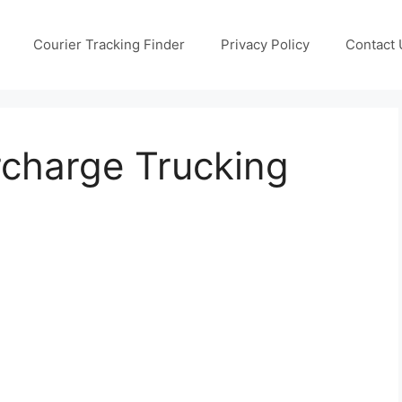
Courier Tracking Finder
Privacy Policy
Contact 
rcharge Trucking