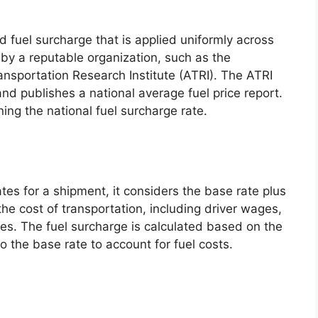
d fuel surcharge that is applied uniformly across
by a reputable organization, such as the
nsportation Research Institute (ATRI). The ATRI
and publishes a national average fuel price report.
ning the national fuel surcharge rate.
tes for a shipment, it considers the base rate plus
he cost of transportation, including driver wages,
s. The fuel surcharge is calculated based on the
o the base rate to account for fuel costs.