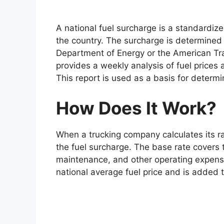
A national fuel surcharge is a standardize
the country. The surcharge is determined 
Department of Energy or the American Tra
provides a weekly analysis of fuel prices 
This report is used as a basis for determi
How Does It Work?
When a trucking company calculates its ra
the fuel surcharge. The base rate covers t
maintenance, and other operating expense
national average fuel price and is added t