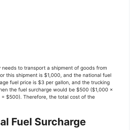
 needs to transport a shipment of goods from
r this shipment is $1,000, and the national fuel
age fuel price is $3 per gallon, and the trucking
 then the fuel surcharge would be $500 ($1,000 x
 $500). Therefore, the total cost of the
nal Fuel Surcharge