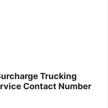
Surcharge Trucking
rvice Contact Number