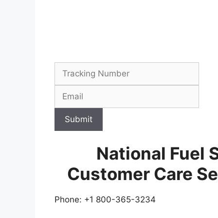
Submit
National Fuel 
Customer Care Se
Phone: +1 800-365-3234