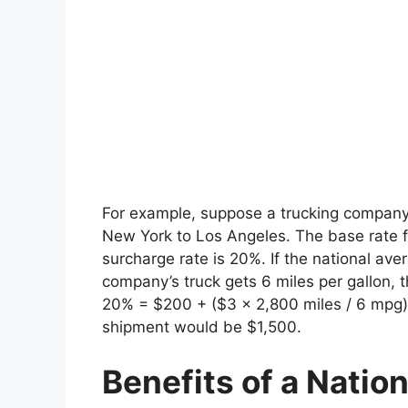
For example, suppose a trucking company
New York to Los Angeles. The base rate fo
surcharge rate is 20%. If the national aver
company’s truck gets 6 miles per gallon,
20% = $200 + ($3 x 2,800 miles / 6 mpg) =
shipment would be $1,500.
Benefits of a Natio