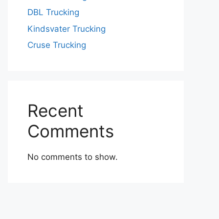
DBL Trucking
Kindsvater Trucking
Cruse Trucking
Recent
Comments
No comments to show.