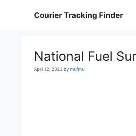
Skip
to
Courier Tracking Finder
content
National Fuel Su
April 12, 2023
by
mufmu