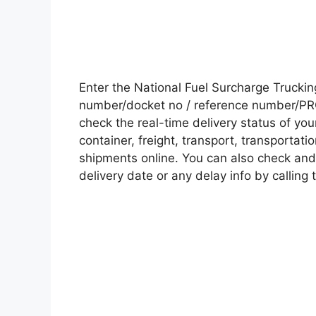
Enter the National Fuel Surcharge Truck
number/docket no / reference number/PRO 
check the real-time delivery status of y
container, freight, transport, transportati
shipments online. You can also check and 
delivery date or any delay info by calling