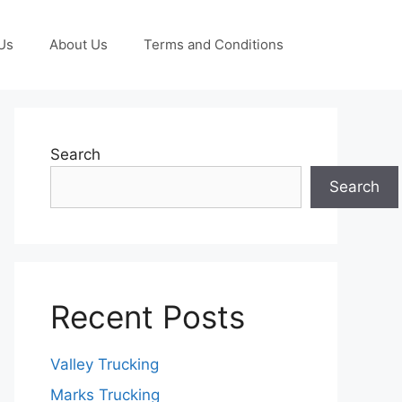
Us
About Us
Terms and Conditions
Search
Search
Recent Posts
Valley Trucking
Marks Trucking