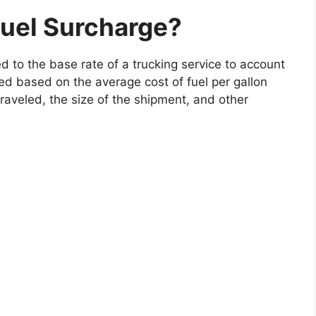
Fuel Surcharge?
d to the base rate of a trucking service to account
lated based on the average cost of fuel per gallon
aveled, the size of the shipment, and other