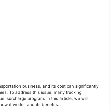
sportation business, and its cost can significantly
ies. To address this issue, many trucking
l surcharge program. In this article, we will
how it works, and its benefits.