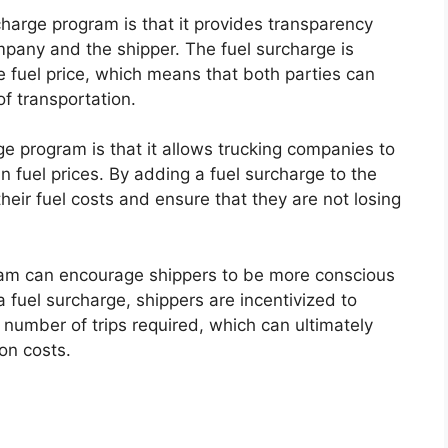
charge program is that it provides transparency
ompany and the shipper. The fuel surcharge is
 fuel price, which means that both parties can
f transportation.
ge program is that it allows trucking companies to
 in fuel prices. By adding a fuel surcharge to the
heir fuel costs and ensure that they are not losing
gram can encourage shippers to be more conscious
a fuel surcharge, shippers are incentivized to
 number of trips required, which can ultimately
on costs.