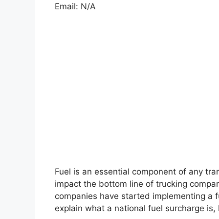
Email: N/A
Fuel is an essential component of any tran
impact the bottom line of trucking compan
companies have started implementing a fue
explain what a national fuel surcharge is, 