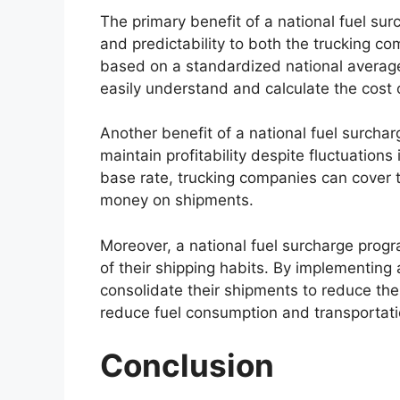
The primary benefit of a national fuel sur
and predictability to both the trucking c
based on a standardized national average
easily understand and calculate the cost o
Another benefit of a national fuel surchar
maintain profitability despite fluctuations
base rate, trucking companies can cover t
money on shipments.
Moreover, a national fuel surcharge pro
of their shipping habits. By implementing 
consolidate their shipments to reduce the
reduce fuel consumption and transportati
Conclusion