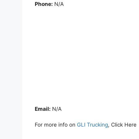
Phone:
N/A
Email:
N/A
For more info on
GLI Trucking
, Click Here