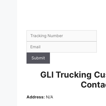
Submit
GLI Trucking
Cu
Conta
Address:
N/A