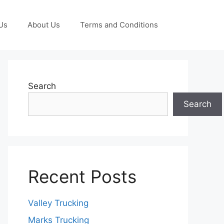
Us
About Us
Terms and Conditions
Search
Search
Recent Posts
Valley Trucking
Marks Trucking