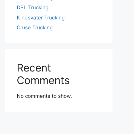
DBL Trucking
Kindsvater Trucking
Cruse Trucking
Recent
Comments
No comments to show.