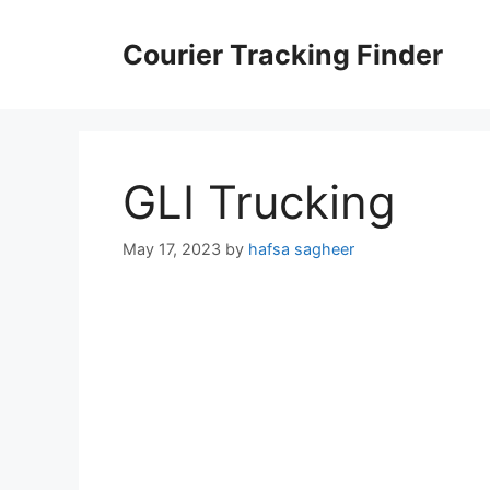
Skip
to
Courier Tracking Finder
content
GLI Trucking
May 17, 2023
by
hafsa sagheer