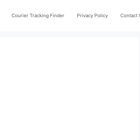
Courier Tracking Finder
Privacy Policy
Contact 