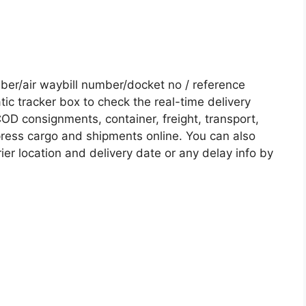
er/air waybill number/docket no / reference
c tracker box to check the real-time delivery
COD consignments, container, freight, transport,
xpress cargo and shipments online. You can also
ier location and delivery date or any delay info by