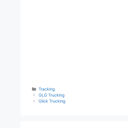
Categories
Tracking
GLG Trucking
Glick Trucking