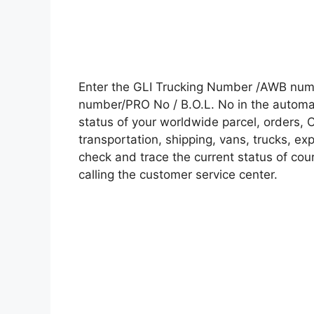
Enter the GLI Trucking Number /AWB numb
number/PRO No / B.O.L. No in the automati
status of your worldwide parcel, orders, 
transportation, shipping, vans, trucks, e
check and trace the current status of cour
calling the customer service center.