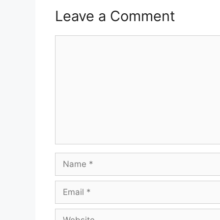
Leave a Comment
Comment
Name
Email
Website