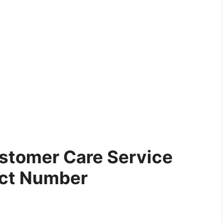
stomer Care Service
ct Number