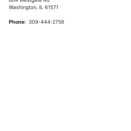
Washington, IL 61571
Phone:
309-444-2756