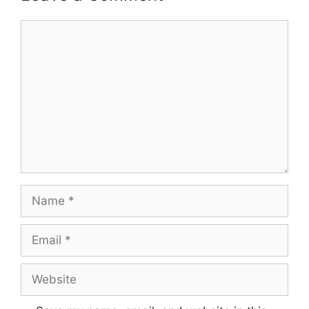
Comment
Name
Email
Website