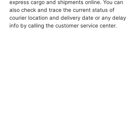
express cargo and shipments online. You can
also check and trace the current status of
courier location and delivery date or any delay
info by calling the customer service center.