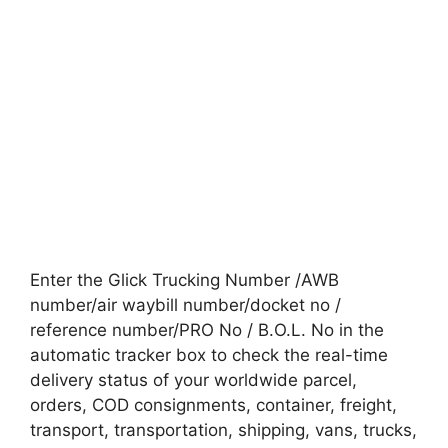
Enter the Glick Trucking Number /AWB
number/air waybill number/docket no /
reference number/PRO No / B.O.L. No in the
automatic tracker box to check the real-time
delivery status of your worldwide parcel,
orders, COD consignments, container, freight,
transport, transportation, shipping, vans, trucks,