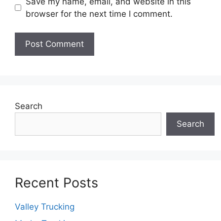
Save my name, email, and website in this
browser for the next time I comment.
Search
Search
Recent Posts
Valley Trucking