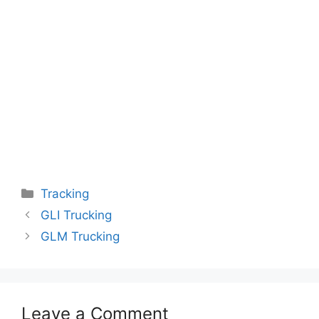
Categories
Tracking
GLI Trucking
GLM Trucking
Leave a Comment