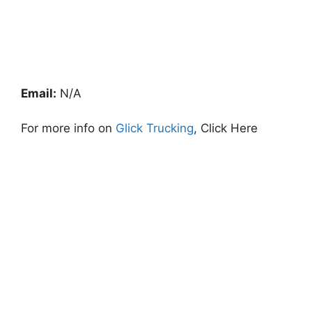
Email:
N/A
For more info on
Glick Trucking
, Click Here