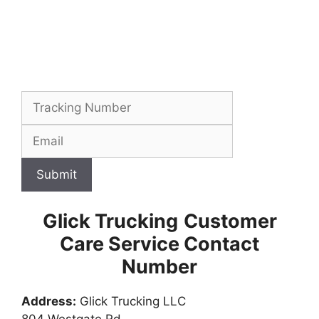
Submit
Glick Trucking
Customer
Care Service Contact
Number
Address:
Glick Trucking LLC
804 Westgate Rd