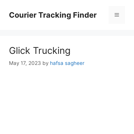
Skip
to
Courier Tracking Finder
Menu
content
Glick Trucking
May 17, 2023
by
hafsa sagheer