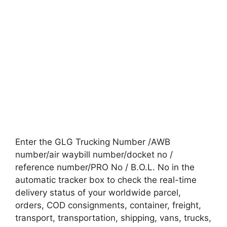
Enter the GLG Trucking Number /AWB
number/air waybill number/docket no /
reference number/PRO No / B.O.L. No in the
automatic tracker box to check the real-time
delivery status of your worldwide parcel,
orders, COD consignments, container, freight,
transport, transportation, shipping, vans, trucks,