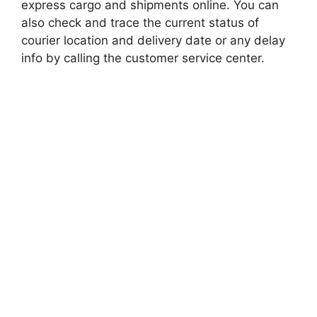
express cargo and shipments online. You can
also check and trace the current status of
courier location and delivery date or any delay
info by calling the customer service center.