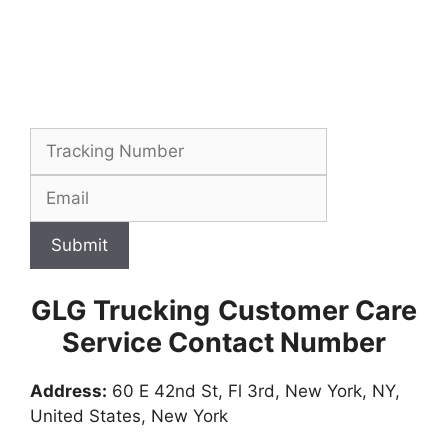
Submit
GLG Trucking
Customer Care
Service Contact Number
Address:
60 E 42nd St, Fl 3rd, New York, NY,
United States, New York