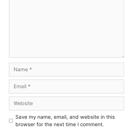
Name
Email
Website
Save my name, email, and website in this
browser for the next time I comment.