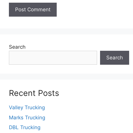
Search
Search
Recent Posts
Valley Trucking
Marks Trucking
DBL Trucking