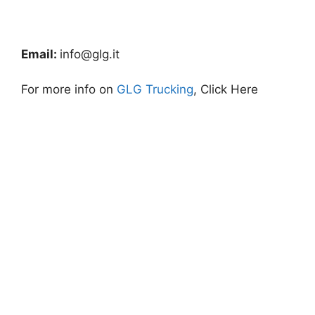
Email:
info@glg.it
For more info on
GLG Trucking
, Click Here