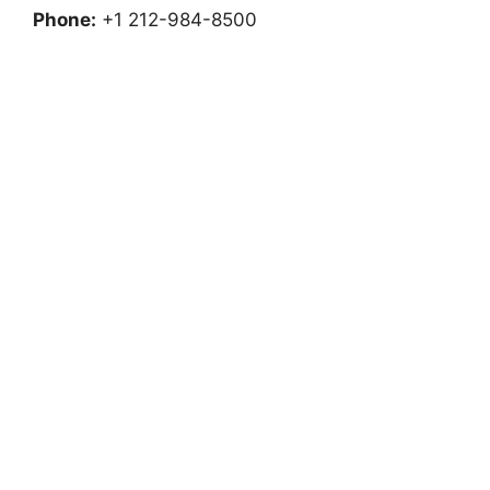
Phone:
+1 212-984-8500