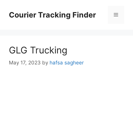
Skip
to
Courier Tracking Finder
Menu
content
GLG Trucking
May 17, 2023
by
hafsa sagheer