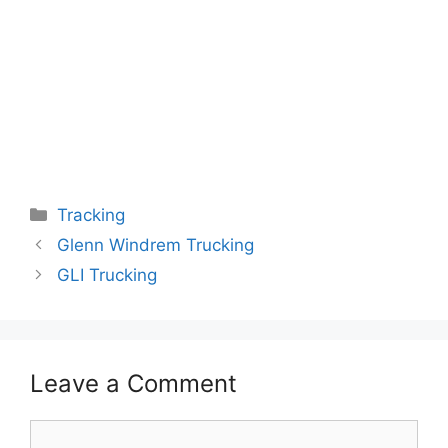
Categories
Tracking
Glenn Windrem Trucking
GLI Trucking
Leave a Comment
Comment