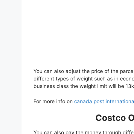
You can also adjust the price of the parce
different types of weight such as in econo
business class the weight limit will be 13k
For more info on
canada post internationa
Costco O
You can also pay the money through diffe