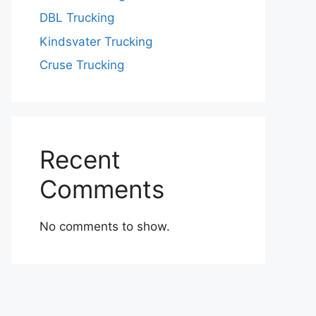
DBL Trucking
Kindsvater Trucking
Cruse Trucking
Recent
Comments
No comments to show.