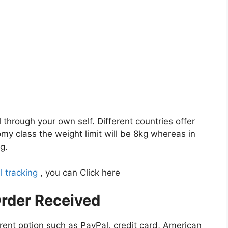
l through your own self. Different countries offer
my class the weight limit will be 8kg whereas in
g.
l tracking
, you can Click here
rder Received
rent option such as PayPal, credit card, American