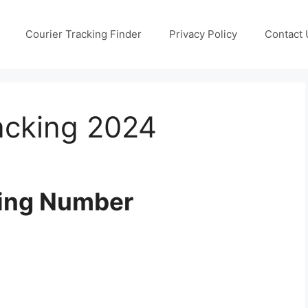
Courier Tracking Finder
Privacy Policy
Contact 
acking 2024
king Number