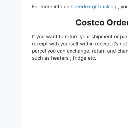
For more info on
speedex gr tracking
, you
Costco Orde
If you want to return your shipment or par
receipt with yourself within receipt it’s n
parcel you can exchange, return and chan
such as heaters , fridge etc.