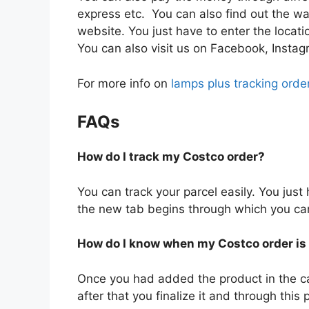
express etc. You can also find out the wa
website. You just have to enter the locatio
You can also visit us on Facebook, Instag
For more info on
lamps plus tracking orde
FAQs
How do I track my Costco order?
You can track your parcel easily. You just
the new tab begins through which you can e
How do I know when my Costco order is
Once you had added the product in the c
after that you finalize it and through this 