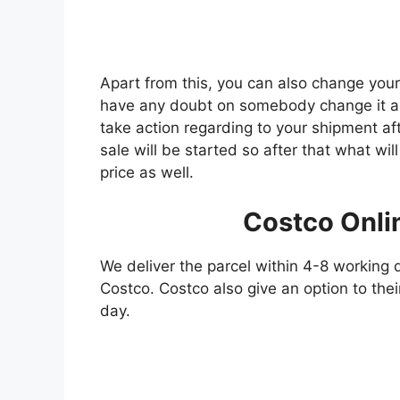
Apart from this, you can also change you
have any doubt on somebody change it as
take action regarding to your shipment af
sale will be started so after that what wi
price as well.
Costco Onli
We deliver the parcel within 4-8 working 
Costco. Costco also give an option to thei
day.