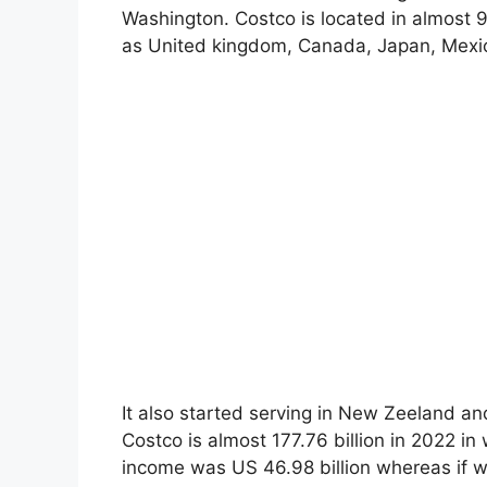
Washington. Costco is located in almost 9
as United kingdom, Canada, Japan, Mexico
It also started serving in New Zeeland a
Costco is almost 177.76 billion in 2022 in
income was US 46.98 billion whereas if we