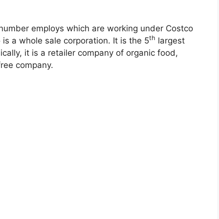
tal number employs which are working under Costco
th
is a whole sale corporation. It is the 5
largest
cally, it is a retailer company of organic food,
 free company.