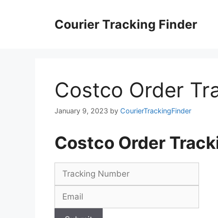
Skip
to
Courier Tracking Finder
content
Costco Order Tr
January 9, 2023
by
CourierTrackingFinder
Costco Order Trac