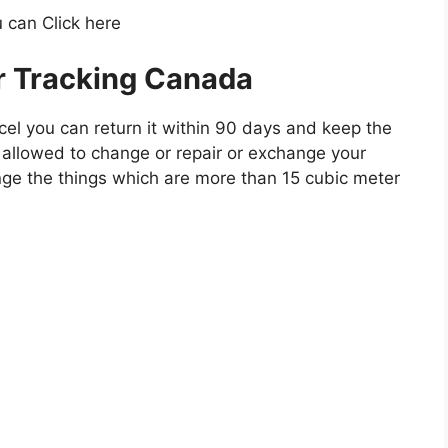
 can Click here
r Tracking Canada
cel you can return it within 90 days and keep the
ot allowed to change or repair or exchange your
ge the things which are more than 15 cubic meter