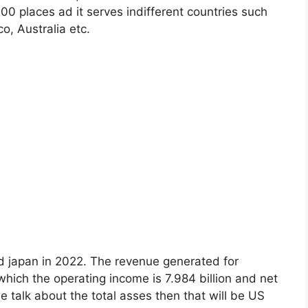
00 places ad it serves indifferent countries such
, Australia etc.
nd japan in 2022. The revenue generated for
 which the operating income is 7.984 billion and net
 talk about the total asses then that will be US