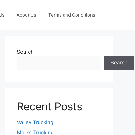
Us
About Us
Terms and Conditions
Search
Search
Recent Posts
Valley Trucking
Marks Trucking