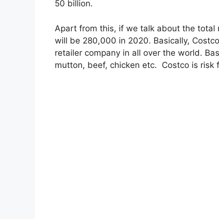
50 billion.
Apart from this, if we talk about the to
will be 280,000 in 2020. Basically, Costco 
retailer company in all over the world. Basi
mutton, beef, chicken etc. Costco is risk