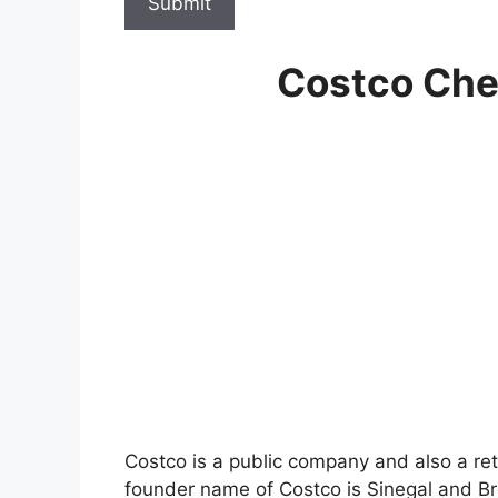
Submit
Costco Che
Costco is a public company and also a re
founder name of Costco is Sinegal and Br