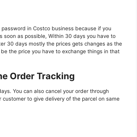
r password in Costco business because if you
 soon as possible, Within 30 days you have to
ter 30 days mostly the prices gets changes as the
ll be the price you have to exchange things in that
ne Order Tracking
days. You can also cancel your order through
r customer to give delivery of the parcel on same