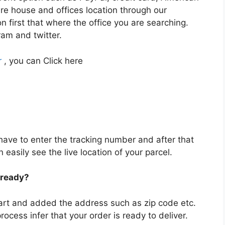
re house and offices location through our
n first that where the office you are searching.
ram and twitter.
r
, you can Click here
 have to enter the tracking number and after that
asily see the live location of your parcel.
 ready?
art and added the address such as zip code etc.
process infer that your order is ready to deliver.