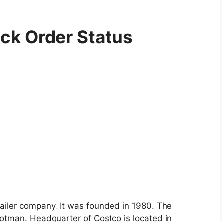
ck Order Status
tailer company. It was founded in 1980. The
otman. Headquarter of Costco is located in