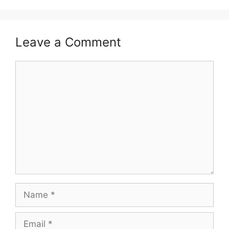
Leave a Comment
Comment
Name
Email