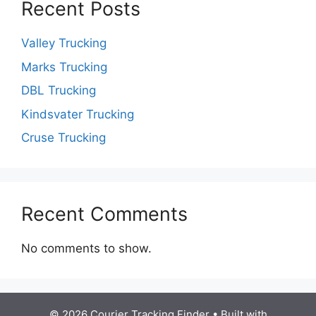
Recent Posts
Valley Trucking
Marks Trucking
DBL Trucking
Kindsvater Trucking
Cruse Trucking
Recent Comments
No comments to show.
© 2026 Courier Tracking Finder
• Built with