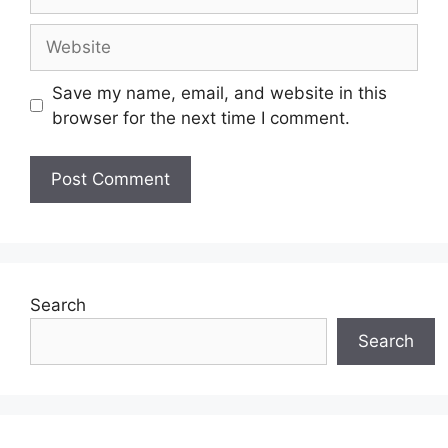
Website
Save my name, email, and website in this
browser for the next time I comment.
Search
Search