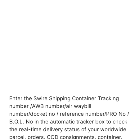
Enter the Swire Shipping Container Tracking
number /AWB number/air waybill
number/docket no / reference number/PRO No /
B.O.L. No in the automatic tracker box to check
the real-time delivery status of your worldwide
parcel, orders, COD consignments, container,