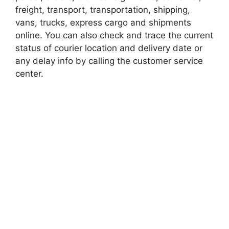
freight, transport, transportation, shipping,
vans, trucks, express cargo and shipments
online. You can also check and trace the current
status of courier location and delivery date or
any delay info by calling the customer service
center.