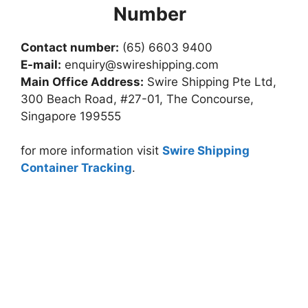
Number
Contact number:
(65) 6603 9400
E-mail:
enquiry@swireshipping.com
Main Office Address:
Swire Shipping Pte Ltd,
300 Beach Road, #27-01, The Concourse,
Singapore 199555
for more information visit
Swire Shipping
Container Tracking
.