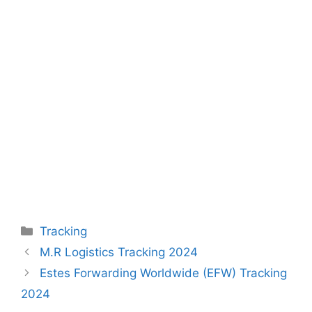
Categories
Tracking
M.R Logistics Tracking 2024
Estes Forwarding Worldwide (EFW) Tracking
2024