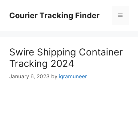
Skip
to
Courier Tracking Finder
Menu
content
Swire Shipping Container
Tracking 2024
January 6, 2023
by
iqramuneer