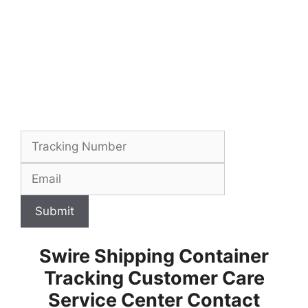
Submit
Swire Shipping Container
Tracking Customer Care
Service Center Contact