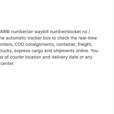
 /AWB number/air waybill number/docket no /
he automatic tracker box to check the real-time
 orders, COD consignments, container, freight,
, trucks, express cargo and shipments online. You
s of courier location and delivery date or any
 center.