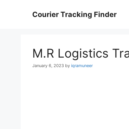
Skip
to
Courier Tracking Finder
content
M.R Logistics Tr
January 6, 2023
by
iqramuneer