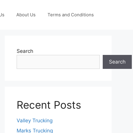
Us
About Us
Terms and Conditions
Search
Search
Recent Posts
Valley Trucking
Marks Trucking