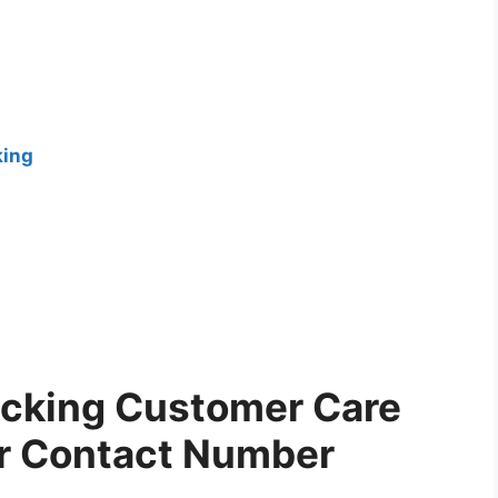
king
acking Customer Care
er Contact Number