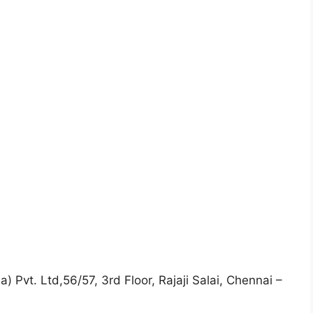
) Pvt. Ltd,56/57, 3rd Floor, Rajaji Salai, Chennai –