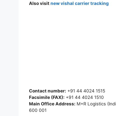
Also visit
new vishal carrier tracking
Contact number:
+91 44 4024 1515
Facsimile (FAX):
+91 44 4024 1510
Main Office Address:
M+R Logistics (India
600 001