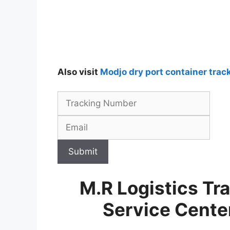
Also visit
Modjo dry port container trac
Submit
M.R Logistics Tr
Service Cent