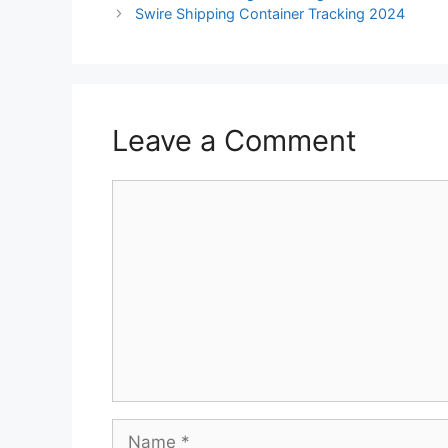
Swire Shipping Container Tracking 2024
Leave a Comment
Comment
Name