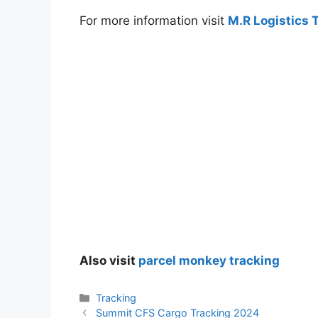
For more information visit
M.R Logistics 
Also visit
parcel monkey tracking
Categories
Tracking
Summit CFS Cargo Tracking 2024