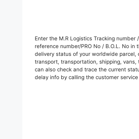
Enter the M.R Logistics Tracking number
reference number/PRO No / B.O.L. No in t
delivery status of your worldwide parcel,
transport, transportation, shipping, vans
can also check and trace the current statu
delay info by calling the customer service