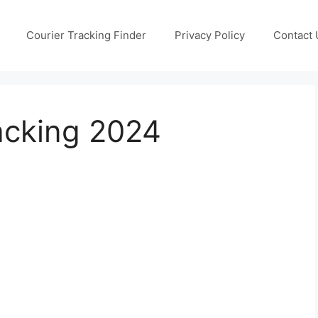
Courier Tracking Finder
Privacy Policy
Contact 
acking 2024