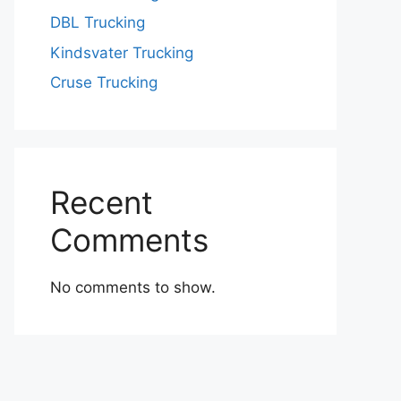
DBL Trucking
Kindsvater Trucking
Cruse Trucking
Recent
Comments
No comments to show.