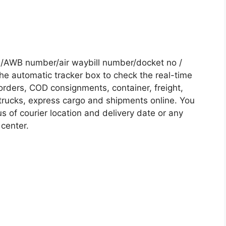
/AWB number/air waybill number/docket no /
he automatic tracker box to check the real-time
 orders, COD consignments, container, freight,
, trucks, express cargo and shipments online. You
s of courier location and delivery date or any
 center.