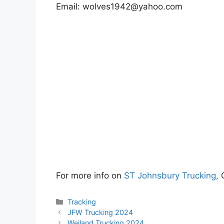
Email:
wolves1942@yahoo.com
For more info on
ST Johnsbury Trucking,
Categories
Tracking
JFW Trucking 2024
Weiland Trucking 2024