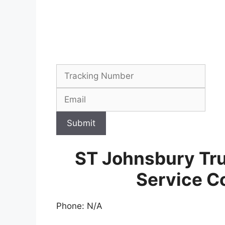
Submit
ST Johnsbury Tr
Service C
Phone: N/A