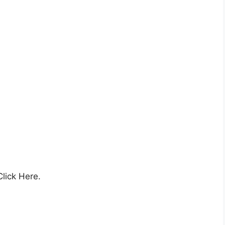
Click Here.