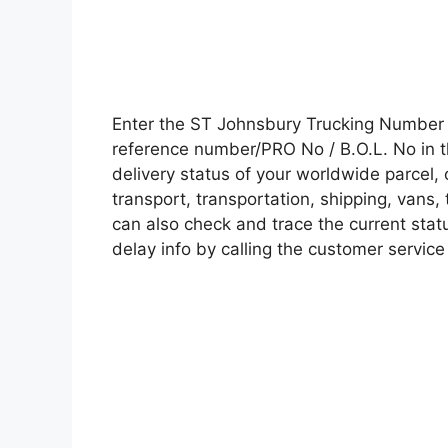
Enter the ST Johnsbury Trucking Number 
reference number/PRO No / B.O.L. No in t
delivery status of your worldwide parcel,
transport, transportation, shipping, vans
can also check and trace the current statu
delay info by calling the customer service