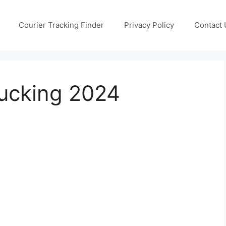
Courier Tracking Finder
Privacy Policy
Contact 
ucking 2024