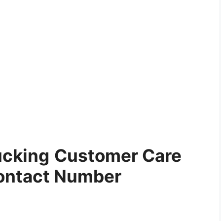
ucking
Customer Care
ontact Number