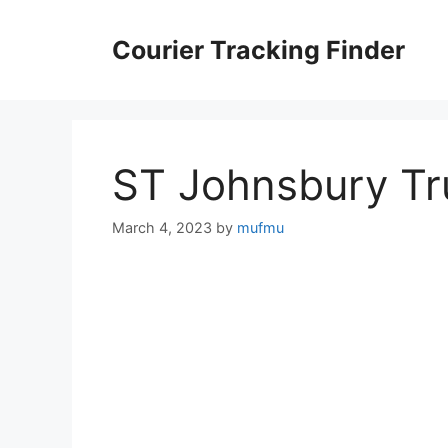
Skip
to
Courier Tracking Finder
content
ST Johnsbury Tr
March 4, 2023
by
mufmu