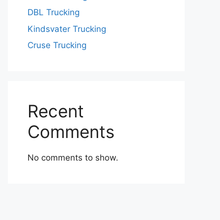
DBL Trucking
Kindsvater Trucking
Cruse Trucking
Recent
Comments
No comments to show.