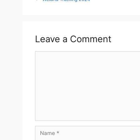
Leave a Comment
Comment
Name