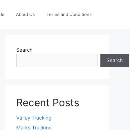
Us
About Us
Terms and Conditions
Search
Search
Recent Posts
Valley Trucking
Marks Trucking