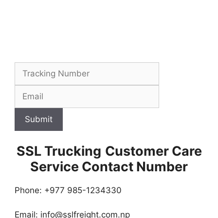
Submit
SSL Trucking
Customer Care
Service Contact Number
Phone: +977 985-1234330
Email:
info@sslfreight.com.np