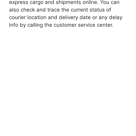
express cargo and shipments online. You can
also check and trace the current status of
courier location and delivery date or any delay
info by calling the customer service center.