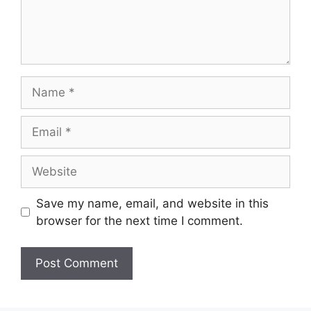
Name
Email
Website
Save my name, email, and website in this
browser for the next time I comment.