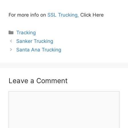
For more info on
SSL Trucking,
Click Here
Categories
Tracking
Sanker Trucking
Santa Ana Trucking
Leave a Comment
Comment