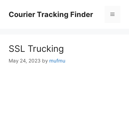
Skip
to
Courier Tracking Finder
Menu
content
SSL Trucking
May 24, 2023
by
mufmu