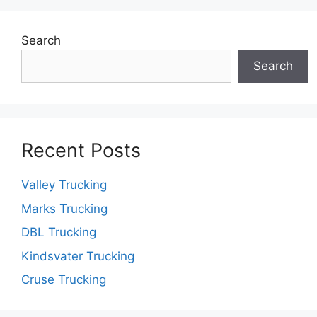
Search
Search
Recent Posts
Valley Trucking
Marks Trucking
DBL Trucking
Kindsvater Trucking
Cruse Trucking