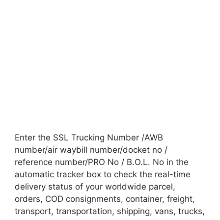
Enter the SSL Trucking Number /AWB
number/air waybill number/docket no /
reference number/PRO No / B.O.L. No in the
automatic tracker box to check the real-time
delivery status of your worldwide parcel,
orders, COD consignments, container, freight,
transport, transportation, shipping, vans, trucks,