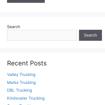
Search
Search
Recent Posts
Valley Trucking
Marks Trucking
DBL Trucking
Kindsvater Trucking