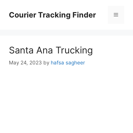
Skip
to
Courier Tracking Finder
Menu
content
Santa Ana Trucking
May 24, 2023
by
hafsa sagheer