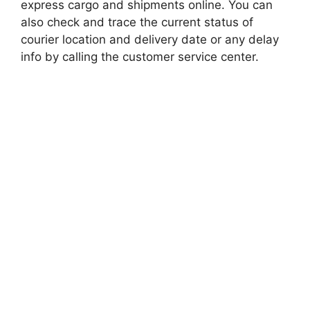
express cargo and shipments online. You can
also check and trace the current status of
courier location and delivery date or any delay
info by calling the customer service center.