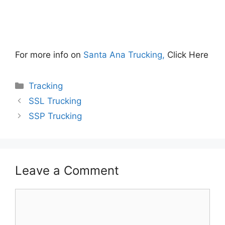
For more info on
Santa Ana Trucking,
Click Here
Categories
Tracking
SSL Trucking
SSP Trucking
Leave a Comment
Comment