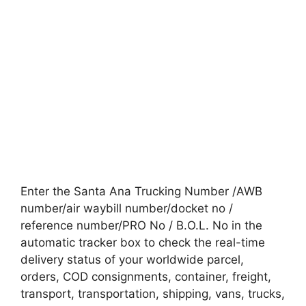
Enter the Santa Ana Trucking Number /AWB
number/air waybill number/docket no /
reference number/PRO No / B.O.L. No in the
automatic tracker box to check the real-time
delivery status of your worldwide parcel,
orders, COD consignments, container, freight,
transport, transportation, shipping, vans, trucks,