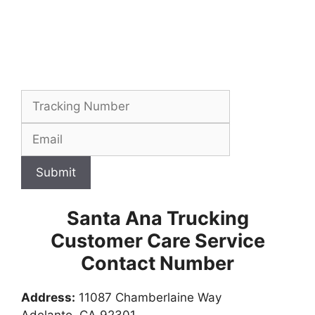
Submit
Santa Ana Trucking
Customer Care Service
Contact Number
Address:
11087 Chamberlaine Way
Adelanto, CA 92301