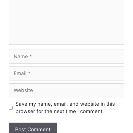
Name
Email
Website
Save my name, email, and website in this
browser for the next time I comment.