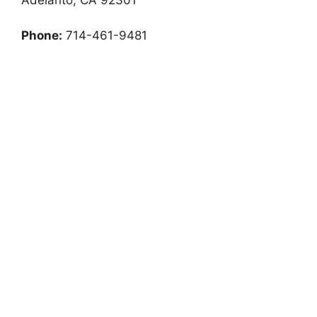
Phone:
714-461-9481