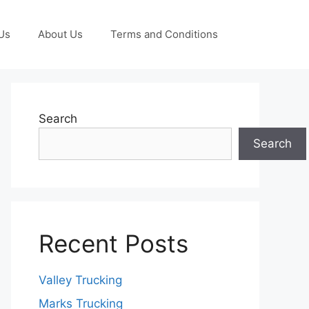
Us
About Us
Terms and Conditions
Search
Search
Recent Posts
Valley Trucking
Marks Trucking