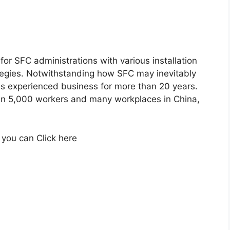
for SFC administrations with various installation
egies. Notwithstanding how SFC may inevitably
as experienced business for more than 20 years.
an 5,000 workers and many workplaces in China,
 you can Click here