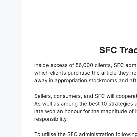
SFC Tra
Inside excess of 56,000 clients, SFC adm
which clients purchase the article they nee
away in appropriation stockrooms and afte
Sellers, consumers, and SFC will cooperat
As well as among the best 10 strategies a
late won an honour for the magnitude of 
responsibility.
To utilise the SFC administration following,