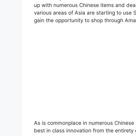
up with numerous Chinese items and deale
various areas of Asia are starting to use
gain the opportunity to shop through Ama
As is commonplace in numerous Chinese or
best in class innovation from the entirety