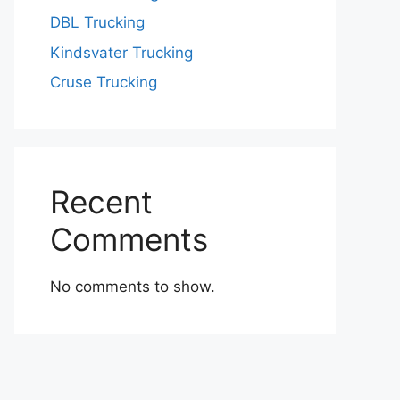
DBL Trucking
Kindsvater Trucking
Cruse Trucking
Recent
Comments
No comments to show.