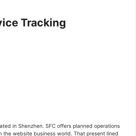
ice Tracking
tuated in Shenzhen. SFC offers planned operations
 the website business world. That present lined