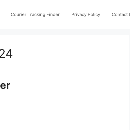
Courier Tracking Finder
Privacy Policy
Contact 
024
er