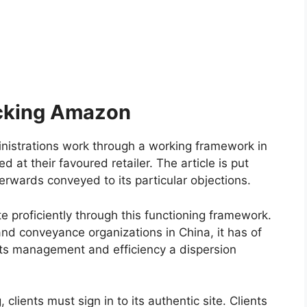
cking Amazon
inistrations work through a working framework in
d at their favoured retailer. The article is put
rwards conveyed to its particular objections.
e proficiently through this functioning framework.
nd conveyance organizations in China, it has of
its management and efficiency a dispersion
 clients must sign in to its authentic site. Clients