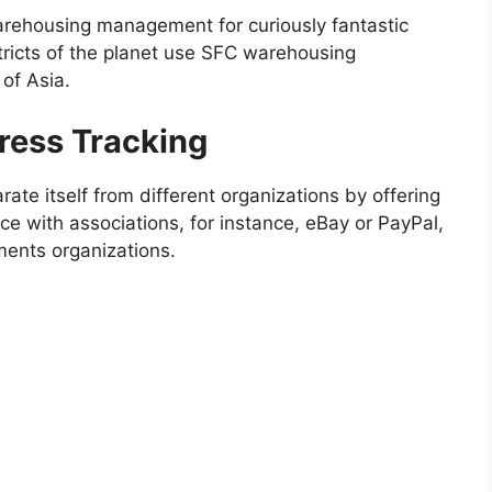
arehousing management for curiously fantastic
stricts of the planet use SFC warehousing
 of Asia.
ress Tracking
rate itself from different organizations by offering
ce with associations, for instance, eBay or PayPal,
ments organizations.