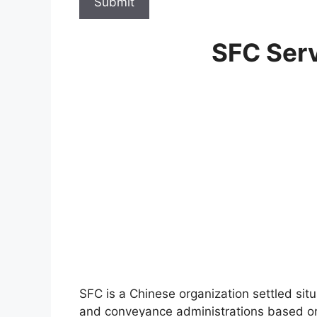
Submit
SFC Serv
SFC is a Chinese organization settled si
and conveyance administrations based on