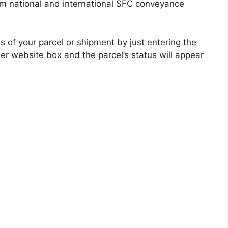
om national and international SFC conveyance
s of your parcel or shipment by just entering the
er website box and the parcel’s status will appear