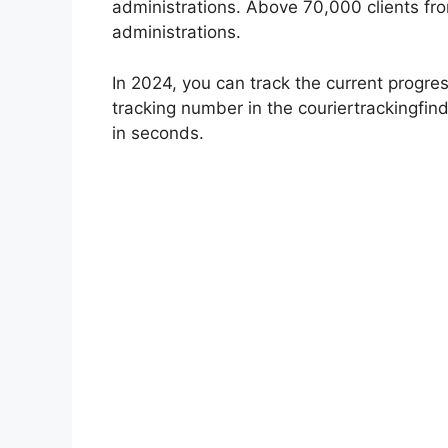
administrations. Above 70,000 clients fr
administrations.
In 2024, you can track the current progres
tracking number in the couriertrackingfind
in seconds.