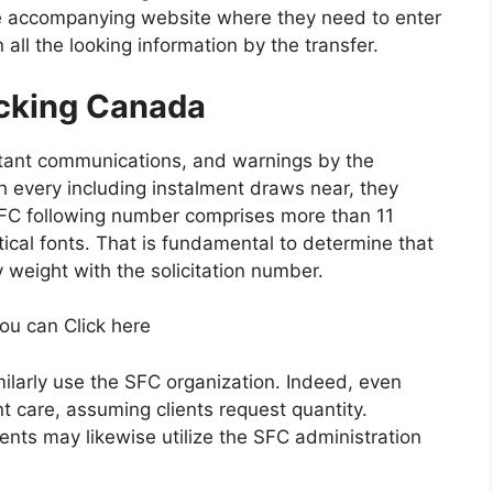
he accompanying website where they need to enter
all the looking information by the transfer.
cking Canada
stant communications, and warnings by the
h every including instalment draws near, they
FC following number comprises more than 11
ical fonts. That is fundamental to determine that
weight with the solicitation number.
you can Click here
similarly use the SFC organization. Indeed, even
 care, assuming clients request quantity.
clients may likewise utilize the SFC administration