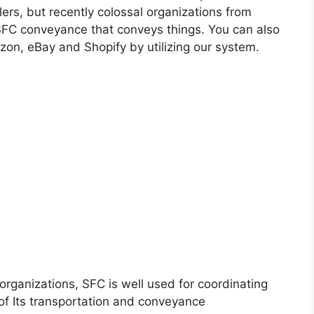
rs, but recently colossal organizations from
 SFC conveyance that conveys things. You can also
zon, eBay and Shopify by utilizing our system.
ganizations, SFC is well used for coordinating
 of Its transportation and conveyance