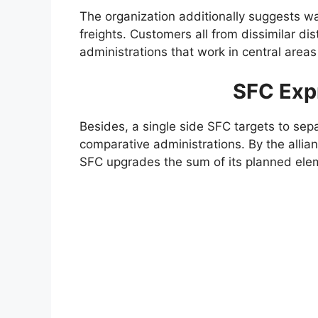
The organization additionally suggests w
freights. Customers all from dissimilar di
administrations that work in central areas
SFC Exp
Besides, a single side SFC targets to sepa
comparative administrations. By the allian
SFC upgrades the sum of its planned ele