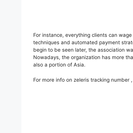
For instance, everything clients can wage 
techniques and automated payment strat
begin to be seen later, the association w
Nowadays, the organization has more th
also a portion of Asia.
For more info on zeleris tracking number ,