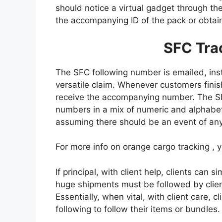
should notice a virtual gadget through t
the accompanying ID of the pack or obtain 
SFC Tra
The SFC following number is emailed, in
versatile claim. Whenever customers finis
receive the accompanying number. The S
numbers in a mix of numeric and alphabet
assuming there should be an event of any 
For more info on orange cargo tracking , 
If principal, with client help, clients can 
huge shipments must be followed by client
Essentially, when vital, with client care, 
following to follow their items or bundles.