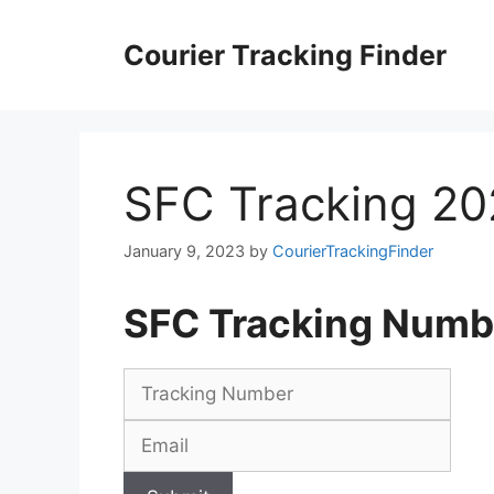
Skip
to
Courier Tracking Finder
content
SFC Tracking 2
January 9, 2023
by
CourierTrackingFinder
SFC Tracking Numb