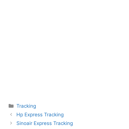
Categories
Tracking
Hp Express Tracking
Sinoair Express Tracking