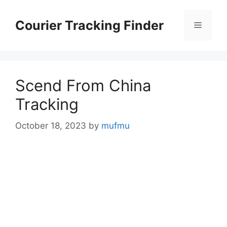
Skip
to
Courier Tracking Finder
Menu
content
Scend From China
Tracking
October 18, 2023
by
mufmu