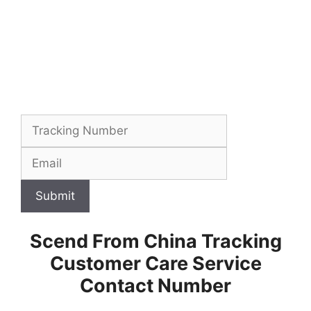
Submit
Scend From China Tracking
Customer Care Service
Contact Number