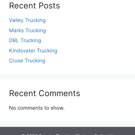
Recent Posts
Valley Trucking
Marks Trucking
DBL Trucking
Kindsvater Trucking
Cruse Trucking
Recent Comments
No comments to show.