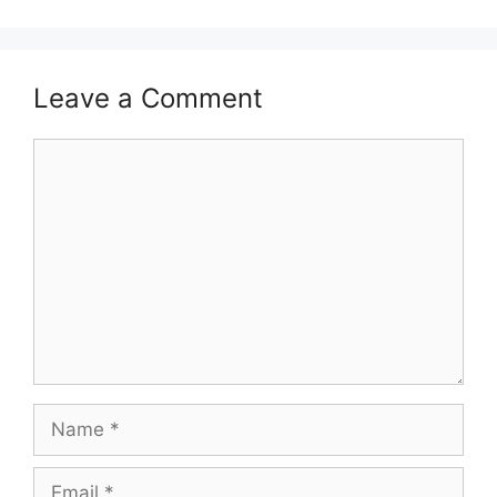
Leave a Comment
Comment
Name
Email