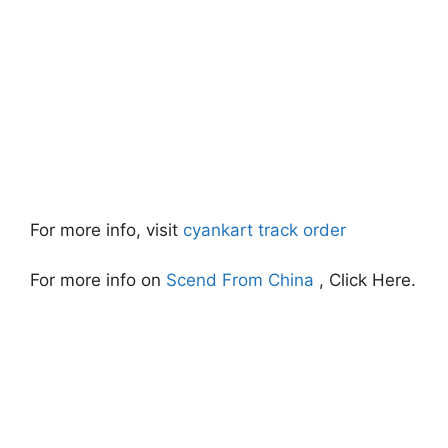
For more info, visit
cyankart track order
For more info on
Scend From China
, Click Here.