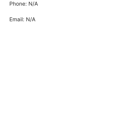
Phone: N/A
Email: N/A