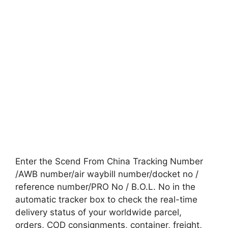
Enter the Scend From China Tracking Number
/AWB number/air waybill number/docket no /
reference number/PRO No / B.O.L. No in the
automatic tracker box to check the real-time
delivery status of your worldwide parcel,
orders, COD consignments, container, freight,