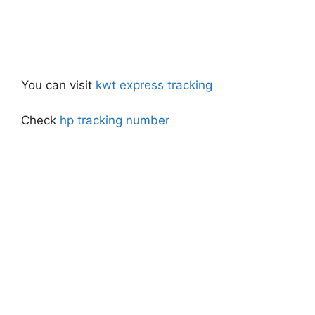
You can visit
kwt express tracking
Check
hp tracking number