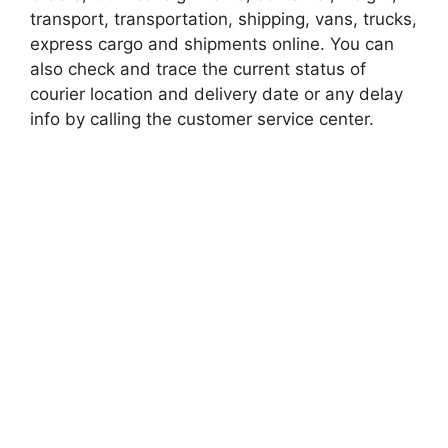
transport, transportation, shipping, vans, trucks,
express cargo and shipments online. You can
also check and trace the current status of
courier location and delivery date or any delay
info by calling the customer service center.