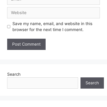
Website
Save my name, email, and website in this
browser for the next time I comment.
Search
Search