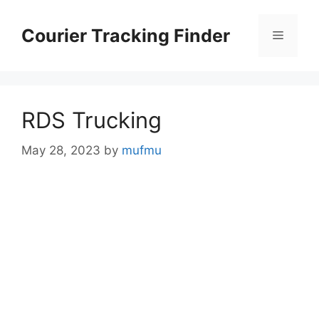
Skip
to
Courier Tracking Finder
Menu
content
RDS Trucking
May 28, 2023
by
mufmu