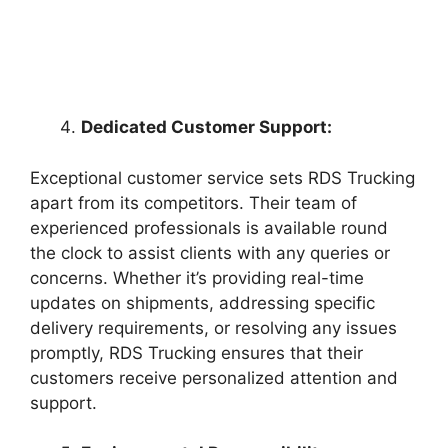
Dedicated Customer Support:
Exceptional customer service sets RDS Trucking
apart from its competitors. Their team of
experienced professionals is available round
the clock to assist clients with any queries or
concerns. Whether it’s providing real-time
updates on shipments, addressing specific
delivery requirements, or resolving any issues
promptly, RDS Trucking ensures that their
customers receive personalized attention and
support.