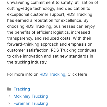
unwavering commitment to safety, utilization of
cutting-edge technology, and dedication to
exceptional customer support, RDS Trucking
has earned a reputation for excellence. By
choosing RDS Trucking, businesses can enjoy
the benefits of efficient logistics, increased
transparency, and reduced costs. With their
forward-thinking approach and emphasis on
customer satisfaction, RDS Trucking continues
to drive innovation and set new standards in
the trucking industry.
For more info on
RDS Trucking,
Click Here
Categories
Tracking
Mckinley Trucking
Foreman Trucking