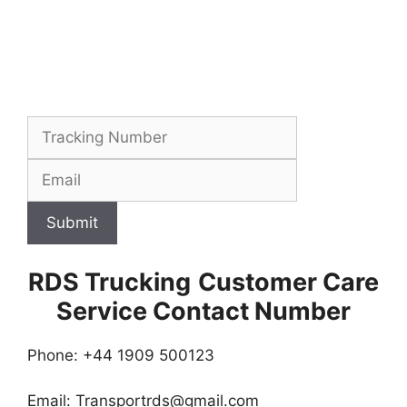
Submit
RDS Trucking
Customer Care
Service Contact Number
Phone: +44 1909 500123
Email:
Transportrds@gmail.com