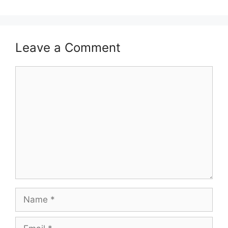
Leave a Comment
Comment
Name
Email