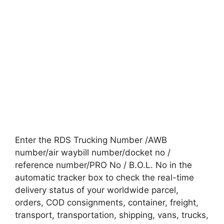
Enter the RDS Trucking Number /AWB
number/air waybill number/docket no /
reference number/PRO No / B.O.L. No in the
automatic tracker box to check the real-time
delivery status of your worldwide parcel,
orders, COD consignments, container, freight,
transport, transportation, shipping, vans, trucks,