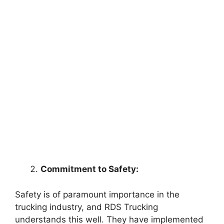
Commitment to Safety:
Safety is of paramount importance in the
trucking industry, and RDS Trucking
understands this well. They have implemented