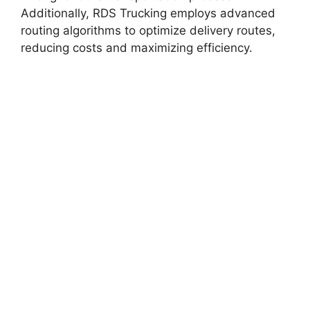
Additionally, RDS Trucking employs advanced
routing algorithms to optimize delivery routes,
reducing costs and maximizing efficiency.