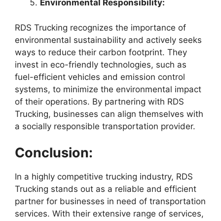
Environmental Responsibility:
RDS Trucking recognizes the importance of
environmental sustainability and actively seeks
ways to reduce their carbon footprint. They
invest in eco-friendly technologies, such as
fuel-efficient vehicles and emission control
systems, to minimize the environmental impact
of their operations. By partnering with RDS
Trucking, businesses can align themselves with
a socially responsible transportation provider.
Conclusion:
In a highly competitive trucking industry, RDS
Trucking stands out as a reliable and efficient
partner for businesses in need of transportation
services. With their extensive range of services,