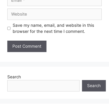
Website
Save my name, email, and website in this
browser for the next time I comment.
Search
Search