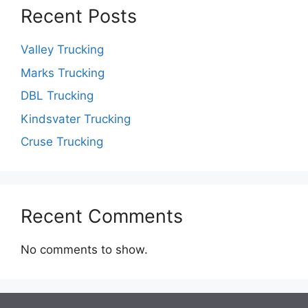
Recent Posts
Valley Trucking
Marks Trucking
DBL Trucking
Kindsvater Trucking
Cruse Trucking
Recent Comments
No comments to show.