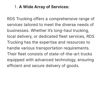
A Wide Array of Services:
RDS Trucking offers a comprehensive range of
services tailored to meet the diverse needs of
businesses. Whether it’s long-haul trucking,
local delivery, or dedicated fleet services, RDS
Trucking has the expertise and resources to
handle various transportation requirements.
Their fleet consists of state-of-the-art trucks
equipped with advanced technology, ensuring
efficient and secure delivery of goods.