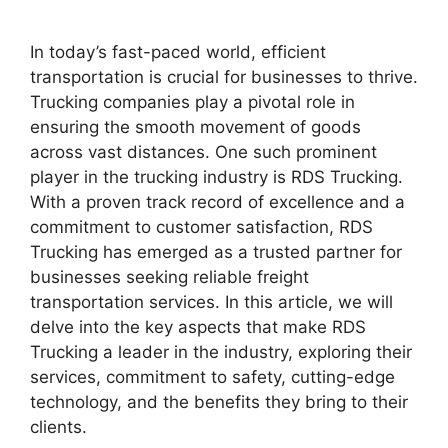
In today’s fast-paced world, efficient
transportation is crucial for businesses to thrive.
Trucking companies play a pivotal role in
ensuring the smooth movement of goods
across vast distances. One such prominent
player in the trucking industry is RDS Trucking.
With a proven track record of excellence and a
commitment to customer satisfaction, RDS
Trucking has emerged as a trusted partner for
businesses seeking reliable freight
transportation services. In this article, we will
delve into the key aspects that make RDS
Trucking a leader in the industry, exploring their
services, commitment to safety, cutting-edge
technology, and the benefits they bring to their
clients.