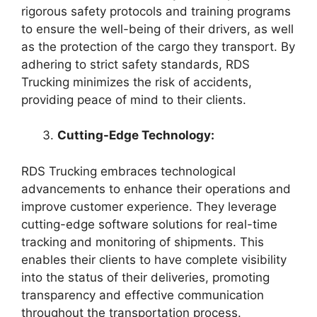
rigorous safety protocols and training programs
to ensure the well-being of their drivers, as well
as the protection of the cargo they transport. By
adhering to strict safety standards, RDS
Trucking minimizes the risk of accidents,
providing peace of mind to their clients.
Cutting-Edge Technology:
RDS Trucking embraces technological
advancements to enhance their operations and
improve customer experience. They leverage
cutting-edge software solutions for real-time
tracking and monitoring of shipments. This
enables their clients to have complete visibility
into the status of their deliveries, promoting
transparency and effective communication
throughout the transportation process.