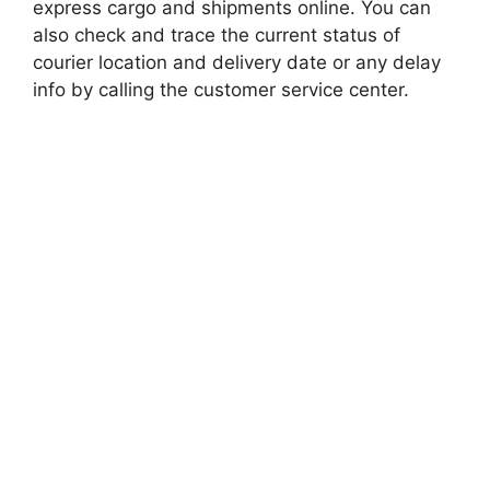
express cargo and shipments online. You can
also check and trace the current status of
courier location and delivery date or any delay
info by calling the customer service center.