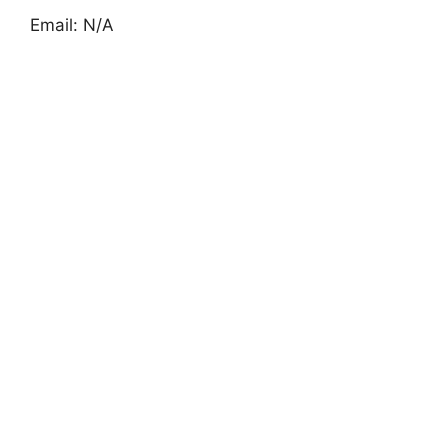
Email: N/A