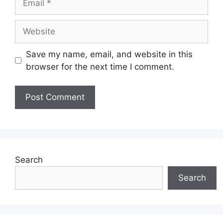
Website
Save my name, email, and website in this
browser for the next time I comment.
Search
Search