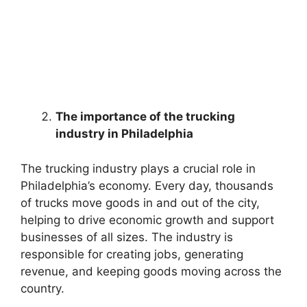
The importance of the trucking
industry in Philadelphia
The trucking industry plays a crucial role in
Philadelphia’s economy. Every day, thousands
of trucks move goods in and out of the city,
helping to drive economic growth and support
businesses of all sizes. The industry is
responsible for creating jobs, generating
revenue, and keeping goods moving across the
country.