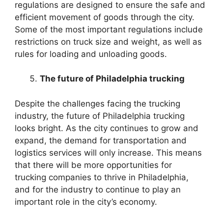
regulations are designed to ensure the safe and
efficient movement of goods through the city.
Some of the most important regulations include
restrictions on truck size and weight, as well as
rules for loading and unloading goods.
The future of Philadelphia trucking
Despite the challenges facing the trucking
industry, the future of Philadelphia trucking
looks bright. As the city continues to grow and
expand, the demand for transportation and
logistics services will only increase. This means
that there will be more opportunities for
trucking companies to thrive in Philadelphia,
and for the industry to continue to play an
important role in the city’s economy.