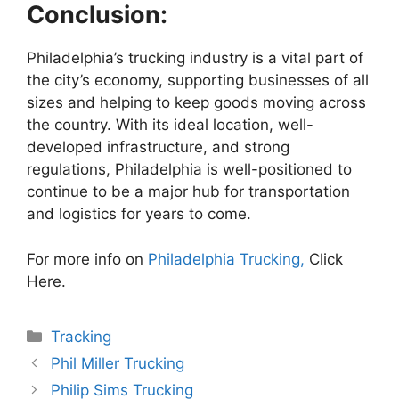
Conclusion:
Philadelphia’s trucking industry is a vital part of
the city’s economy, supporting businesses of all
sizes and helping to keep goods moving across
the country. With its ideal location, well-
developed infrastructure, and strong
regulations, Philadelphia is well-positioned to
continue to be a major hub for transportation
and logistics for years to come.
For more info on
Philadelphia Trucking,
Click
Here.
Categories
Tracking
Phil Miller Trucking
Philip Sims Trucking