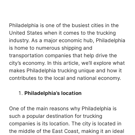
Philadelphia is one of the busiest cities in the
United States when it comes to the trucking
industry. As a major economic hub, Philadelphia
is home to numerous shipping and
transportation companies that help drive the
city’s economy. In this article, we’ll explore what
makes Philadelphia trucking unique and how it
contributes to the local and national economy.
Philadelphia’s location
One of the main reasons why Philadelphia is
such a popular destination for trucking
companies is its location. The city is located in
the middle of the East Coast, making it an ideal