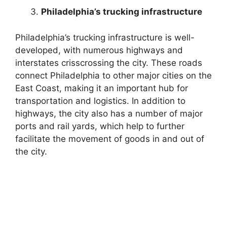
Philadelphia’s trucking infrastructure
Philadelphia’s trucking infrastructure is well-
developed, with numerous highways and
interstates crisscrossing the city. These roads
connect Philadelphia to other major cities on the
East Coast, making it an important hub for
transportation and logistics. In addition to
highways, the city also has a number of major
ports and rail yards, which help to further
facilitate the movement of goods in and out of
the city.