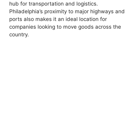
hub for transportation and logistics.
Philadelphia’s proximity to major highways and
ports also makes it an ideal location for
companies looking to move goods across the
country.