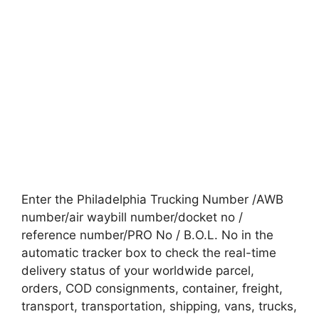
Enter the Philadelphia Trucking Number /AWB
number/air waybill number/docket no /
reference number/PRO No / B.O.L. No in the
automatic tracker box to check the real-time
delivery status of your worldwide parcel,
orders, COD consignments, container, freight,
transport, transportation, shipping, vans, trucks,