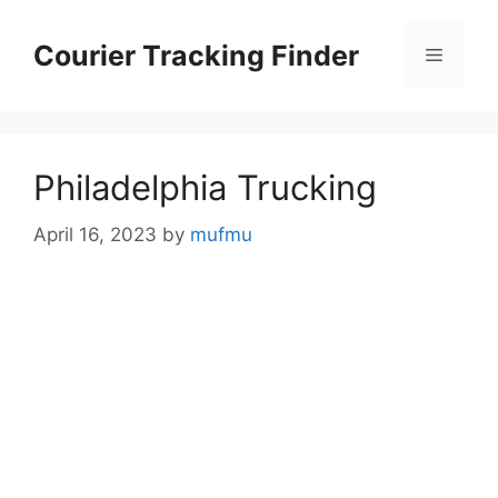
Skip
to
Courier Tracking Finder
Menu
content
Philadelphia Trucking
April 16, 2023
by
mufmu