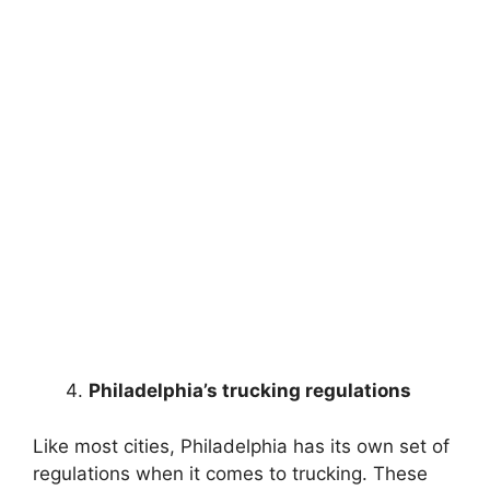
Philadelphia’s trucking regulations
Like most cities, Philadelphia has its own set of
regulations when it comes to trucking. These