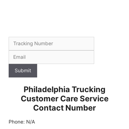
Submit
Philadelphia Trucking
Customer Care Service
Contact Number
Phone: N/A