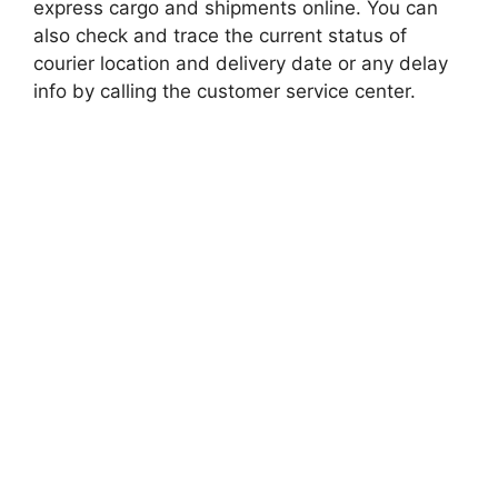
express cargo and shipments online. You can
also check and trace the current status of
courier location and delivery date or any delay
info by calling the customer service center.