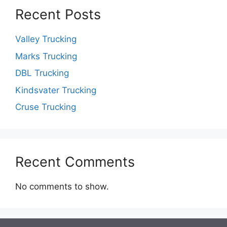
Recent Posts
Valley Trucking
Marks Trucking
DBL Trucking
Kindsvater Trucking
Cruse Trucking
Recent Comments
No comments to show.