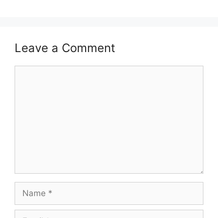
Leave a Comment
Comment
Name
Email