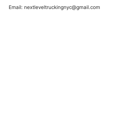
Email:
nextleveltruckingnyc@gmail.com