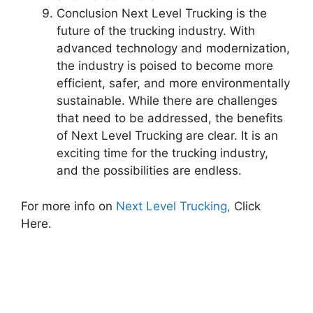
Conclusion Next Level Trucking is the
future of the trucking industry. With
advanced technology and modernization,
the industry is poised to become more
efficient, safer, and more environmentally
sustainable. While there are challenges
that need to be addressed, the benefits
of Next Level Trucking are clear. It is an
exciting time for the trucking industry,
and the possibilities are endless.
For more info on
Next Level Trucking,
Click
Here.