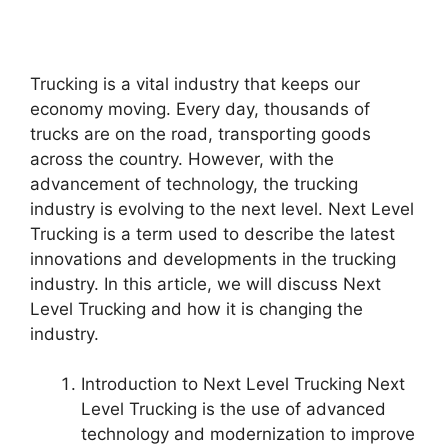
Trucking is a vital industry that keeps our
economy moving. Every day, thousands of
trucks are on the road, transporting goods
across the country. However, with the
advancement of technology, the trucking
industry is evolving to the next level. Next Level
Trucking is a term used to describe the latest
innovations and developments in the trucking
industry. In this article, we will discuss Next
Level Trucking and how it is changing the
industry.
Introduction to Next Level Trucking Next
Level Trucking is the use of advanced
technology and modernization to improve