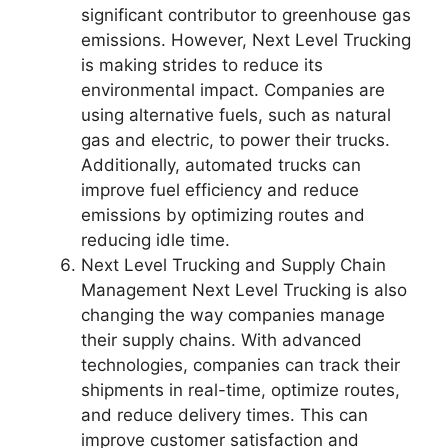
significant contributor to greenhouse gas
emissions. However, Next Level Trucking
is making strides to reduce its
environmental impact. Companies are
using alternative fuels, such as natural
gas and electric, to power their trucks.
Additionally, automated trucks can
improve fuel efficiency and reduce
emissions by optimizing routes and
reducing idle time.
Next Level Trucking and Supply Chain
Management Next Level Trucking is also
changing the way companies manage
their supply chains. With advanced
technologies, companies can track their
shipments in real-time, optimize routes,
and reduce delivery times. This can
improve customer satisfaction and