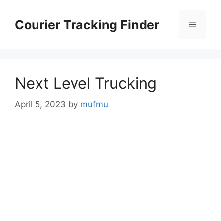
Skip
to
Courier Tracking Finder
Menu
content
Next Level Trucking
April 5, 2023
by
mufmu