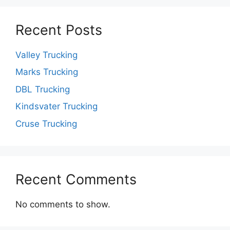
Recent Posts
Valley Trucking
Marks Trucking
DBL Trucking
Kindsvater Trucking
Cruse Trucking
Recent Comments
No comments to show.