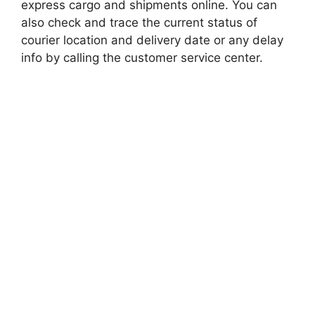
express cargo and shipments online. You can
also check and trace the current status of
courier location and delivery date or any delay
info by calling the customer service center.