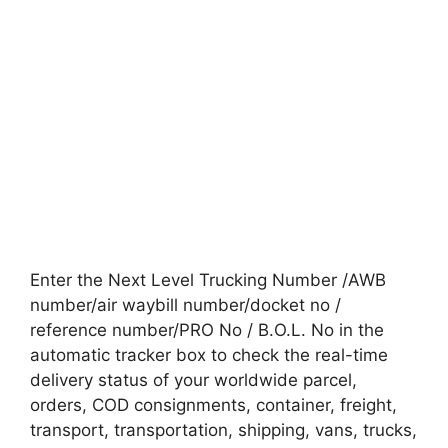
Enter the Next Level Trucking Number /AWB
number/air waybill number/docket no /
reference number/PRO No / B.O.L. No in the
automatic tracker box to check the real-time
delivery status of your worldwide parcel,
orders, COD consignments, container, freight,
transport, transportation, shipping, vans, trucks,