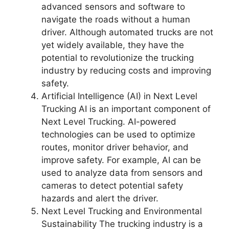
advanced sensors and software to
navigate the roads without a human
driver. Although automated trucks are not
yet widely available, they have the
potential to revolutionize the trucking
industry by reducing costs and improving
safety.
Artificial Intelligence (AI) in Next Level
Trucking AI is an important component of
Next Level Trucking. AI-powered
technologies can be used to optimize
routes, monitor driver behavior, and
improve safety. For example, AI can be
used to analyze data from sensors and
cameras to detect potential safety
hazards and alert the driver.
Next Level Trucking and Environmental
Sustainability The trucking industry is a