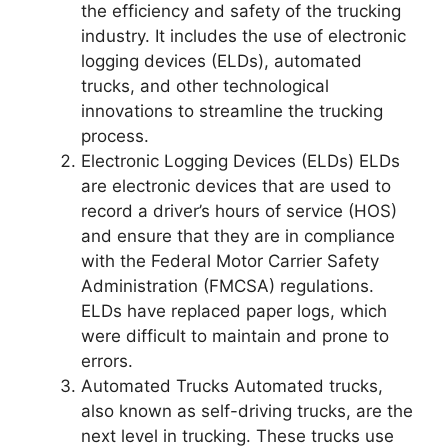
the efficiency and safety of the trucking
industry. It includes the use of electronic
logging devices (ELDs), automated
trucks, and other technological
innovations to streamline the trucking
process.
Electronic Logging Devices (ELDs) ELDs
are electronic devices that are used to
record a driver’s hours of service (HOS)
and ensure that they are in compliance
with the Federal Motor Carrier Safety
Administration (FMCSA) regulations.
ELDs have replaced paper logs, which
were difficult to maintain and prone to
errors.
Automated Trucks Automated trucks,
also known as self-driving trucks, are the
next level in trucking. These trucks use