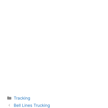
Categories
Tracking
Bell Lines Trucking