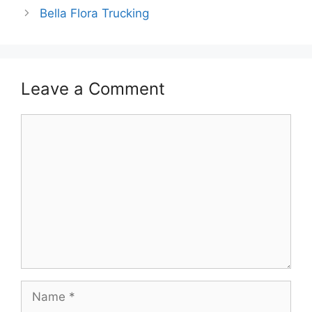
Bella Flora Trucking
Leave a Comment
Comment
Name