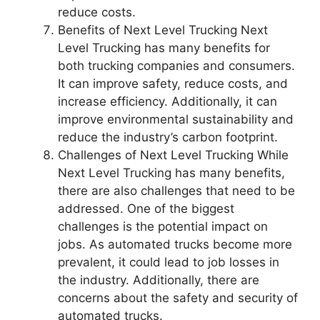
reduce costs.
Benefits of Next Level Trucking Next
Level Trucking has many benefits for
both trucking companies and consumers.
It can improve safety, reduce costs, and
increase efficiency. Additionally, it can
improve environmental sustainability and
reduce the industry’s carbon footprint.
Challenges of Next Level Trucking While
Next Level Trucking has many benefits,
there are also challenges that need to be
addressed. One of the biggest
challenges is the potential impact on
jobs. As automated trucks become more
prevalent, it could lead to job losses in
the industry. Additionally, there are
concerns about the safety and security of
automated trucks.