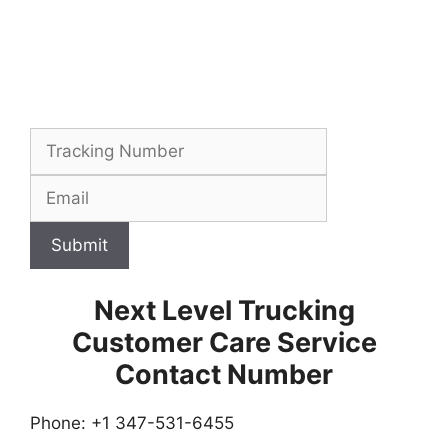
Submit
Next Level Trucking
Customer Care Service
Contact Number
Phone: +1 347-531-6455