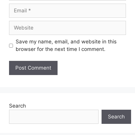
Email
Website
Save my name, email, and website in this
browser for the next time I comment.
Search
Search