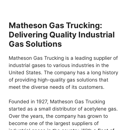
Matheson Gas Trucking:
Delivering Quality Industrial
Gas Solutions
Matheson Gas Trucking is a leading supplier of
industrial gases to various industries in the
United States. The company has a long history
of providing high-quality gas solutions that
meet the diverse needs of its customers.
Founded in 1927, Matheson Gas Trucking
started as a small distributor of acetylene gas.
Over the years, the company has grown to
become one of the largest suppliers of