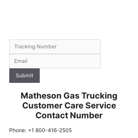
Submit
Matheson Gas Trucking
Customer Care Service
Contact Number
Phone: +1 800-416-2505