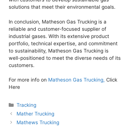
solutions that meet their environmental goals.
In conclusion, Matheson Gas Trucking is a
reliable and customer-focused supplier of
industrial gases. With its extensive product
portfolio, technical expertise, and commitment
to sustainability, Matheson Gas Trucking is
well-positioned to meet the diverse needs of its
customers.
For more info on
Matheson Gas Trucking,
Click
Here
Categories
Tracking
Mather Trucking
Mathews Trucking