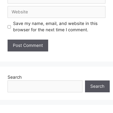
Website
Save my name, email, and website in this
browser for the next time I comment.
Search
Search