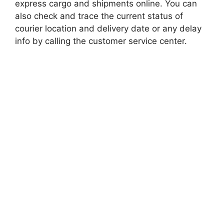
express cargo and shipments online. You can
also check and trace the current status of
courier location and delivery date or any delay
info by calling the customer service center.