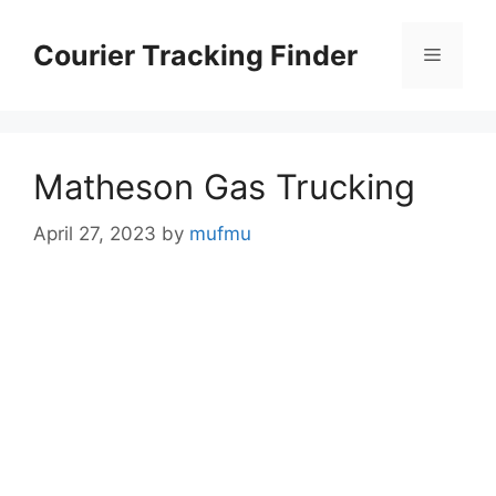
Skip
to
Courier Tracking Finder
Menu
content
Matheson Gas Trucking
April 27, 2023
by
mufmu