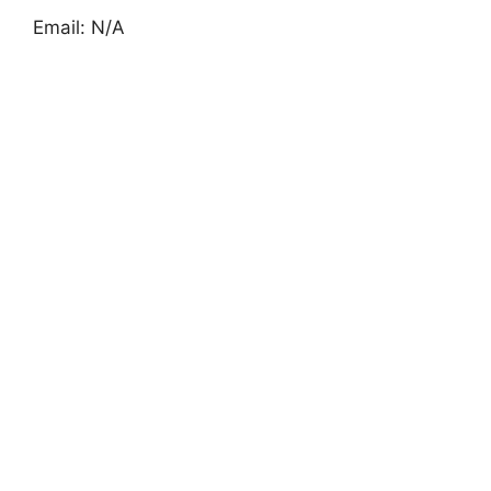
Email: N/A