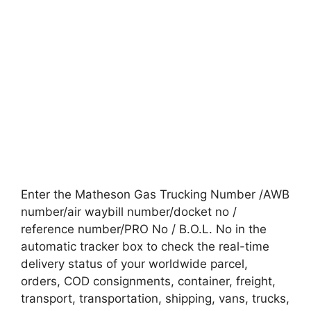
Enter the Matheson Gas Trucking Number /AWB
number/air waybill number/docket no /
reference number/PRO No / B.O.L. No in the
automatic tracker box to check the real-time
delivery status of your worldwide parcel,
orders, COD consignments, container, freight,
transport, transportation, shipping, vans, trucks,