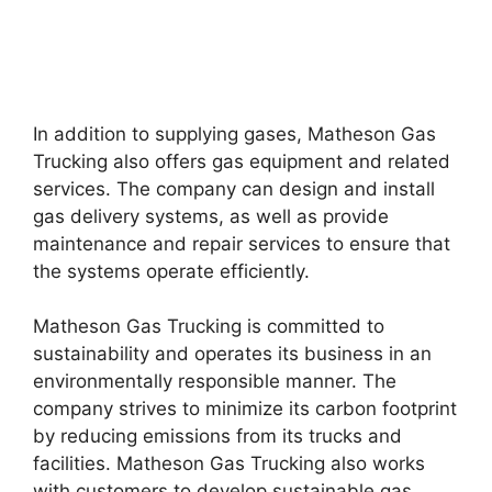
In addition to supplying gases, Matheson Gas
Trucking also offers gas equipment and related
services. The company can design and install
gas delivery systems, as well as provide
maintenance and repair services to ensure that
the systems operate efficiently.
Matheson Gas Trucking is committed to
sustainability and operates its business in an
environmentally responsible manner. The
company strives to minimize its carbon footprint
by reducing emissions from its trucks and
facilities. Matheson Gas Trucking also works
with customers to develop sustainable gas