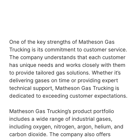
One of the key strengths of Matheson Gas
Trucking is its commitment to customer service.
The company understands that each customer
has unique needs and works closely with them
to provide tailored gas solutions. Whether it’s
delivering gases on time or providing expert
technical support, Matheson Gas Trucking is
dedicated to exceeding customer expectations.
Matheson Gas Trucking’s product portfolio
includes a wide range of industrial gases,
including oxygen, nitrogen, argon, helium, and
carbon dioxide. The company also offers