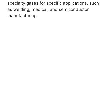
specialty gases for specific applications, such
as welding, medical, and semiconductor
manufacturing.