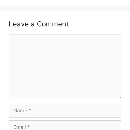
Leave a Comment
Comment
Name
Email