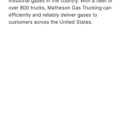
industrial gases in the country. With a fleet of
over 800 trucks, Matheson Gas Trucking can
efficiently and reliably deliver gases to
customers across the United States.