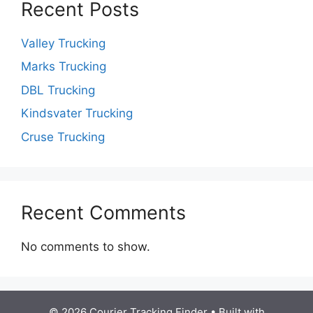
Recent Posts
Valley Trucking
Marks Trucking
DBL Trucking
Kindsvater Trucking
Cruse Trucking
Recent Comments
No comments to show.
© 2026 Courier Tracking Finder
• Built with