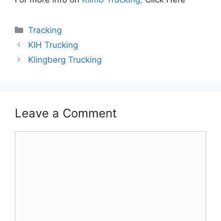
Categories
Tracking
KIH Trucking
Klingberg Trucking
Leave a Comment
Comment