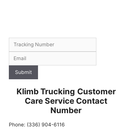
Submit
Klimb Trucking
Customer
Care Service Contact
Number
Phone: (336) 904-6116