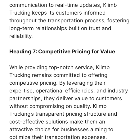
communication to real-time updates, Klimb
Trucking keeps its customers informed
throughout the transportation process, fostering
long-term relationships built on trust and
reliability.
Heading 7: Competitive Pricing for Value
While providing top-notch service, Klimb
Trucking remains committed to offering
competitive pricing. By leveraging their
expertise, operational efficiencies, and industry
partnerships, they deliver value to customers
without compromising on quality. Klimb
Trucking’s transparent pricing structure and
cost-effective solutions make them an
attractive choice for businesses aiming to
optimize their transportation expenses.