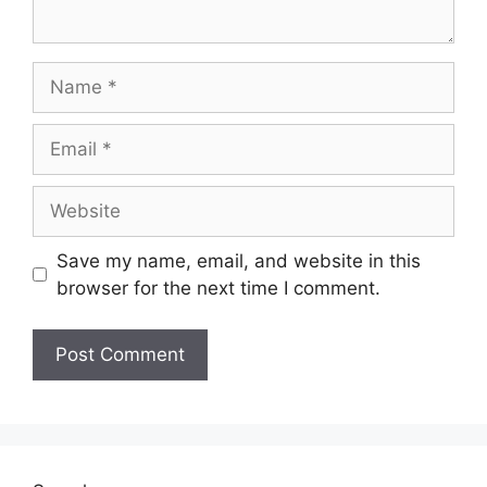
Name
Email
Website
Save my name, email, and website in this
browser for the next time I comment.