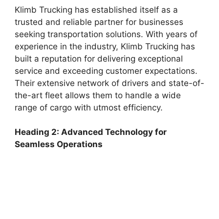
Klimb Trucking has established itself as a
trusted and reliable partner for businesses
seeking transportation solutions. With years of
experience in the industry, Klimb Trucking has
built a reputation for delivering exceptional
service and exceeding customer expectations.
Their extensive network of drivers and state-of-
the-art fleet allows them to handle a wide
range of cargo with utmost efficiency.
Heading 2: Advanced Technology for
Seamless Operations