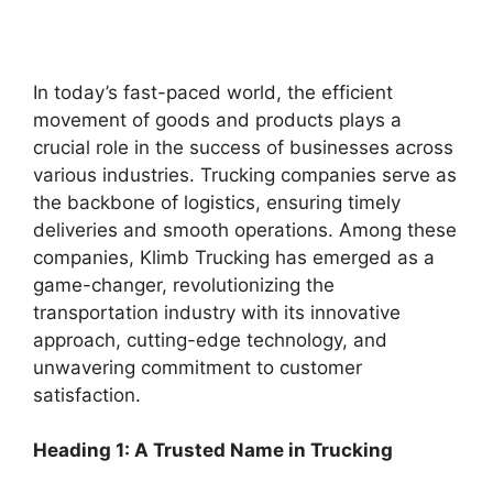
In today’s fast-paced world, the efficient
movement of goods and products plays a
crucial role in the success of businesses across
various industries. Trucking companies serve as
the backbone of logistics, ensuring timely
deliveries and smooth operations. Among these
companies, Klimb Trucking has emerged as a
game-changer, revolutionizing the
transportation industry with its innovative
approach, cutting-edge technology, and
unwavering commitment to customer
satisfaction.
Heading 1: A Trusted Name in Trucking