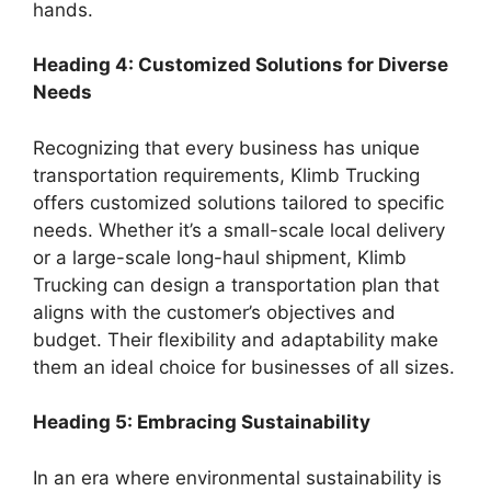
hands.
Heading 4: Customized Solutions for Diverse
Needs
Recognizing that every business has unique
transportation requirements, Klimb Trucking
offers customized solutions tailored to specific
needs. Whether it’s a small-scale local delivery
or a large-scale long-haul shipment, Klimb
Trucking can design a transportation plan that
aligns with the customer’s objectives and
budget. Their flexibility and adaptability make
them an ideal choice for businesses of all sizes.
Heading 5: Embracing Sustainability
In an era where environmental sustainability is