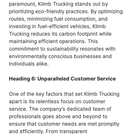
paramount, Klimb Trucking stands out by
prioritizing eco-friendly practices. By optimizing
routes, minimizing fuel consumption, and
investing in fuel-efficient vehicles, Klimb
Trucking reduces its carbon footprint while
maintaining efficient operations. This
commitment to sustainability resonates with
environmentally conscious businesses and
individuals alike.
Heading 6: Unparalleled Customer Service
One of the key factors that set Klimb Trucking
apart is its relentless focus on customer
service. The company’s dedicated team of
professionals goes above and beyond to
ensure that customer needs are met promptly
and efficiently. From transparent