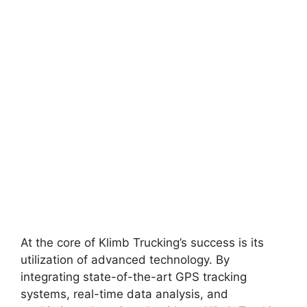
At the core of Klimb Trucking’s success is its
utilization of advanced technology. By
integrating state-of-the-art GPS tracking
systems, real-time data analysis, and