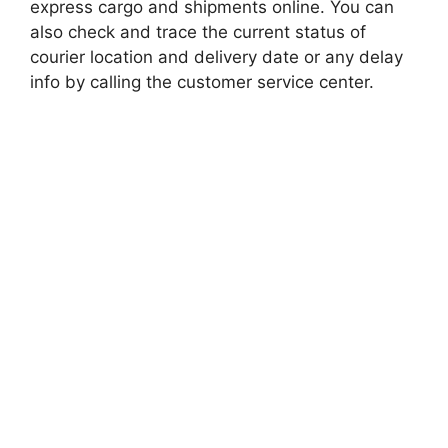
express cargo and shipments online. You can
also check and trace the current status of
courier location and delivery date or any delay
info by calling the customer service center.