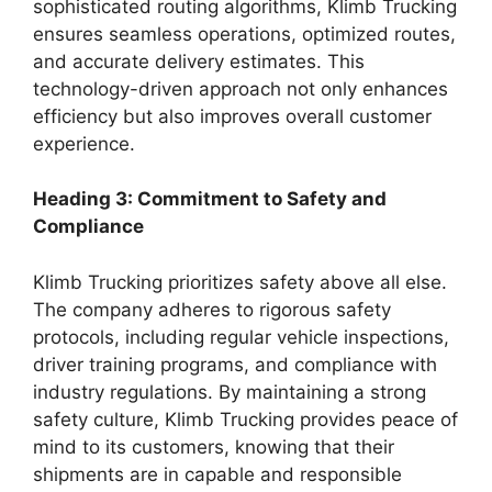
sophisticated routing algorithms, Klimb Trucking
ensures seamless operations, optimized routes,
and accurate delivery estimates. This
technology-driven approach not only enhances
efficiency but also improves overall customer
experience.
Heading 3: Commitment to Safety and
Compliance
Klimb Trucking prioritizes safety above all else.
The company adheres to rigorous safety
protocols, including regular vehicle inspections,
driver training programs, and compliance with
industry regulations. By maintaining a strong
safety culture, Klimb Trucking provides peace of
mind to its customers, knowing that their
shipments are in capable and responsible