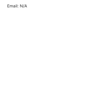
Email: N/A