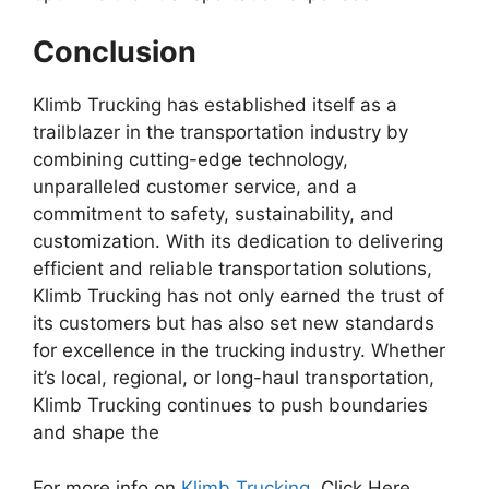
Conclusion
Klimb Trucking has established itself as a
trailblazer in the transportation industry by
combining cutting-edge technology,
unparalleled customer service, and a
commitment to safety, sustainability, and
customization. With its dedication to delivering
efficient and reliable transportation solutions,
Klimb Trucking has not only earned the trust of
its customers but has also set new standards
for excellence in the trucking industry. Whether
it’s local, regional, or long-haul transportation,
Klimb Trucking continues to push boundaries
and shape the
For more info on
Klimb Trucking,
Click Here