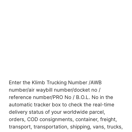
Enter the Klimb Trucking Number /AWB
number/air waybill number/docket no /
reference number/PRO No / B.O.L. No in the
automatic tracker box to check the real-time
delivery status of your worldwide parcel,
orders, COD consignments, container, freight,
transport, transportation, shipping, vans, trucks,