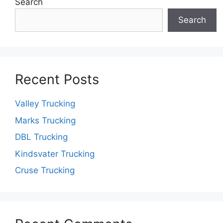
Search
Search
Recent Posts
Valley Trucking
Marks Trucking
DBL Trucking
Kindsvater Trucking
Cruse Trucking