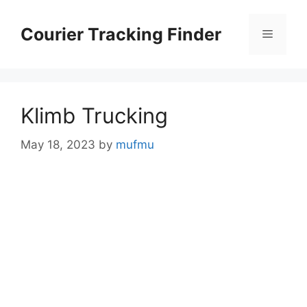
Skip
to
Courier Tracking Finder
Menu
content
Klimb Trucking
May 18, 2023
by
mufmu