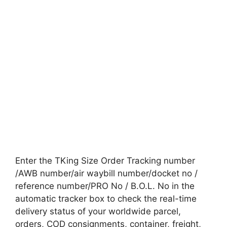
Enter the TKing Size Order Tracking number
/AWB number/air waybill number/docket no /
reference number/PRO No / B.O.L. No in the
automatic tracker box to check the real-time
delivery status of your worldwide parcel,
orders, COD consignments, container, freight,