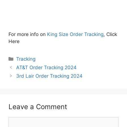
For more info on
King Size Order Tracking
, Click
Here
Categories
Tracking
AT&T Order Tracking 2024
3rd Lair Order Tracking 2024
Leave a Comment
Comment