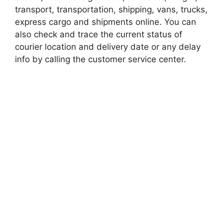
transport, transportation, shipping, vans, trucks,
express cargo and shipments online. You can
also check and trace the current status of
courier location and delivery date or any delay
info by calling the customer service center.