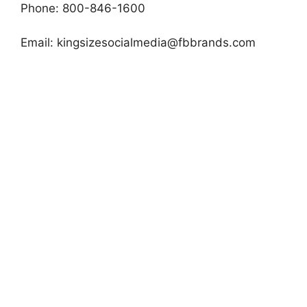
Phone: 800-846-1600
Email:
kingsizesocialmedia@fbbrands.com