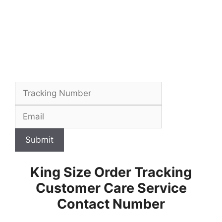
Submit
King Size Order Tracking
Customer Care Service
Contact Number