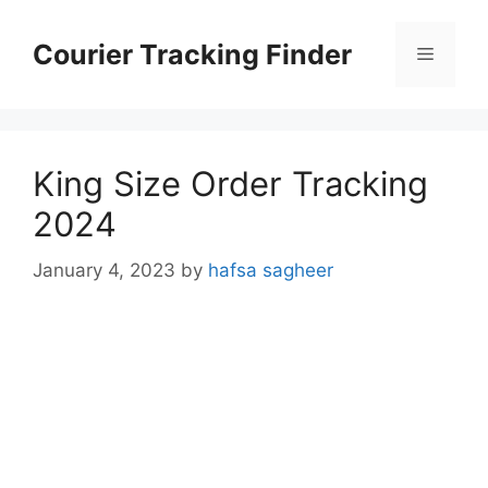
Skip
to
Courier Tracking Finder
Menu
content
King Size Order Tracking
2024
January 4, 2023
by
hafsa sagheer