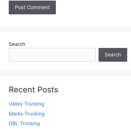
Search
Search
Recent Posts
Valley Trucking
Marks Trucking
DBL Trucking