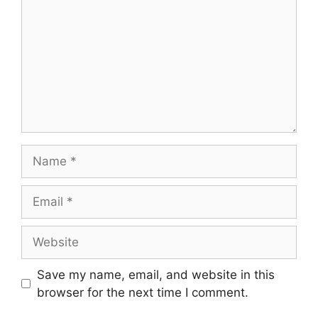
Name
Email
Website
Save my name, email, and website in this
browser for the next time I comment.