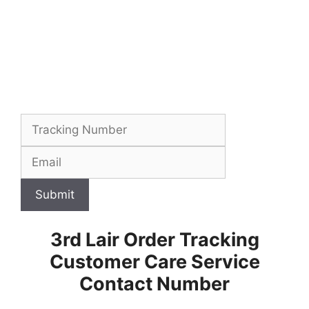
Submit
3rd Lair Order Tracking
Customer Care Service
Contact Number