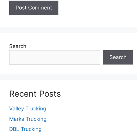
Search
Search
Recent Posts
Valley Trucking
Marks Trucking
DBL Trucking