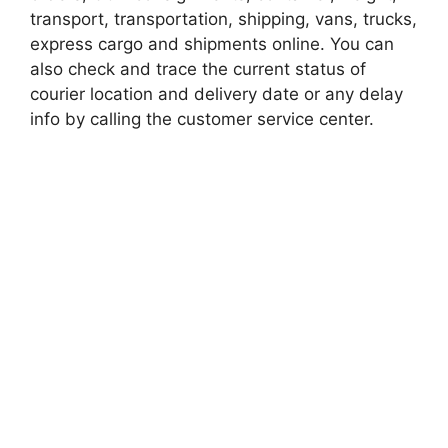
transport, transportation, shipping, vans, trucks,
express cargo and shipments online. You can
also check and trace the current status of
courier location and delivery date or any delay
info by calling the customer service center.