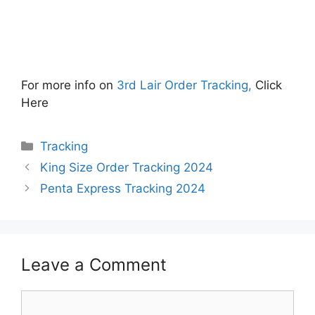
For more info on
3rd Lair Order Tracking,
Click
Here
Categories
Tracking
King Size Order Tracking 2024
Penta Express Tracking 2024
Leave a Comment
Comment