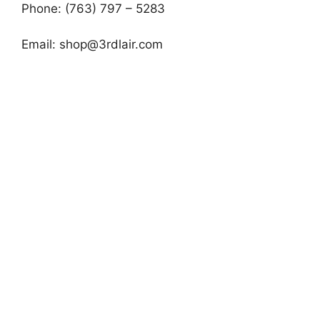
Phone: (763) 797 – 5283
Email:
shop@3rdlair.com