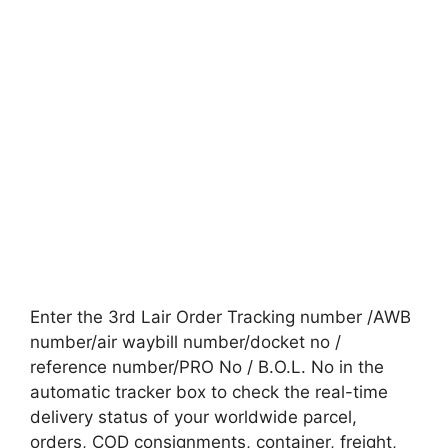
Enter the 3rd Lair Order Tracking number /AWB
number/air waybill number/docket no /
reference number/PRO No / B.O.L. No in the
automatic tracker box to check the real-time
delivery status of your worldwide parcel,
orders, COD consignments, container, freight,