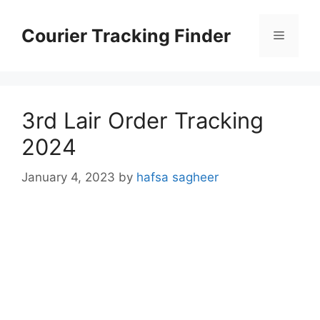
Skip
to
Courier Tracking Finder
Menu
content
3rd Lair Order Tracking
2024
January 4, 2023
by
hafsa sagheer