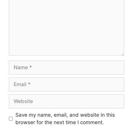
Name
Email
Website
Save my name, email, and website in this
browser for the next time I comment.