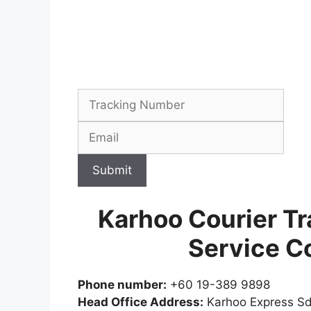
Submit
Karhoo Courier Tr
Service C
Phone number:
+60 19-389 9898
Head Office Address:
Karhoo Express Sdn