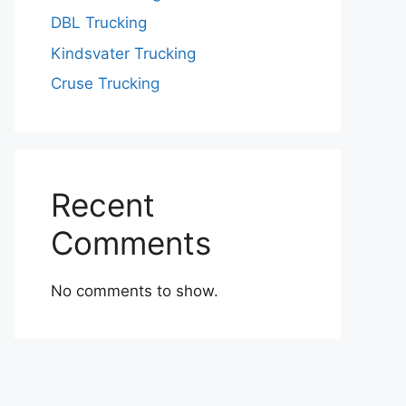
DBL Trucking
Kindsvater Trucking
Cruse Trucking
Recent
Comments
No comments to show.