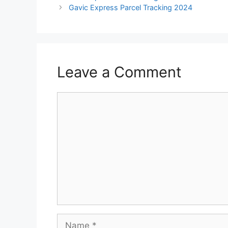
Gavic Express Parcel Tracking 2024
Leave a Comment
Comment
Name