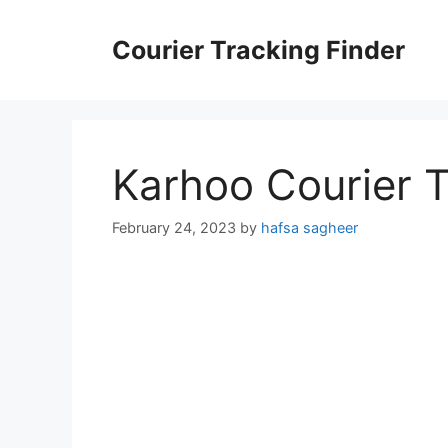
Skip
to
Courier Tracking Finder
content
Karhoo Courier 
February 24, 2023
by
hafsa sagheer