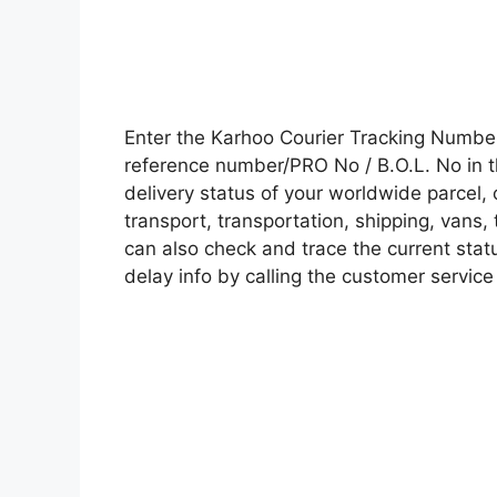
Enter the Karhoo Courier Tracking Numbe
reference number/PRO No / B.O.L. No in t
delivery status of your worldwide parcel,
transport, transportation, shipping, vans
can also check and trace the current statu
delay info by calling the customer service