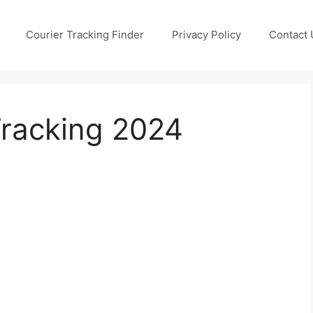
Courier Tracking Finder
Privacy Policy
Contact 
Tracking 2024