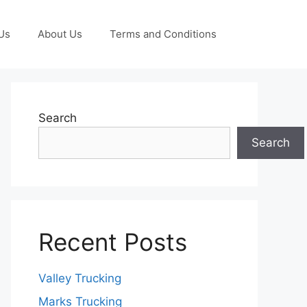
Us
About Us
Terms and Conditions
Search
Search
Recent Posts
Valley Trucking
Marks Trucking