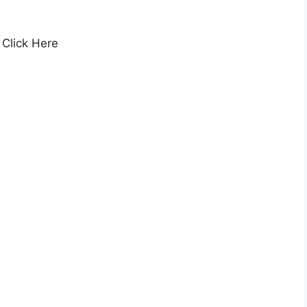
, Click Here