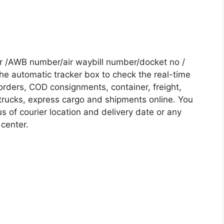
r /AWB number/air waybill number/docket no /
he automatic tracker box to check the real-time
 orders, COD consignments, container, freight,
, trucks, express cargo and shipments online. You
s of courier location and delivery date or any
 center.