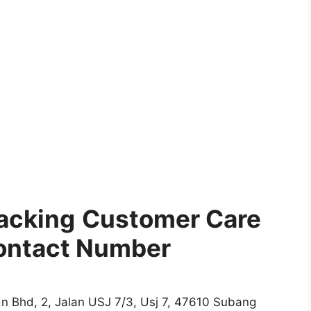
acking
Customer Care
ontact Number
 Bhd, 2, Jalan USJ 7/3, Usj 7, 47610 Subang