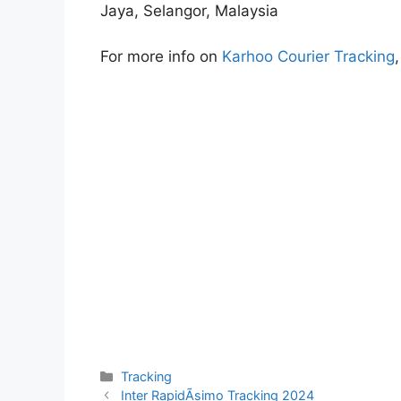
Jaya, Selangor, Malaysia
For more info on
Karhoo Courier Tracking
Categories
Tracking
Inter RapidÃ­simo Tracking 2024