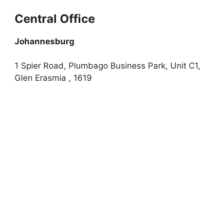
Central Office
Johannesburg
1 Spier Road, Plumbago Business Park, Unit C1,
Glen Erasmia , 1619