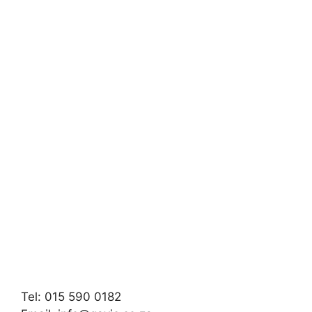
Tel: 015 590 0182