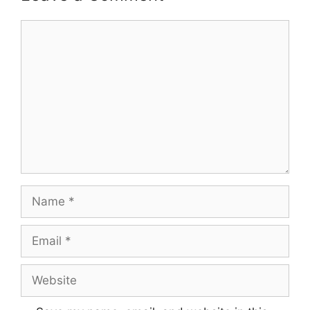
Comment
Name
Email
Website