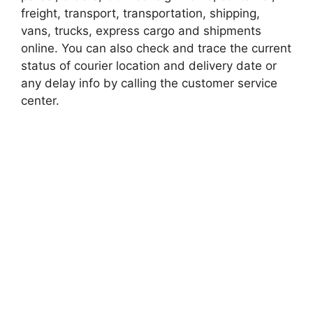
freight, transport, transportation, shipping,
vans, trucks, express cargo and shipments
online. You can also check and trace the current
status of courier location and delivery date or
any delay info by calling the customer service
center.