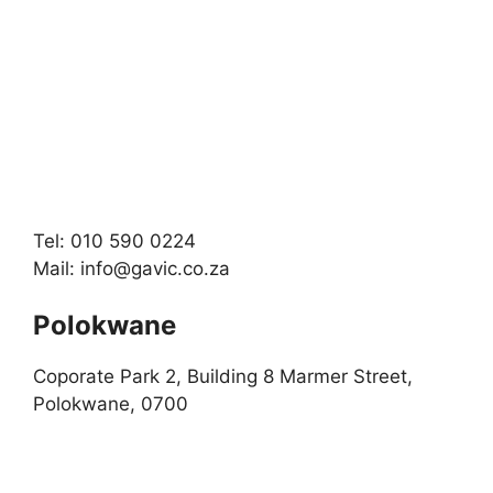
Tel: 010 590 0224
Mail:
info@gavic.co.za
Polokwane
Coporate Park 2, Building 8 Marmer Street,
Polokwane, 0700