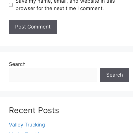
Save my name, email, and website in this
browser for the next time I comment.
Search
Search
Recent Posts
Valley Trucking