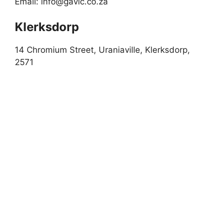
Email:
info@gavic.co.za
Klerksdorp
14 Chromium Street, Uraniaville, Klerksdorp,
2571