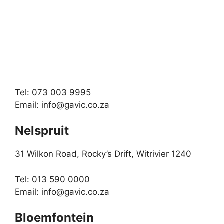
Tel: 073 003 9995
Email:
info@gavic.co.za
Nelspruit
31 Wilkon Road, Rocky’s Drift, Witrivier 1240
Tel: 013 590 0000
Email:
info@gavic.co.za
Bloemfontein