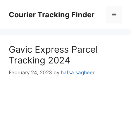
Skip
to
Courier Tracking Finder
Menu
content
Gavic Express Parcel
Tracking 2024
February 24, 2023
by
hafsa sagheer