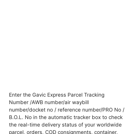
Enter the Gavic Express Parcel Tracking
Number /AWB number/air waybill
number/docket no / reference number/PRO No /
B.O.L. No in the automatic tracker box to check
the real-time delivery status of your worldwide
parcel, orders, COD consignments, container,