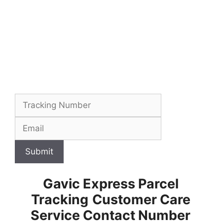
Submit
Gavic Express Parcel
Tracking
Customer Care
Service Contact Number