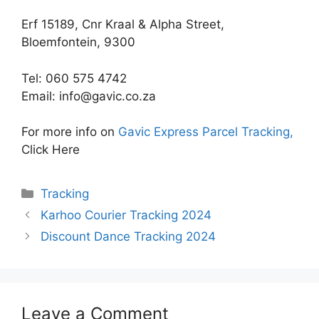
Erf 15189, Cnr Kraal & Alpha Street,
Bloemfontein, 9300
Tel: 060 575 4742
Email:
info@gavic.co.za
For more info on
Gavic Express Parcel Tracking,
Click Here
Categories
Tracking
Karhoo Courier Tracking 2024
Discount Dance Tracking 2024
Leave a Comment