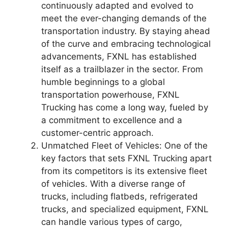
continuously adapted and evolved to
meet the ever-changing demands of the
transportation industry. By staying ahead
of the curve and embracing technological
advancements, FXNL has established
itself as a trailblazer in the sector. From
humble beginnings to a global
transportation powerhouse, FXNL
Trucking has come a long way, fueled by
a commitment to excellence and a
customer-centric approach.
Unmatched Fleet of Vehicles: One of the
key factors that sets FXNL Trucking apart
from its competitors is its extensive fleet
of vehicles. With a diverse range of
trucks, including flatbeds, refrigerated
trucks, and specialized equipment, FXNL
can handle various types of cargo,