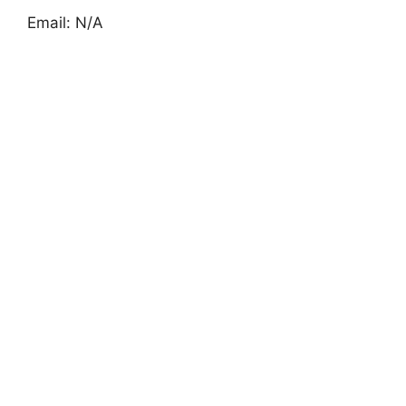
Email: N/A