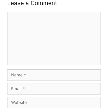
Leave a Comment
Comment
Name
Email
Website