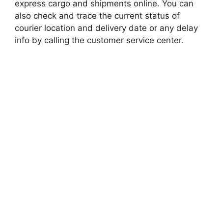
express cargo and shipments online. You can
also check and trace the current status of
courier location and delivery date or any delay
info by calling the customer service center.