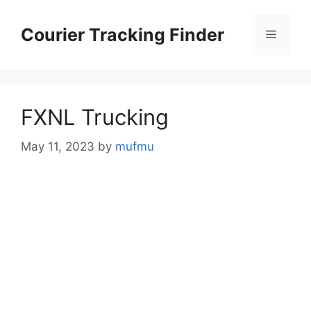
Skip
to
Courier Tracking Finder
Menu
content
FXNL Trucking
May 11, 2023
by
mufmu