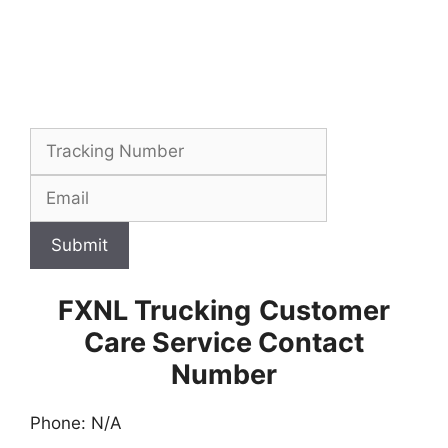
Submit
FXNL Trucking
Customer
Care Service Contact
Number
Phone: N/A