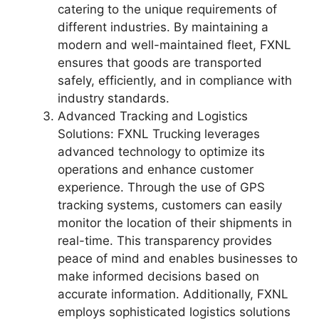
catering to the unique requirements of
different industries. By maintaining a
modern and well-maintained fleet, FXNL
ensures that goods are transported
safely, efficiently, and in compliance with
industry standards.
Advanced Tracking and Logistics
Solutions: FXNL Trucking leverages
advanced technology to optimize its
operations and enhance customer
experience. Through the use of GPS
tracking systems, customers can easily
monitor the location of their shipments in
real-time. This transparency provides
peace of mind and enables businesses to
make informed decisions based on
accurate information. Additionally, FXNL
employs sophisticated logistics solutions