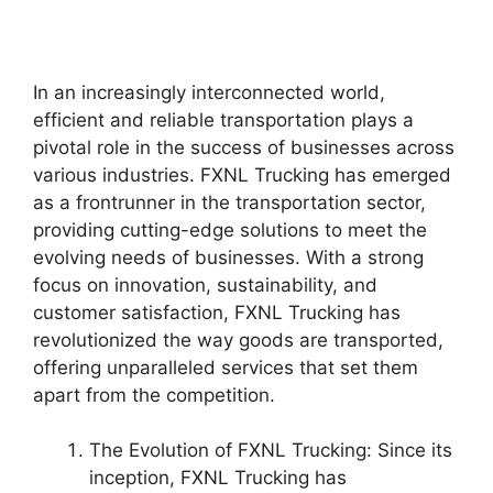
In an increasingly interconnected world,
efficient and reliable transportation plays a
pivotal role in the success of businesses across
various industries. FXNL Trucking has emerged
as a frontrunner in the transportation sector,
providing cutting-edge solutions to meet the
evolving needs of businesses. With a strong
focus on innovation, sustainability, and
customer satisfaction, FXNL Trucking has
revolutionized the way goods are transported,
offering unparalleled services that set them
apart from the competition.
The Evolution of FXNL Trucking: Since its
inception, FXNL Trucking has