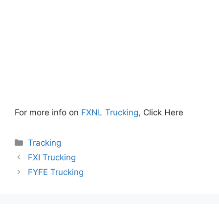
For more info on
FXNL Trucking,
Click Here
Categories
Tracking
FXI Trucking
FYFE Trucking