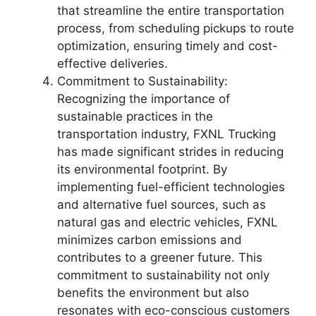
that streamline the entire transportation
process, from scheduling pickups to route
optimization, ensuring timely and cost-
effective deliveries.
Commitment to Sustainability:
Recognizing the importance of
sustainable practices in the
transportation industry, FXNL Trucking
has made significant strides in reducing
its environmental footprint. By
implementing fuel-efficient technologies
and alternative fuel sources, such as
natural gas and electric vehicles, FXNL
minimizes carbon emissions and
contributes to a greener future. This
commitment to sustainability not only
benefits the environment but also
resonates with eco-conscious customers