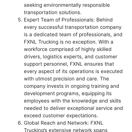
seeking environmentally responsible
transportation solutions.
Expert Team of Professionals: Behind
every successful transportation company
is a dedicated team of professionals, and
FXNL Trucking is no exception. With a
workforce comprised of highly skilled
drivers, logistics experts, and customer
support personnel, FXNL ensures that
every aspect of its operations is executed
with utmost precision and care. The
company invests in ongoing training and
development programs, equipping its
employees with the knowledge and skills
needed to deliver exceptional service and
exceed customer expectations.
Global Reach and Network: FXNL
Trucking’s extensive network spans