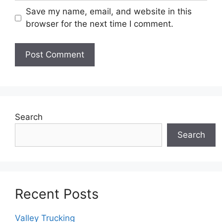
Save my name, email, and website in this
browser for the next time I comment.
Search
Search
Recent Posts
Valley Trucking