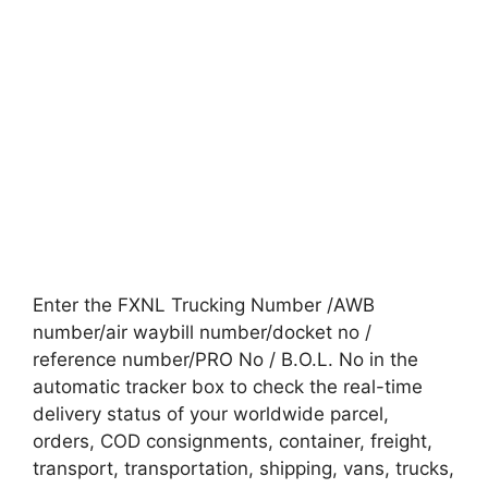
Enter the FXNL Trucking Number /AWB
number/air waybill number/docket no /
reference number/PRO No / B.O.L. No in the
automatic tracker box to check the real-time
delivery status of your worldwide parcel,
orders, COD consignments, container, freight,
transport, transportation, shipping, vans, trucks,