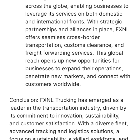
across the globe, enabling businesses to
leverage its services on both domestic
and international fronts. With strategic
partnerships and alliances in place, FXNL
offers seamless cross-border
transportation, customs clearance, and
freight forwarding services. This global
reach opens up new opportunities for
businesses to expand their operations,
penetrate new markets, and connect with
customers worldwide.
Conclusion: FXNL Trucking has emerged as a
leader in the transportation industry, driven by
its commitment to innovation, sustainability,
and customer satisfaction. With a diverse fleet,
advanced tracking and logistics solutions, a
focus on sustainability, a skilled workforce, and