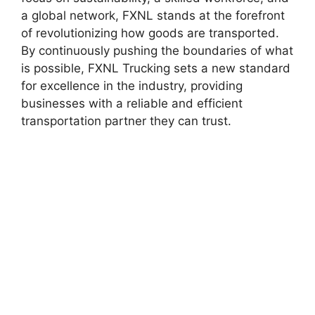
a global network, FXNL stands at the forefront
of revolutionizing how goods are transported.
By continuously pushing the boundaries of what
is possible, FXNL Trucking sets a new standard
for excellence in the industry, providing
businesses with a reliable and efficient
transportation partner they can trust.