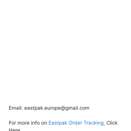
Email:
eastpak.europe@gmail.com
For more info on
Eastpak Order Tracking,
Click
Here