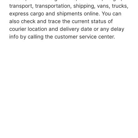
transport, transportation, shipping, vans, trucks,
express cargo and shipments online. You can
also check and trace the current status of
courier location and delivery date or any delay
info by calling the customer service center.