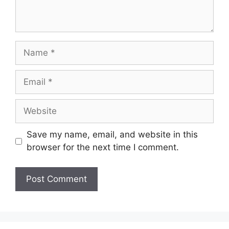
Name
Email
Website
Save my name, email, and website in this
browser for the next time I comment.