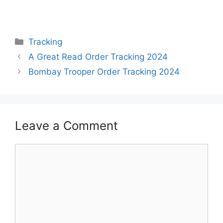
Categories
Tracking
A Great Read Order Tracking 2024
Bombay Trooper Order Tracking 2024
Leave a Comment
Comment