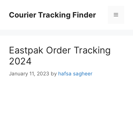
Skip
to
Courier Tracking Finder
Menu
content
Eastpak Order Tracking
2024
January 11, 2023
by
hafsa sagheer