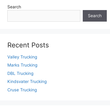
Search
Search
Recent Posts
Valley Trucking
Marks Trucking
DBL Trucking
Kindsvater Trucking
Cruse Trucking