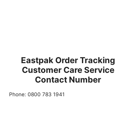
Eastpak Order Tracking
Customer Care Service
Contact Number
Phone: 0800 783 1941