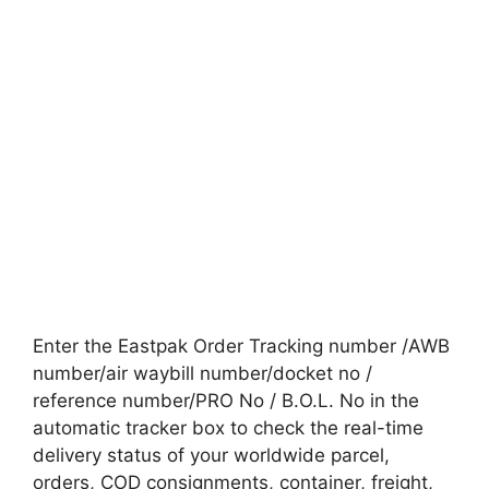
Enter the Eastpak Order Tracking number /AWB
number/air waybill number/docket no /
reference number/PRO No / B.O.L. No in the
automatic tracker box to check the real-time
delivery status of your worldwide parcel,
orders, COD consignments, container, freight,