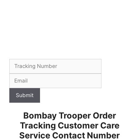
Submit
Bombay Trooper Order
Tracking Customer Care
Service Contact Number