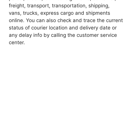
freight, transport, transportation, shipping,
vans, trucks, express cargo and shipments
online. You can also check and trace the current
status of courier location and delivery date or
any delay info by calling the customer service
center.