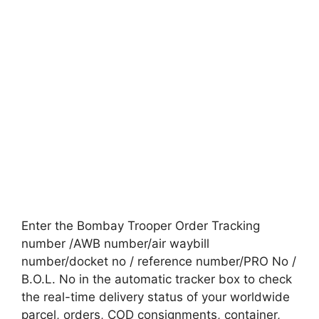
Enter the Bombay Trooper Order Tracking
number /AWB number/air waybill
number/docket no / reference number/PRO No /
B.O.L. No in the automatic tracker box to check
the real-time delivery status of your worldwide
parcel, orders, COD consignments, container,