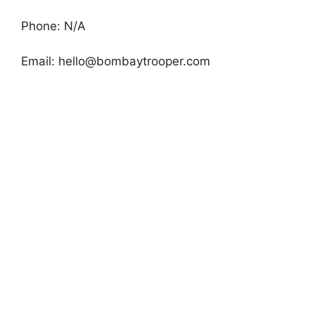
Phone: N/A
Email:
hello@bombaytrooper.com