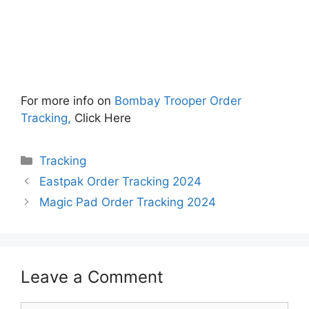
For more info on
Bombay Trooper Order
Tracking,
Click Here
Categories
Tracking
Eastpak Order Tracking 2024
Magic Pad Order Tracking 2024
Leave a Comment