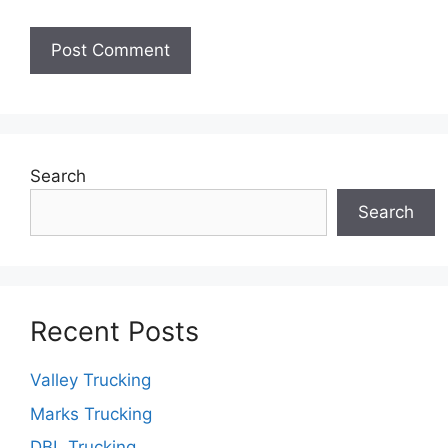
Search
Search
Recent Posts
Valley Trucking
Marks Trucking
DBL Trucking