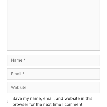
Comment
Name
Email
Website
Save my name, email, and website in this
browser for the next time I comment.