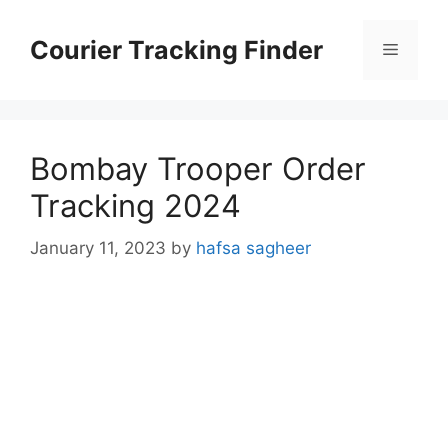
Skip
to
Courier Tracking Finder
Menu
content
Bombay Trooper Order
Tracking 2024
January 11, 2023
by
hafsa sagheer