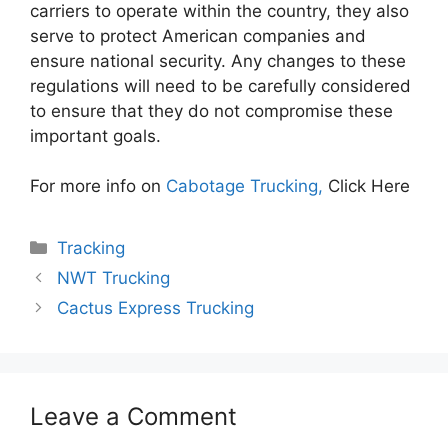
carriers to operate within the country, they also
serve to protect American companies and
ensure national security. Any changes to these
regulations will need to be carefully considered
to ensure that they do not compromise these
important goals.
For more info on
Cabotage Trucking,
Click Here
Categories
Tracking
NWT Trucking
Cactus Express Trucking
Leave a Comment