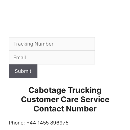
Submit
Cabotage Trucking
Customer Care Service
Contact Number
Phone: +44 1455 896975