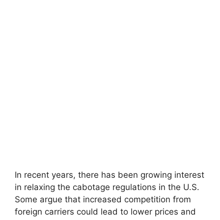
In recent years, there has been growing interest
in relaxing the cabotage regulations in the U.S.
Some argue that increased competition from
foreign carriers could lead to lower prices and