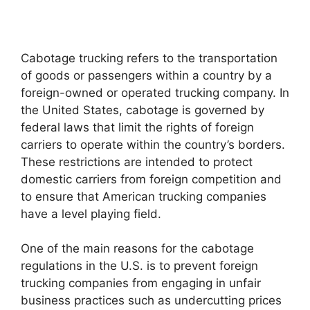
Cabotage trucking refers to the transportation
of goods or passengers within a country by a
foreign-owned or operated trucking company. In
the United States, cabotage is governed by
federal laws that limit the rights of foreign
carriers to operate within the country’s borders.
These restrictions are intended to protect
domestic carriers from foreign competition and
to ensure that American trucking companies
have a level playing field.
One of the main reasons for the cabotage
regulations in the U.S. is to prevent foreign
trucking companies from engaging in unfair
business practices such as undercutting prices