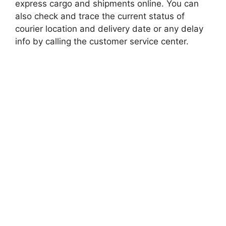
express cargo and shipments online. You can
also check and trace the current status of
courier location and delivery date or any delay
info by calling the customer service center.