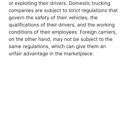
or exploiting their drivers. Domestic trucking
companies are subject to strict regulations that
govern the safety of their vehicles, the
qualifications of their drivers, and the working
conditions of their employees. Foreign carriers,
on the other hand, may not be subject to the
same regulations, which can give them an
unfair advantage in the marketplace.