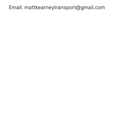
Email:
mattkearneytransport@gmail.com