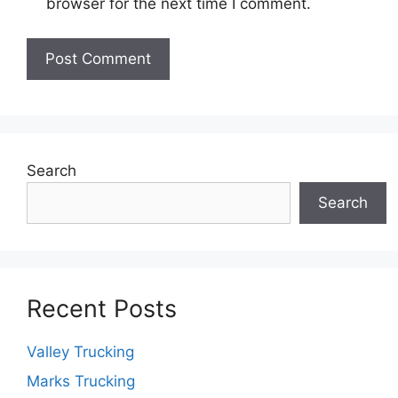
browser for the next time I comment.
Search
Search
Recent Posts
Valley Trucking
Marks Trucking