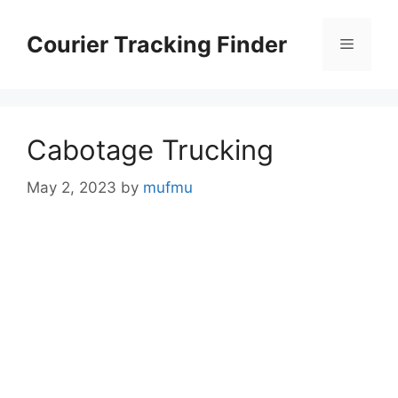
Skip
to
Courier Tracking Finder
Menu
content
Cabotage Trucking
May 2, 2023
by
mufmu