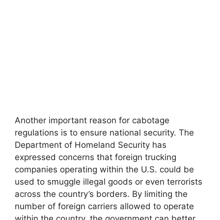
Another important reason for cabotage
regulations is to ensure national security. The
Department of Homeland Security has
expressed concerns that foreign trucking
companies operating within the U.S. could be
used to smuggle illegal goods or even terrorists
across the country’s borders. By limiting the
number of foreign carriers allowed to operate
within the country, the government can better