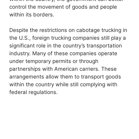
control the movement of goods and people
within its borders.
Despite the restrictions on cabotage trucking in
the U.S., foreign trucking companies still play a
significant role in the country’s transportation
industry. Many of these companies operate
under temporary permits or through
partnerships with American carriers. These
arrangements allow them to transport goods
within the country while still complying with
federal regulations.