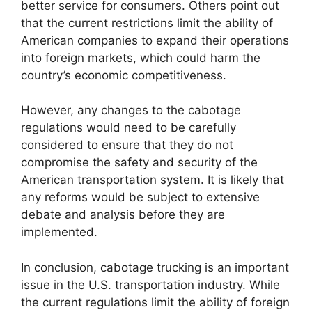
better service for consumers. Others point out
that the current restrictions limit the ability of
American companies to expand their operations
into foreign markets, which could harm the
country’s economic competitiveness.
However, any changes to the cabotage
regulations would need to be carefully
considered to ensure that they do not
compromise the safety and security of the
American transportation system. It is likely that
any reforms would be subject to extensive
debate and analysis before they are
implemented.
In conclusion, cabotage trucking is an important
issue in the U.S. transportation industry. While
the current regulations limit the ability of foreign