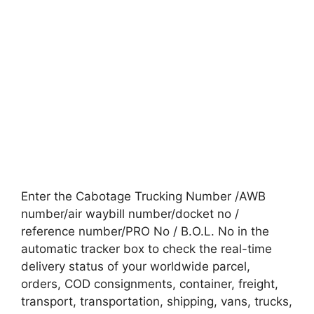
Enter the Cabotage Trucking Number /AWB
number/air waybill number/docket no /
reference number/PRO No / B.O.L. No in the
automatic tracker box to check the real-time
delivery status of your worldwide parcel,
orders, COD consignments, container, freight,
transport, transportation, shipping, vans, trucks,