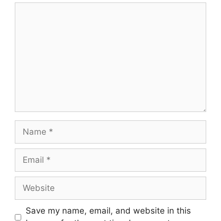
Comment
Name
Email
Website
Save my name, email, and website in this