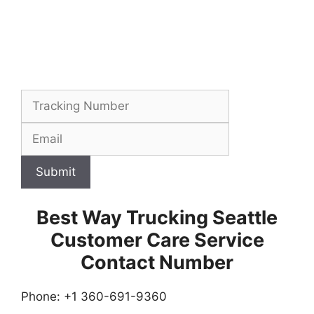
Submit
Best Way Trucking Seattle
Customer Care Service
Contact Number
Phone: +1 360-691-9360