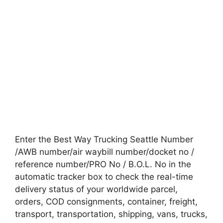
Enter the Best Way Trucking Seattle Number
/AWB number/air waybill number/docket no /
reference number/PRO No / B.O.L. No in the
automatic tracker box to check the real-time
delivery status of your worldwide parcel,
orders, COD consignments, container, freight,
transport, transportation, shipping, vans, trucks,