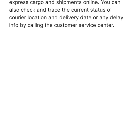
express cargo and shipments online. You can
also check and trace the current status of
courier location and delivery date or any delay
info by calling the customer service center.