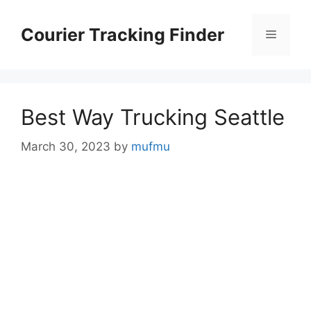
Skip
to
Courier Tracking Finder
Menu
content
Best Way Trucking Seattle
March 30, 2023
by
mufmu