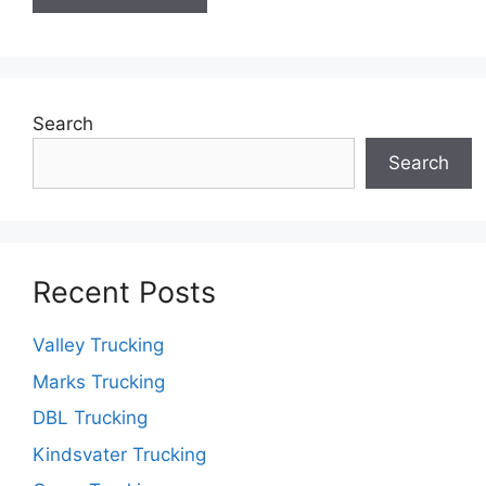
Search
Search
Recent Posts
Valley Trucking
Marks Trucking
DBL Trucking
Kindsvater Trucking