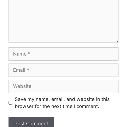
Name
Email
Website
Save my name, email, and website in this
browser for the next time I comment.