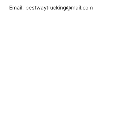
Email:
bestwaytrucking@mail.com