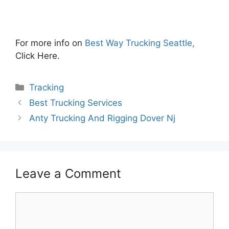
For more info on
Best Way Trucking Seattle,
Click Here.
Categories
Tracking
Best Trucking Services
Anty Trucking And Rigging Dover Nj
Leave a Comment
Comment