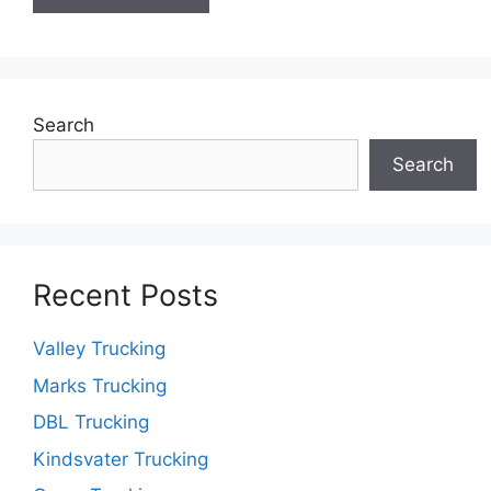
Search
Search
Recent Posts
Valley Trucking
Marks Trucking
DBL Trucking
Kindsvater Trucking