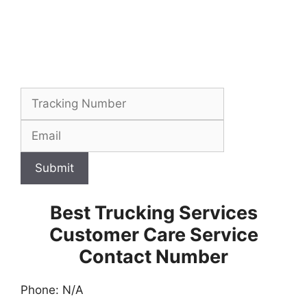
Submit
Best Trucking Services
Customer Care Service
Contact Number
Phone: N/A