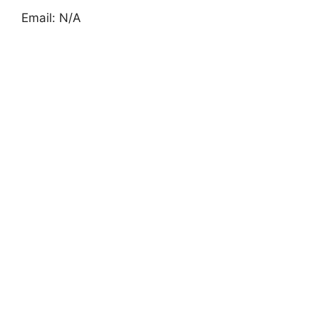
Email: N/A