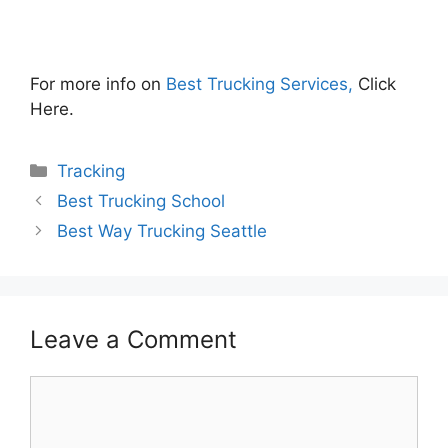
For more info on
Best Trucking Services,
Click
Here.
Categories
Tracking
Best Trucking School
Best Way Trucking Seattle
Leave a Comment
Comment