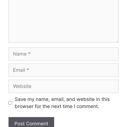
Name
Email
Website
Save my name, email, and website in this
browser for the next time I comment.