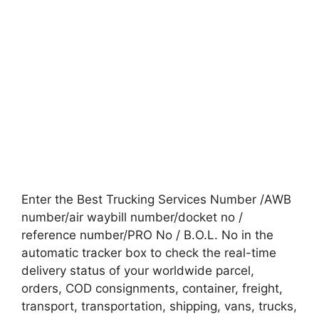
Enter the Best Trucking Services Number /AWB
number/air waybill number/docket no /
reference number/PRO No / B.O.L. No in the
automatic tracker box to check the real-time
delivery status of your worldwide parcel,
orders, COD consignments, container, freight,
transport, transportation, shipping, vans, trucks,