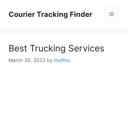
Skip
to
Courier Tracking Finder
Menu
content
Best Trucking Services
March 30, 2023
by
mufmu