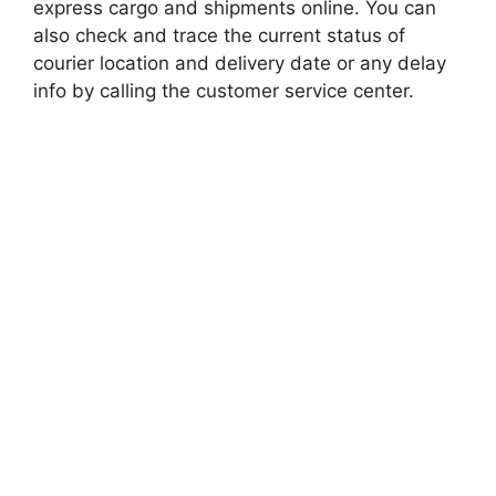
express cargo and shipments online. You can
also check and trace the current status of
courier location and delivery date or any delay
info by calling the customer service center.