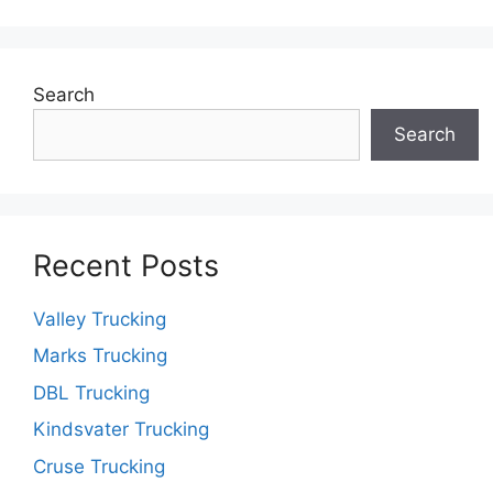
Search
Search
Recent Posts
Valley Trucking
Marks Trucking
DBL Trucking
Kindsvater Trucking
Cruse Trucking