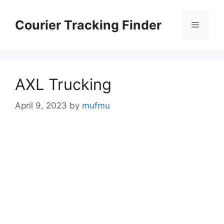
Skip
to
Courier Tracking Finder
Menu
content
AXL Trucking
April 9, 2023
by
mufmu