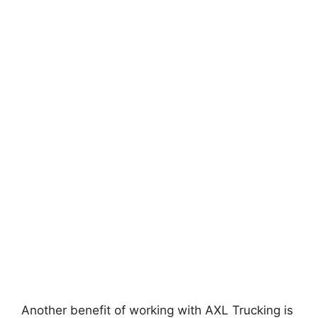
Another benefit of working with AXL Trucking is