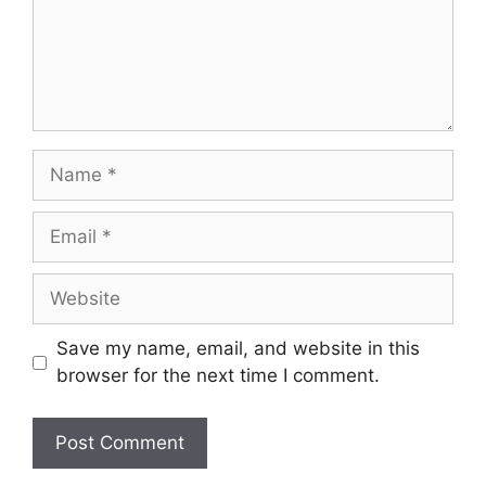
Name
Email
Website
Save my name, email, and website in this
browser for the next time I comment.