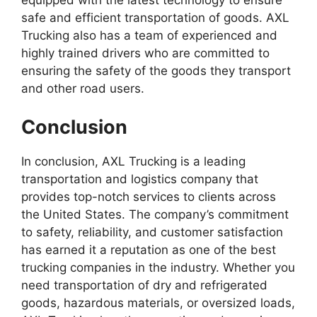
equipped with the latest technology to ensure
safe and efficient transportation of goods. AXL
Trucking also has a team of experienced and
highly trained drivers who are committed to
ensuring the safety of the goods they transport
and other road users.
Conclusion
In conclusion, AXL Trucking is a leading
transportation and logistics company that
provides top-notch services to clients across
the United States. The company’s commitment
to safety, reliability, and customer satisfaction
has earned it a reputation as one of the best
trucking companies in the industry. Whether you
need transportation of dry and refrigerated
goods, hazardous materials, or oversized loads,