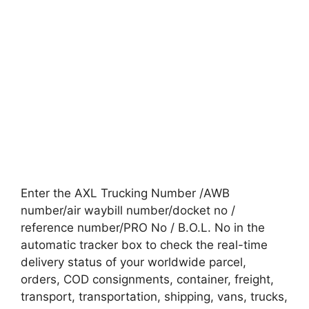
Enter the AXL Trucking Number /AWB
number/air waybill number/docket no /
reference number/PRO No / B.O.L. No in the
automatic tracker box to check the real-time
delivery status of your worldwide parcel,
orders, COD consignments, container, freight,
transport, transportation, shipping, vans, trucks,