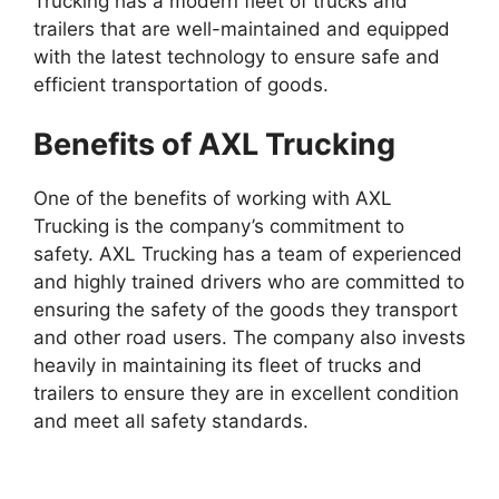
Trucking has a modern fleet of trucks and
trailers that are well-maintained and equipped
with the latest technology to ensure safe and
efficient transportation of goods.
Benefits of AXL Trucking
One of the benefits of working with AXL
Trucking is the company’s commitment to
safety. AXL Trucking has a team of experienced
and highly trained drivers who are committed to
ensuring the safety of the goods they transport
and other road users. The company also invests
heavily in maintaining its fleet of trucks and
trailers to ensure they are in excellent condition
and meet all safety standards.