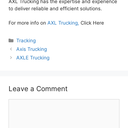
AXL Trucking has the expertise and experience
to deliver reliable and efficient solutions.
For more info on
AXL Trucking,
Click Here
Categories
Tracking
Axis Trucking
AXLE Trucking
Leave a Comment
Comment