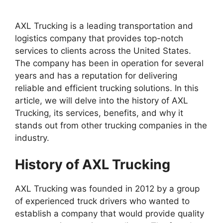
AXL Trucking is a leading transportation and
logistics company that provides top-notch
services to clients across the United States.
The company has been in operation for several
years and has a reputation for delivering
reliable and efficient trucking solutions. In this
article, we will delve into the history of AXL
Trucking, its services, benefits, and why it
stands out from other trucking companies in the
industry.
History of AXL Trucking
AXL Trucking was founded in 2012 by a group
of experienced truck drivers who wanted to
establish a company that would provide quality