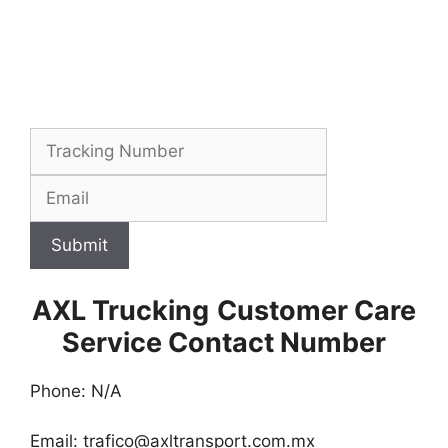
Submit
AXL Trucking
Customer Care
Service Contact Number
Phone: N/A
Email:
trafico@axltransport.com.mx