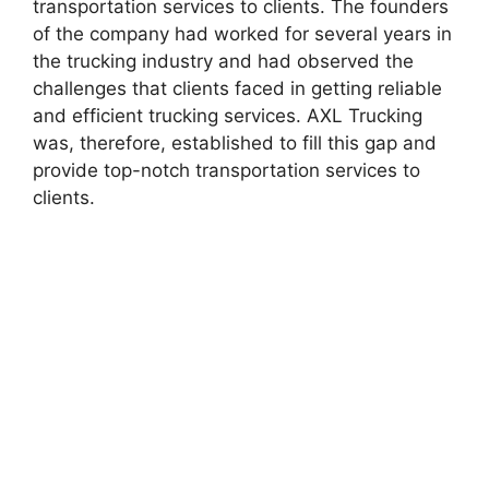
transportation services to clients. The founders
of the company had worked for several years in
the trucking industry and had observed the
challenges that clients faced in getting reliable
and efficient trucking services. AXL Trucking
was, therefore, established to fill this gap and
provide top-notch transportation services to
clients.