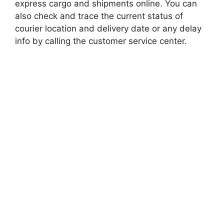
express cargo and shipments online. You can
also check and trace the current status of
courier location and delivery date or any delay
info by calling the customer service center.