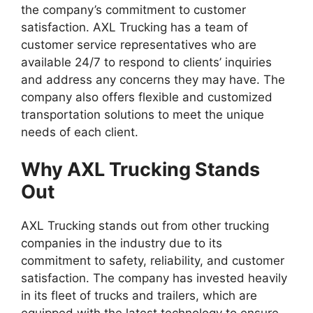
the company’s commitment to customer
satisfaction. AXL Trucking has a team of
customer service representatives who are
available 24/7 to respond to clients’ inquiries
and address any concerns they may have. The
company also offers flexible and customized
transportation solutions to meet the unique
needs of each client.
Why AXL Trucking Stands
Out
AXL Trucking stands out from other trucking
companies in the industry due to its
commitment to safety, reliability, and customer
satisfaction. The company has invested heavily
in its fleet of trucks and trailers, which are