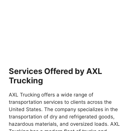
Services Offered by AXL
Trucking
AXL Trucking offers a wide range of
transportation services to clients across the
United States. The company specializes in the
transportation of dry and refrigerated goods,
hazardous materials, and oversized loads. AXL