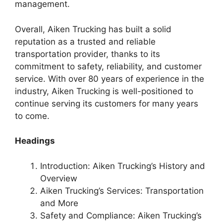
management.
Overall, Aiken Trucking has built a solid
reputation as a trusted and reliable
transportation provider, thanks to its
commitment to safety, reliability, and customer
service. With over 80 years of experience in the
industry, Aiken Trucking is well-positioned to
continue serving its customers for many years
to come.
Headings
Introduction: Aiken Trucking’s History and
Overview
Aiken Trucking’s Services: Transportation
and More
Safety and Compliance: Aiken Trucking’s