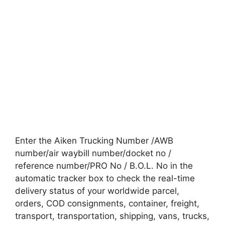
Enter the Aiken Trucking Number /AWB
number/air waybill number/docket no /
reference number/PRO No / B.O.L. No in the
automatic tracker box to check the real-time
delivery status of your worldwide parcel,
orders, COD consignments, container, freight,
transport, transportation, shipping, vans, trucks,