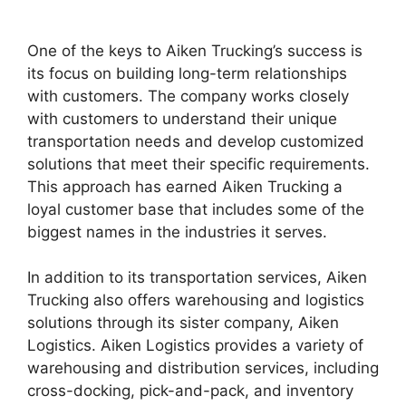
One of the keys to Aiken Trucking’s success is
its focus on building long-term relationships
with customers. The company works closely
with customers to understand their unique
transportation needs and develop customized
solutions that meet their specific requirements.
This approach has earned Aiken Trucking a
loyal customer base that includes some of the
biggest names in the industries it serves.
In addition to its transportation services, Aiken
Trucking also offers warehousing and logistics
solutions through its sister company, Aiken
Logistics. Aiken Logistics provides a variety of
warehousing and distribution services, including
cross-docking, pick-and-pack, and inventory