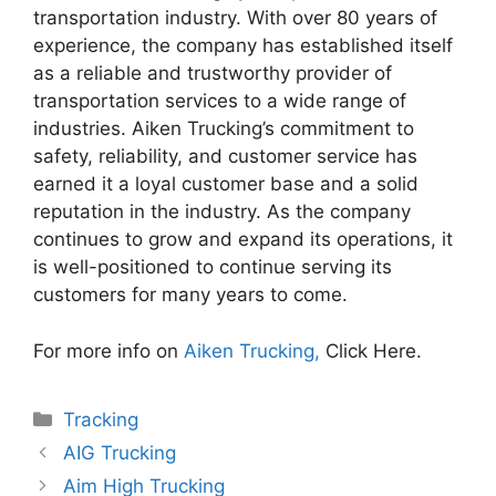
transportation industry. With over 80 years of
experience, the company has established itself
as a reliable and trustworthy provider of
transportation services to a wide range of
industries. Aiken Trucking’s commitment to
safety, reliability, and customer service has
earned it a loyal customer base and a solid
reputation in the industry. As the company
continues to grow and expand its operations, it
is well-positioned to continue serving its
customers for many years to come.
For more info on
Aiken Trucking,
Click Here.
Categories
Tracking
AIG Trucking
Aim High Trucking