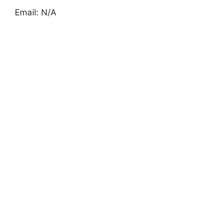
Email: N/A