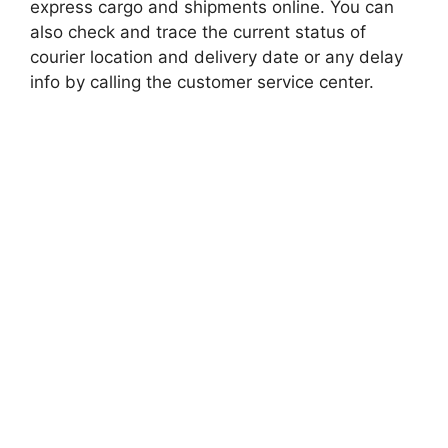
express cargo and shipments online. You can
also check and trace the current status of
courier location and delivery date or any delay
info by calling the customer service center.