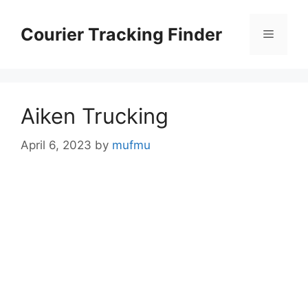
Skip
to
Courier Tracking Finder
Menu
content
Aiken Trucking
April 6, 2023
by
mufmu