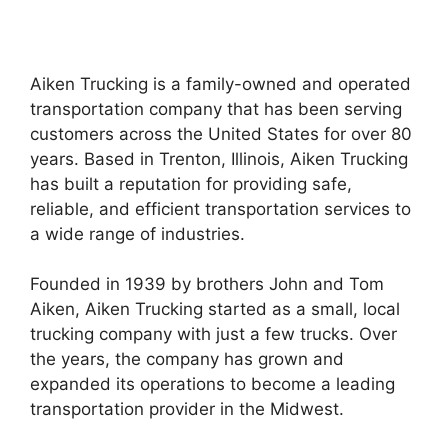
Aiken Trucking is a family-owned and operated
transportation company that has been serving
customers across the United States for over 80
years. Based in Trenton, Illinois, Aiken Trucking
has built a reputation for providing safe,
reliable, and efficient transportation services to
a wide range of industries.
Founded in 1939 by brothers John and Tom
Aiken, Aiken Trucking started as a small, local
trucking company with just a few trucks. Over
the years, the company has grown and
expanded its operations to become a leading
transportation provider in the Midwest.