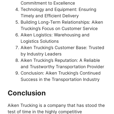
Commitment to Excellence
Technology and Equipment: Ensuring
Timely and Efficient Delivery
Building Long-Term Relationships: Aiken
Trucking’s Focus on Customer Service
Aiken Logistics: Warehousing and
Logistics Solutions
Aiken Trucking’s Customer Base: Trusted
by Industry Leaders
Aiken Trucking’s Reputation: A Reliable
and Trustworthy Transportation Provider
Conclusion: Aiken Trucking’s Continued
Success in the Transportation Industry
Conclusion
Aiken Trucking is a company that has stood the
test of time in the highly competitive