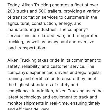
Today, Aiken Trucking operates a fleet of over
200 trucks and 500 trailers, providing a variety
of transportation services to customers in the
agricultural, construction, energy, and
manufacturing industries. The company’s
services include flatbed, van, and refrigerated
trucking, as well as heavy haul and oversize
load transportation.
Aiken Trucking takes pride in its commitment to
safety, reliability, and customer service. The
company’s experienced drivers undergo regular
training and certification to ensure they meet
the highest standards of safety and
compliance. In addition, Aiken Trucking uses the
latest technology and equipment to track and
monitor shipments in real-time, ensuring timely
and efficient delivery.