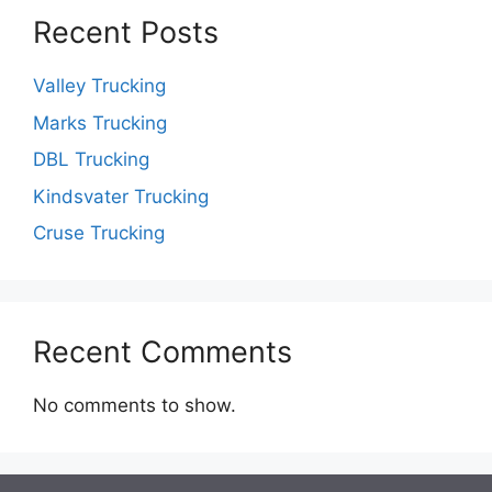
Recent Posts
Valley Trucking
Marks Trucking
DBL Trucking
Kindsvater Trucking
Cruse Trucking
Recent Comments
No comments to show.