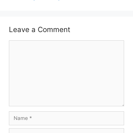
Leave a Comment
Comment
Name
Email