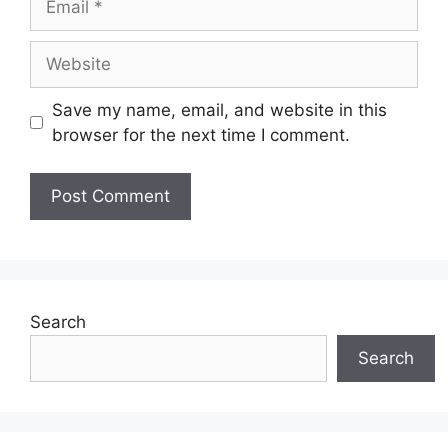
Website
Save my name, email, and website in this
browser for the next time I comment.
Search
Search