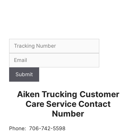
Submit
Aiken Trucking
Customer
Care Service Contact
Number
Phone: 706-742-5598