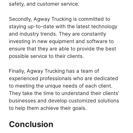
safety, and customer service.
Secondly, Agway Trucking is committed to
staying up-to-date with the latest technology
and industry trends. They are constantly
investing in new equipment and software to
ensure that they are able to provide the best
possible service to their clients.
Finally, Agway Trucking has a team of
experienced professionals who are dedicated
to meeting the unique needs of each client.
They take the time to understand their clients’
businesses and develop customized solutions
to help them achieve their goals.
Conclusion