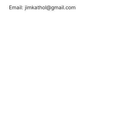
Email:
jimkathol@gmail.com