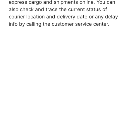
express cargo and shipments online. You can
also check and trace the current status of
courier location and delivery date or any delay
info by calling the customer service center.