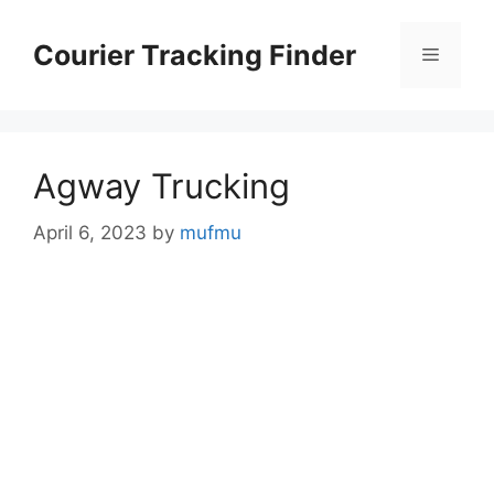
Skip
to
Courier Tracking Finder
Menu
content
Agway Trucking
April 6, 2023
by
mufmu