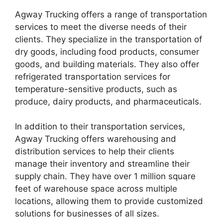
Agway Trucking offers a range of transportation
services to meet the diverse needs of their
clients. They specialize in the transportation of
dry goods, including food products, consumer
goods, and building materials. They also offer
refrigerated transportation services for
temperature-sensitive products, such as
produce, dairy products, and pharmaceuticals.
In addition to their transportation services,
Agway Trucking offers warehousing and
distribution services to help their clients
manage their inventory and streamline their
supply chain. They have over 1 million square
feet of warehouse space across multiple
locations, allowing them to provide customized
solutions for businesses of all sizes.