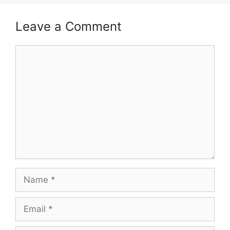
Leave a Comment
Comment
Name
Email