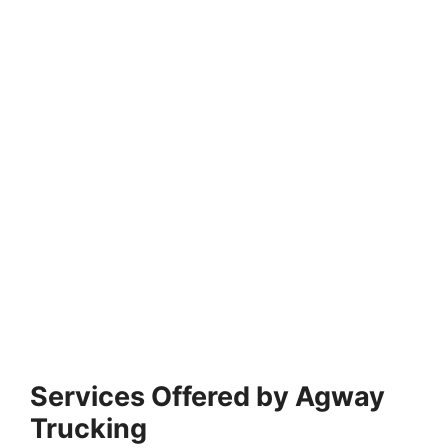
Services Offered by Agway
Trucking