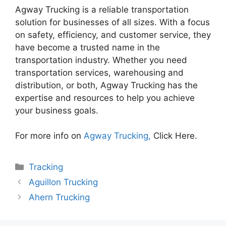
Agway Trucking is a reliable transportation
solution for businesses of all sizes. With a focus
on safety, efficiency, and customer service, they
have become a trusted name in the
transportation industry. Whether you need
transportation services, warehousing and
distribution, or both, Agway Trucking has the
expertise and resources to help you achieve
your business goals.
For more info on
Agway Trucking,
Click Here.
Categories
Tracking
Aguillon Trucking
Ahern Trucking