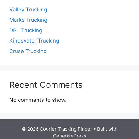
Valley Trucking
Marks Trucking
DBL Trucking
Kindsvater Trucking
Cruse Trucking
Recent Comments
No comments to show.
© 2026 Courier Tracking Finder
• Built with
GeneratePress