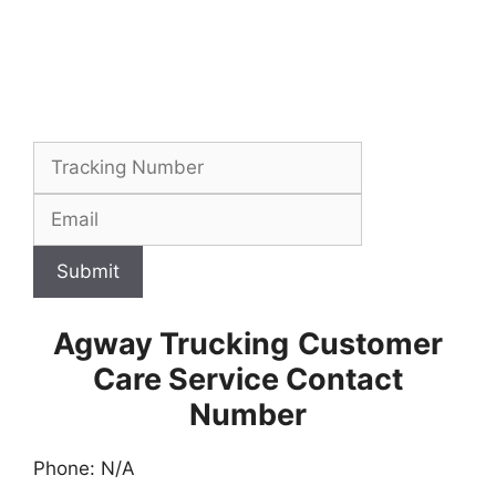
Submit
Agway Trucking
Customer
Care Service Contact
Number
Phone: N/A