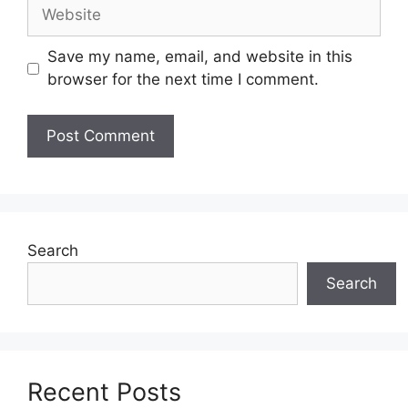
Website
Save my name, email, and website in this
browser for the next time I comment.
Search
Search
Recent Posts