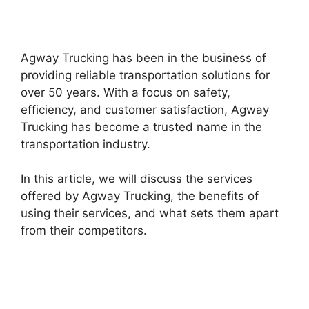
Agway Trucking has been in the business of
providing reliable transportation solutions for
over 50 years. With a focus on safety,
efficiency, and customer satisfaction, Agway
Trucking has become a trusted name in the
transportation industry.
In this article, we will discuss the services
offered by Agway Trucking, the benefits of
using their services, and what sets them apart
from their competitors.