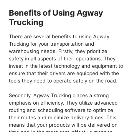
Benefits of Using Agway
Trucking
There are several benefits to using Agway
Trucking for your transportation and
warehousing needs. Firstly, they prioritize
safety in all aspects of their operations. They
invest in the latest technology and equipment to
ensure that their drivers are equipped with the
tools they need to operate safely on the road.
Secondly, Agway Trucking places a strong
emphasis on efficiency. They utilize advanced
routing and scheduling software to optimize
their routes and minimize delivery times. This
means that your products will be delivered on