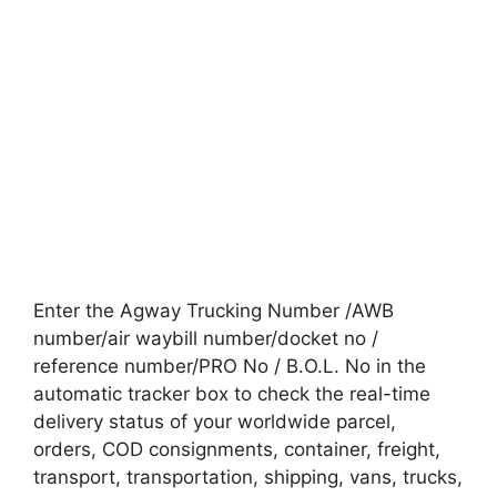
Enter the Agway Trucking Number /AWB
number/air waybill number/docket no /
reference number/PRO No / B.O.L. No in the
automatic tracker box to check the real-time
delivery status of your worldwide parcel,
orders, COD consignments, container, freight,
transport, transportation, shipping, vans, trucks,