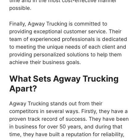
time and in the most cost-effective manner
possible.
Finally, Agway Trucking is committed to
providing exceptional customer service. Their
team of experienced professionals is dedicated
to meeting the unique needs of each client and
providing personalized solutions to help them
achieve their business goals.
What Sets Agway Trucking
Apart?
Agway Trucking stands out from their
competitors in several ways. Firstly, they have a
proven track record of success. They have been
in business for over 50 years, and during that
time, they have built a reputation for reliability,