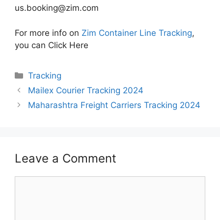
us.booking@zim.com
For more info on
Zim Container Line Tracking
,
you can Click Here
Categories
Tracking
Mailex Courier Tracking 2024
Maharashtra Freight Carriers Tracking 2024
Leave a Comment
Comment