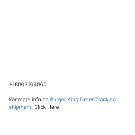
+18003104060
For more info on
Burger King Order Tracking
shipment
, Click Here