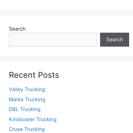
Search
Search
Recent Posts
Valley Trucking
Marks Trucking
DBL Trucking
Kindsvater Trucking
Cruse Trucking