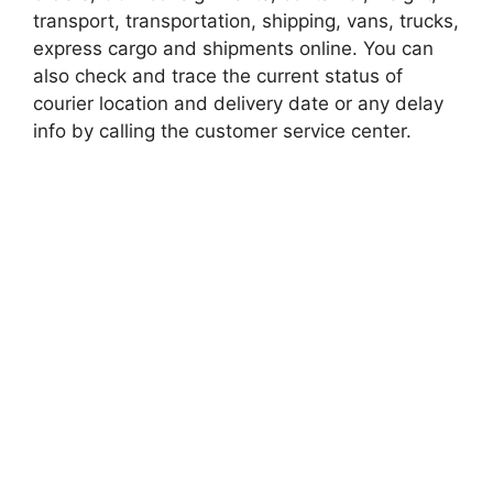
transport, transportation, shipping, vans, trucks,
express cargo and shipments online. You can
also check and trace the current status of
courier location and delivery date or any delay
info by calling the customer service center.