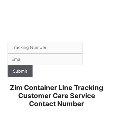
Submit
Zim Container Line Tracking
Customer Care Service
Contact Number