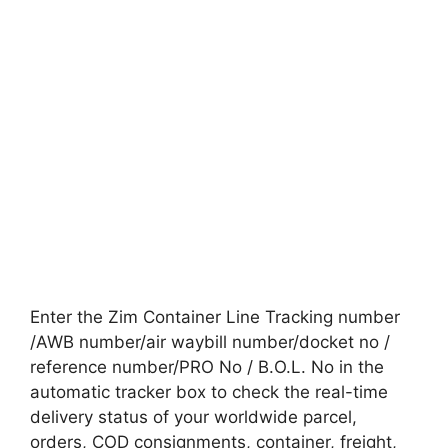
Enter the Zim Container Line Tracking number
/AWB number/air waybill number/docket no /
reference number/PRO No / B.O.L. No in the
automatic tracker box to check the real-time
delivery status of your worldwide parcel,
orders, COD consignments, container, freight,