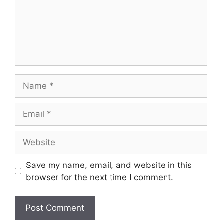
Name
Email
Website
Save my name, email, and website in this
browser for the next time I comment.