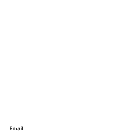
Email