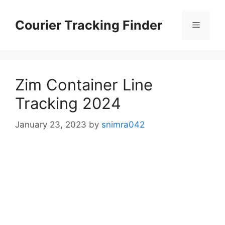
Skip
to
Courier Tracking Finder
Menu
content
Zim Container Line
Tracking 2024
January 23, 2023
by
snimra042