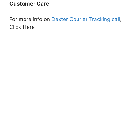
Customer Care
For more info on
Dexter Courier Tracking call
,
Click Here