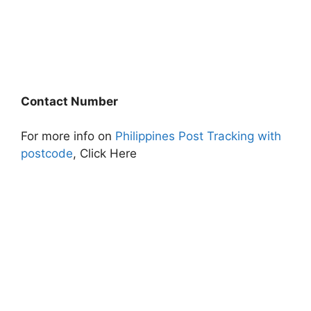
Contact Number
For more info on
Philippines Post Tracking with
postcode
, Click Here