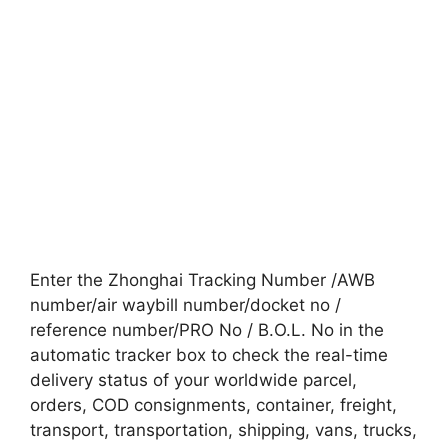
Enter the Zhonghai Tracking Number /AWB
number/air waybill number/docket no /
reference number/PRO No / B.O.L. No in the
automatic tracker box to check the real-time
delivery status of your worldwide parcel,
orders, COD consignments, container, freight,
transport, transportation, shipping, vans, trucks,