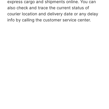
express cargo and shipments online. You can
also check and trace the current status of
courier location and delivery date or any delay
info by calling the customer service center.