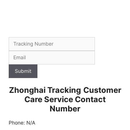
Submit
Zhonghai Tracking
Customer
Care Service Contact
Number
Phone: N/A