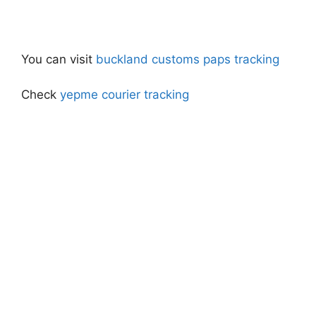
You can visit
buckland customs paps tracking
Check
yepme courier tracking