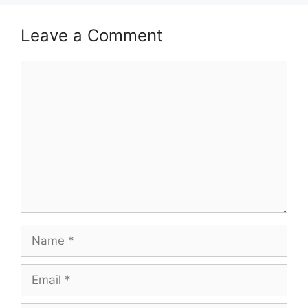
Leave a Comment
Comment
Name
Email