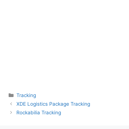
Categories
Tracking
XDE Logistics Package Tracking
Rockabilia Tracking