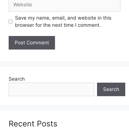
Website
Save my name, email, and website in this
browser for the next time I comment.
Search
Search
Recent Posts