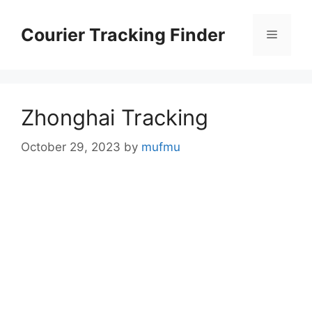
Skip
to
Courier Tracking Finder
Menu
content
Zhonghai Tracking
October 29, 2023
by
mufmu