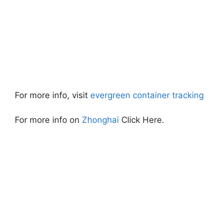
For more info, visit
evergreen container tracking
For more info on
Zhonghai
Click Here.