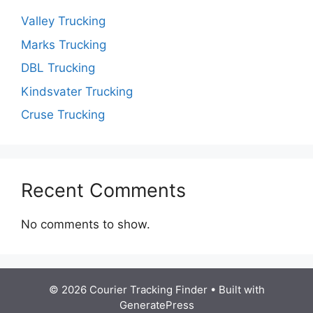
Valley Trucking
Marks Trucking
DBL Trucking
Kindsvater Trucking
Cruse Trucking
Recent Comments
No comments to show.
© 2026 Courier Tracking Finder
• Built with
GeneratePress