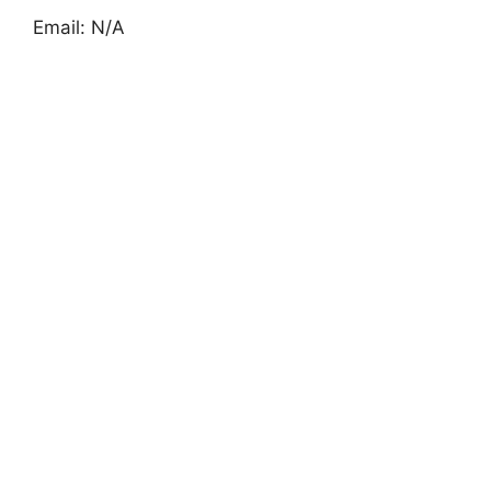
Email: N/A