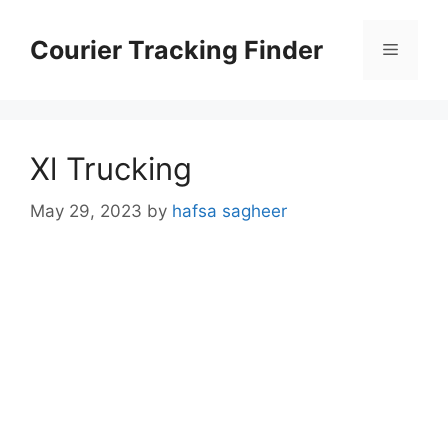
Skip
to
Courier Tracking Finder
Menu
content
Xl Trucking
May 29, 2023
by
hafsa sagheer