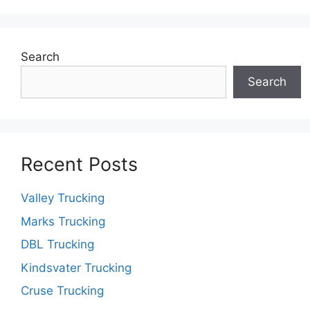
Search
Search
Recent Posts
Valley Trucking
Marks Trucking
DBL Trucking
Kindsvater Trucking
Cruse Trucking