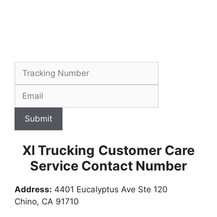
Submit
Xl Trucking
Customer Care
Service Contact Number
Address:
4401 Eucalyptus Ave Ste 120
Chino, CA 91710