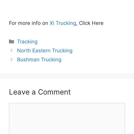
For more info on
Xl Trucking
, Click Here
Categories
Tracking
North Eastern Trucking
Bushman Trucking
Leave a Comment
Comment