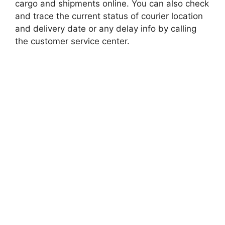
cargo and shipments online. You can also check
and trace the current status of courier location
and delivery date or any delay info by calling
the customer service center.