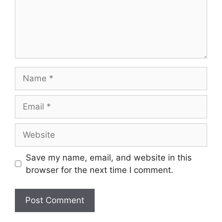
Name
Email
Website
Save my name, email, and website in this
browser for the next time I comment.