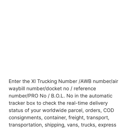
Enter the Xl Trucking Number /AWB number/air
waybill number/docket no / reference
number/PRO No / B.O.L. No in the automatic
tracker box to check the real-time delivery
status of your worldwide parcel, orders, COD
consignments, container, freight, transport,
transportation, shipping, vans, trucks, express