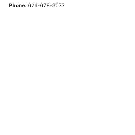
Phone:
626-679-3077