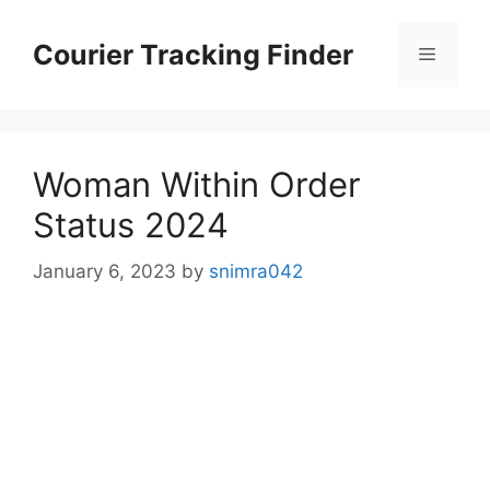
Skip
to
Courier Tracking Finder
Menu
content
Woman Within Order
Status 2024
January 6, 2023
by
snimra042