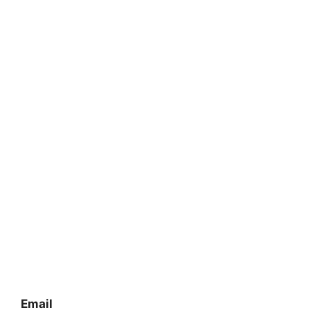
Email