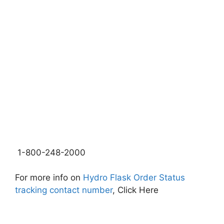
1-800-248-2000
For more info on
Hydro Flask Order Status
tracking contact number
, Click Here