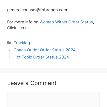
generalcounsel@fbbrands.com
For more info on
Woman Within Order Status
,
Click Here
Categories
Tracking
Coach Outlet Order Status 2024
Hot Topic Order Status 2024
Leave a Comment
Comment