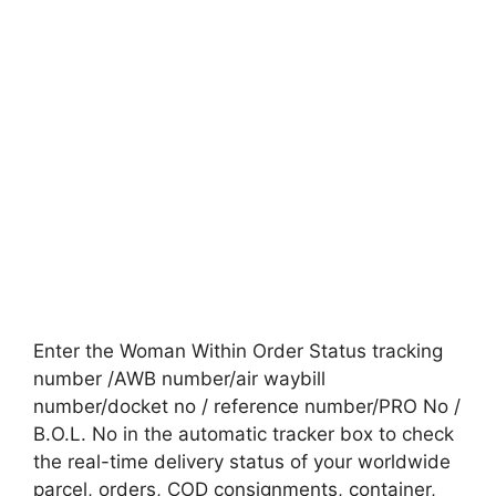
Enter the Woman Within Order Status tracking
number /AWB number/air waybill
number/docket no / reference number/PRO No /
B.O.L. No in the automatic tracker box to check
the real-time delivery status of your worldwide
parcel, orders, COD consignments, container,