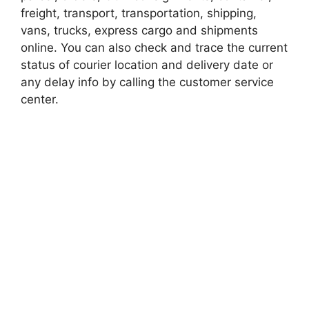
freight, transport, transportation, shipping,
vans, trucks, express cargo and shipments
online. You can also check and trace the current
status of courier location and delivery date or
any delay info by calling the customer service
center.