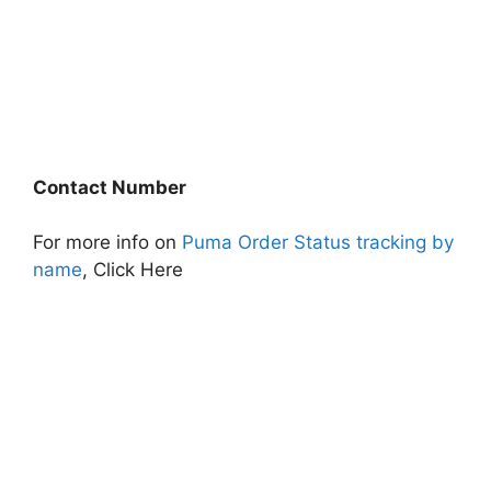
Contact Number
For more info on
Puma Order Status tracking by
name
, Click Here