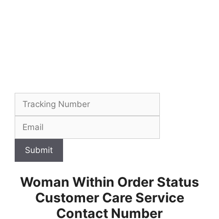
Submit
Woman Within Order Status
Customer Care Service
Contact Number