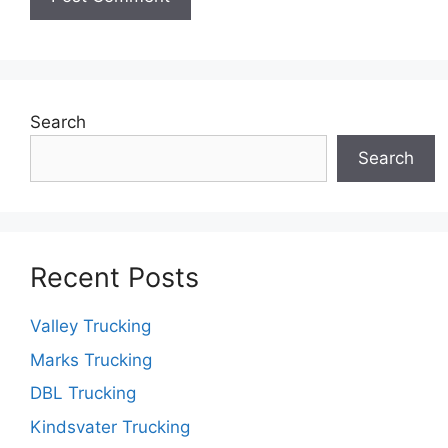
Search
Search
Recent Posts
Valley Trucking
Marks Trucking
DBL Trucking
Kindsvater Trucking