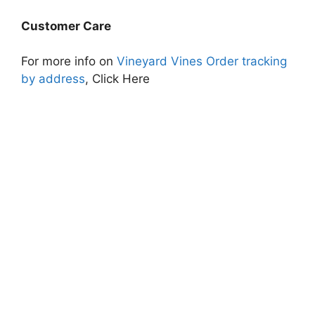
Customer Care
For more info on
Vineyard Vines Order tracking
by address
, Click Here