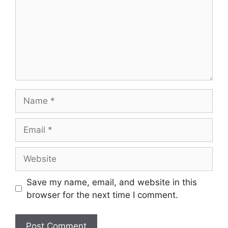
Name
Email
Website
Save my name, email, and website in this
browser for the next time I comment.