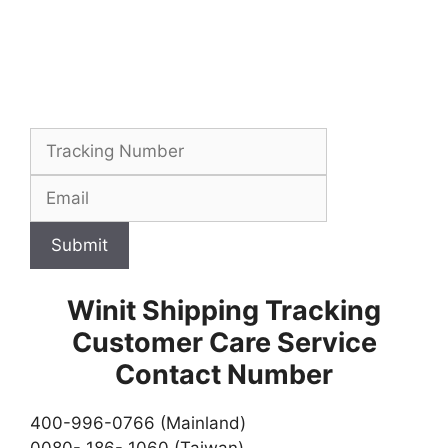
Submit
Winit Shipping Tracking
Customer Care Service
Contact Number
400-996-0766 (Mainland)
0080- 186- 1060 (Taiwan)