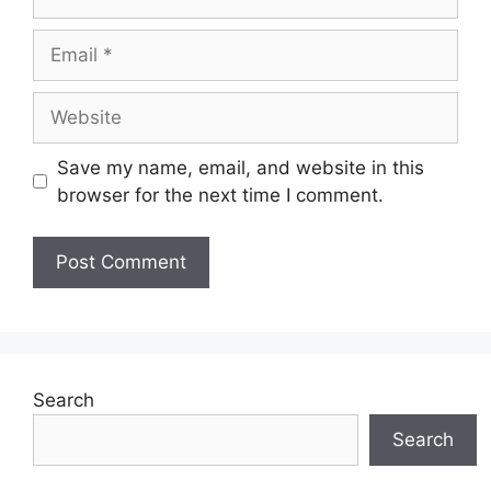
Email
Website
Save my name, email, and website in this
browser for the next time I comment.
Search
Search