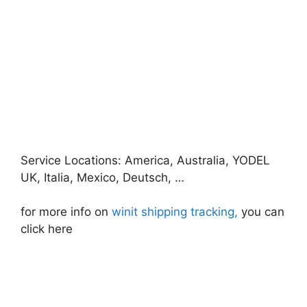
Service Locations: America, Australia, YODEL
UK, Italia, Mexico, Deutsch, …
for more info on
winit shipping tracking,
you can
click here