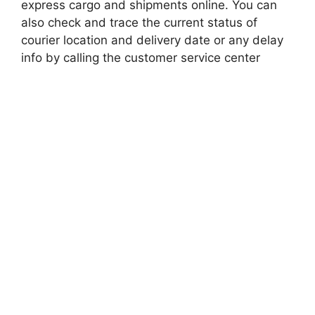
express cargo and shipments online. You can
also check and trace the current status of
courier location and delivery date or any delay
info by calling the customer service center