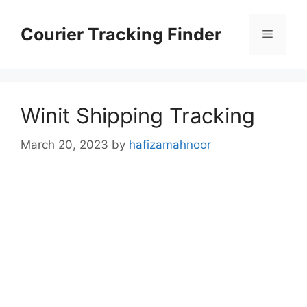
Skip
to
Courier Tracking Finder
Menu
content
Winit Shipping Tracking
March 20, 2023
by
hafizamahnoor