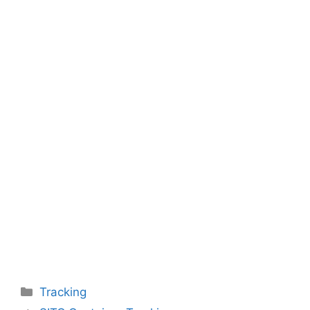
Categories
Tracking