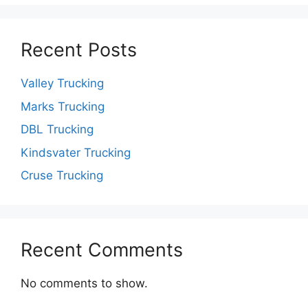
Recent Posts
Valley Trucking
Marks Trucking
DBL Trucking
Kindsvater Trucking
Cruse Trucking
Recent Comments
No comments to show.