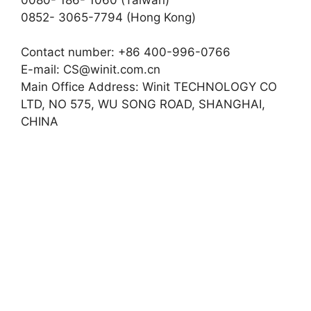
0852- 3065-7794 (Hong Kong)
Contact number: +86 400-996-0766
E-mail:
CS@winit.com.cn
Main Office Address: Winit TECHNOLOGY CO
LTD, NO 575, WU SONG ROAD, SHANGHAI,
CHINA