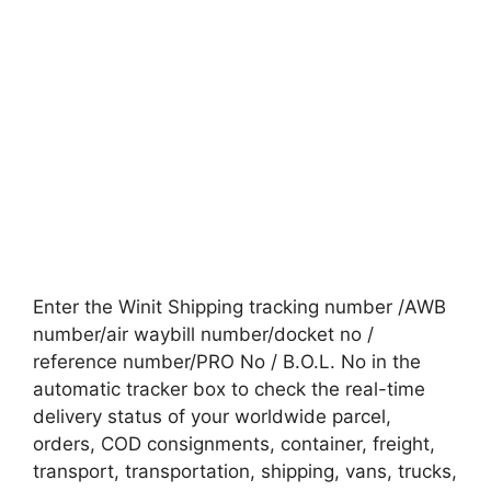
Enter the Winit Shipping tracking number /AWB
number/air waybill number/docket no /
reference number/PRO No / B.O.L. No in the
automatic tracker box to check the real-time
delivery status of your worldwide parcel,
orders, COD consignments, container, freight,
transport, transportation, shipping, vans, trucks,