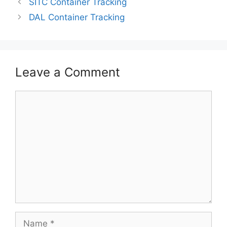
SITC Container Tracking
DAL Container Tracking
Leave a Comment
Comment
Name