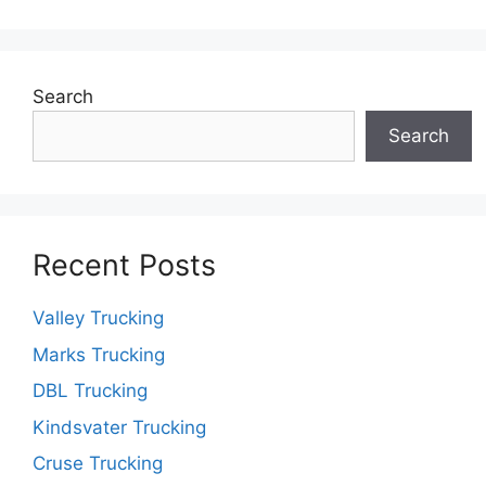
Search
Search
Recent Posts
Valley Trucking
Marks Trucking
DBL Trucking
Kindsvater Trucking
Cruse Trucking