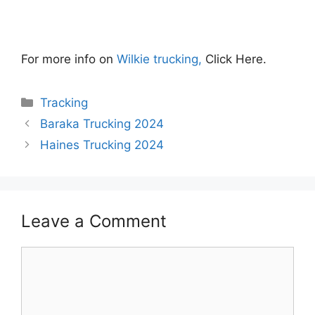
For more info on
Wilkie trucking,
Click Here.
Categories
Tracking
Baraka Trucking 2024
Haines Trucking 2024
Leave a Comment
Comment