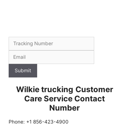
Submit
Wilkie trucking
Customer
Care Service Contact
Number
Phone: +1 856-423-4900