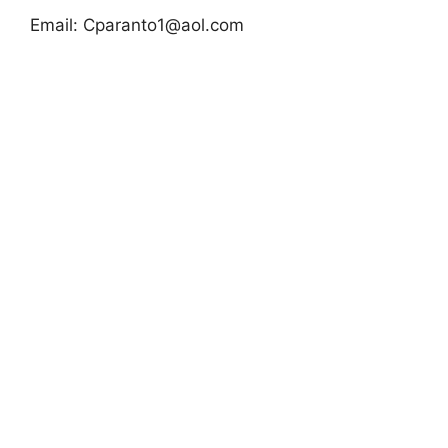
Email:
Cparanto1@aol.com