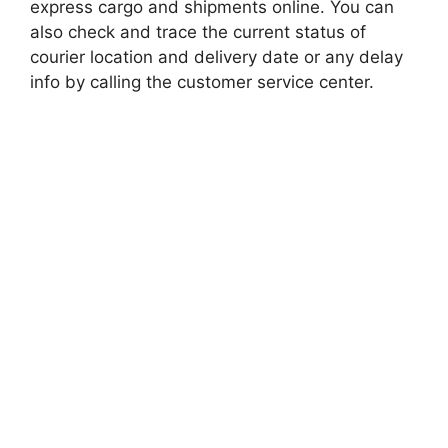
express cargo and shipments online. You can
also check and trace the current status of
courier location and delivery date or any delay
info by calling the customer service center.