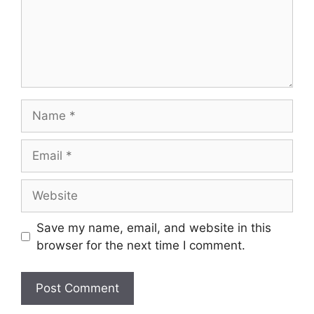
Name
Email
Website
Save my name, email, and website in this
browser for the next time I comment.