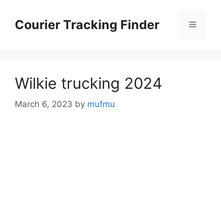
Skip
to
Courier Tracking Finder
Menu
content
Wilkie trucking 2024
March 6, 2023
by
mufmu