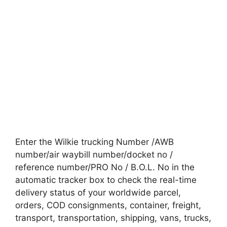
Enter the Wilkie trucking Number /AWB
number/air waybill number/docket no /
reference number/PRO No / B.O.L. No in the
automatic tracker box to check the real-time
delivery status of your worldwide parcel,
orders, COD consignments, container, freight,
transport, transportation, shipping, vans, trucks,