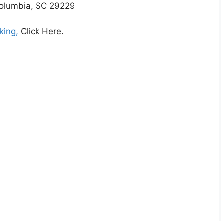
olumbia, SC 29229
king,
Click Here.