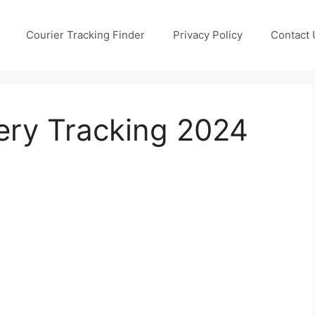
Courier Tracking Finder
Privacy Policy
Contact 
ery Tracking 2024