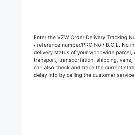
Enter the VZW Order Delivery Tracking 
/ reference number/PRO No / B.O.L. No in 
delivery status of your worldwide parcel,
transport, transportation, shipping, vans
can also check and trace the current statu
delay info by calling the customer service