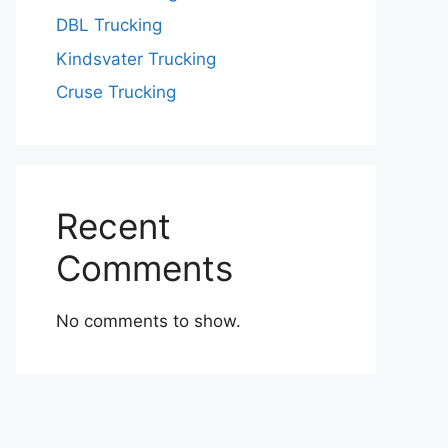
DBL Trucking
Kindsvater Trucking
Cruse Trucking
Recent
Comments
No comments to show.