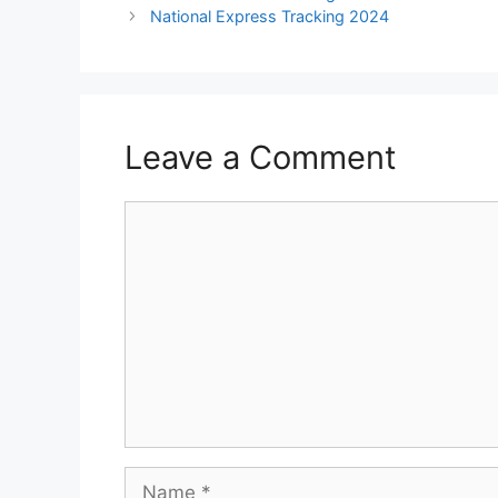
National Express Tracking 2024
Leave a Comment
Comment
Name