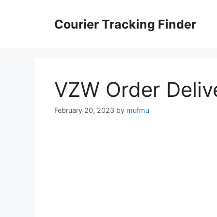
Skip
to
Courier Tracking Finder
content
VZW Order Deliv
February 20, 2023
by
mufmu