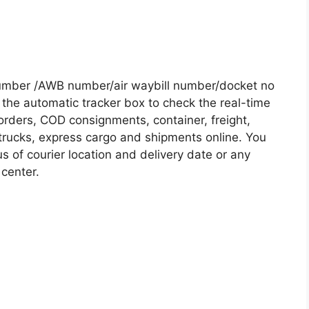
Number /AWB number/air waybill number/docket no
the automatic tracker box to check the real-time
 orders, COD consignments, container, freight,
, trucks, express cargo and shipments online. You
s of courier location and delivery date or any
 center.