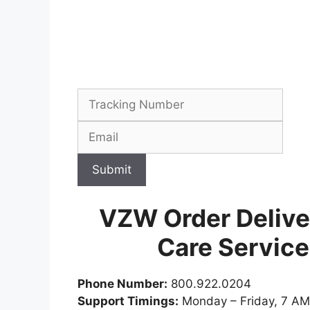
Submit
VZW Order Delive
Care Servic
Phone Number:
800.922.0204
Support Timings:
Monday – Friday, 7 AM