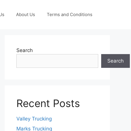
Us
About Us
Terms and Conditions
Search
Search
Recent Posts
Valley Trucking
Marks Trucking