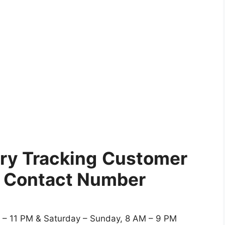
ry Tracking
Customer
e Contact Number
 – 11 PM & Saturday – Sunday, 8 AM – 9 PM