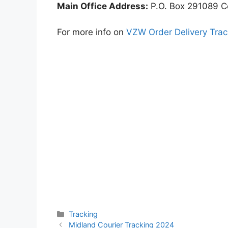
Main Office Address:
P.O. Box 291089 C
For more info on
VZW Order Delivery Trac
Categories
Tracking
Midland Courier Tracking 2024