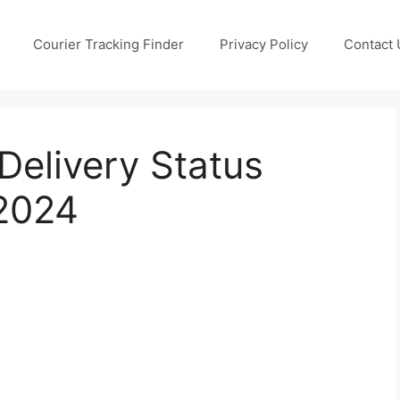
Courier Tracking Finder
Privacy Policy
Contact 
 Delivery Status
 2024