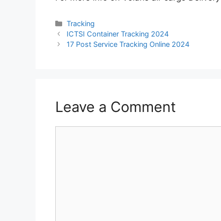
Categories
Tracking
ICTSI Container Tracking 2024
17 Post Service Tracking Online 2024
Leave a Comment
Comment