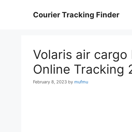
Skip
to
Courier Tracking Finder
content
Volaris air cargo
Online Tracking
February 8, 2023
by
mufmu