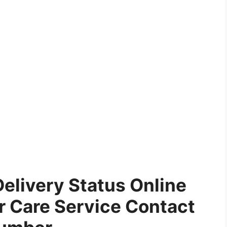
 Delivery Status Online
 Care Service Contact