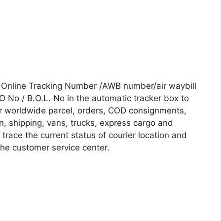
us Online Tracking Number /AWB number/air waybill
No / B.O.L. No in the automatic tracker box to
our worldwide parcel, orders, COD consignments,
on, shipping, vans, trucks, express cargo and
trace the current status of courier location and
 the customer service center.