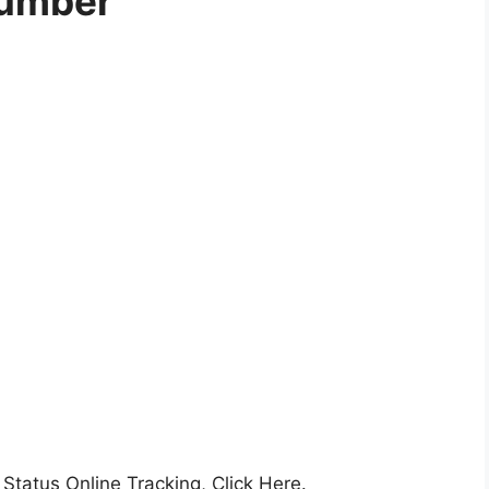
umber
 Status Online Tracking, Click Here.