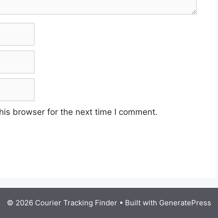
his browser for the next time I comment.
© 2026 Courier Tracking Finder
• Built with
GeneratePress