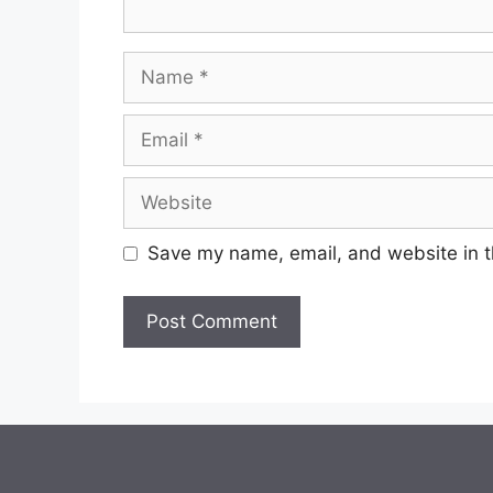
Name
Email
Website
Save my name, email, and website in t