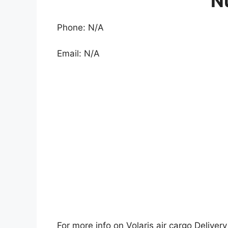
N
Phone: N/A
Email: N/A
For more info on Volaris air cargo Delivery