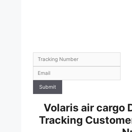
Submit
Volaris air cargo
Tracking Customer