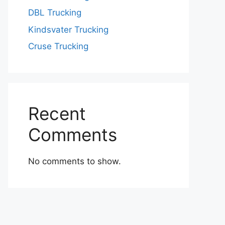
DBL Trucking
Kindsvater Trucking
Cruse Trucking
Recent
Comments
No comments to show.