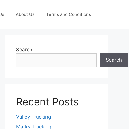
Us
About Us
Terms and Conditions
Search
Search
Recent Posts
Valley Trucking
Marks Trucking