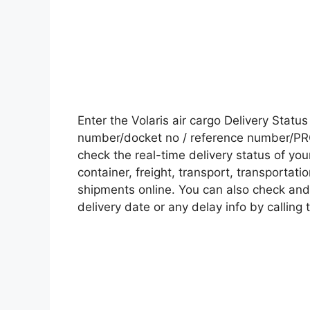
Enter the Volaris air cargo Delivery Stat
number/docket no / reference number/PRO 
check the real-time delivery status of y
container, freight, transport, transportati
shipments online. You can also check and 
delivery date or any delay info by calling