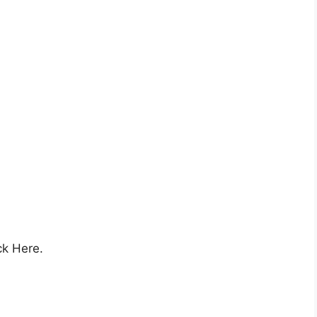
ck Here.