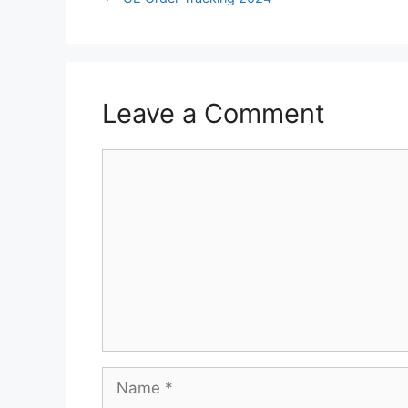
Leave a Comment
Comment
Name