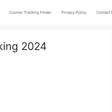
Courier Tracking Finder
Privacy Policy
Contact 
king 2024