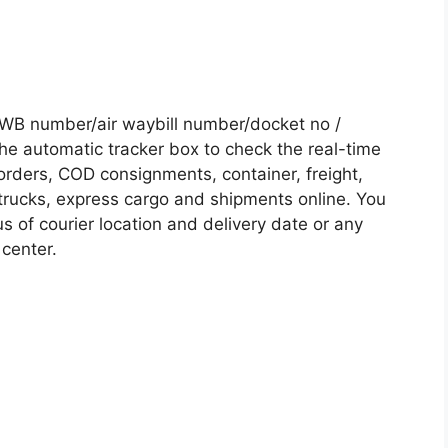
AWB number/air waybill number/docket no /
he automatic tracker box to check the real-time
 orders, COD consignments, container, freight,
, trucks, express cargo and shipments online. You
s of courier location and delivery date or any
 center.