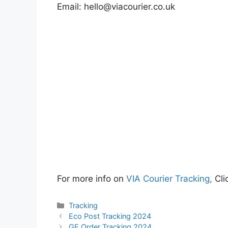
Email:
hello@viacourier.co.uk
For more info on
VIA Courier Tracking,
Cli
Categories
Tracking
Eco Post Tracking 2024
GE Order Tracking 2024