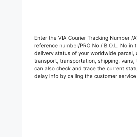
Enter the VIA Courier Tracking Number /
reference number/PRO No / B.O.L. No in t
delivery status of your worldwide parcel,
transport, transportation, shipping, vans
can also check and trace the current statu
delay info by calling the customer service