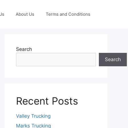
Us
About Us
Terms and Conditions
Search
Search
Recent Posts
Valley Trucking
Marks Trucking