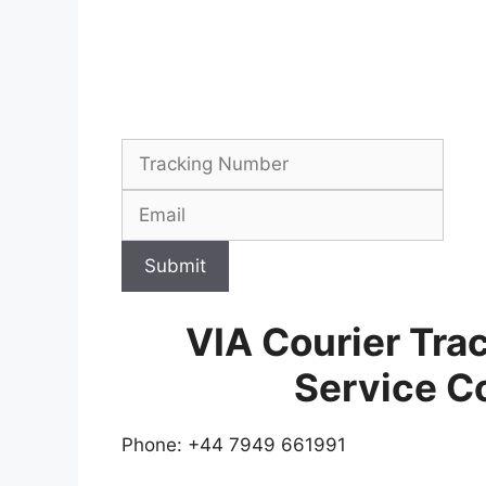
Submit
VIA Courier Tra
Service C
Phone: +44 7949 661991