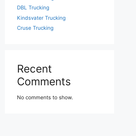
DBL Trucking
Kindsvater Trucking
Cruse Trucking
Recent
Comments
No comments to show.