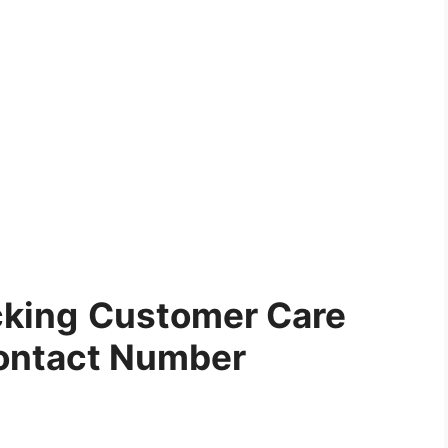
cking
Customer Care
ontact Number