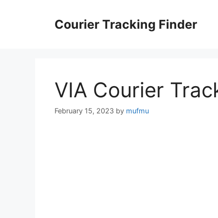
Skip
to
Courier Tracking Finder
content
VIA Courier Trac
February 15, 2023
by
mufmu