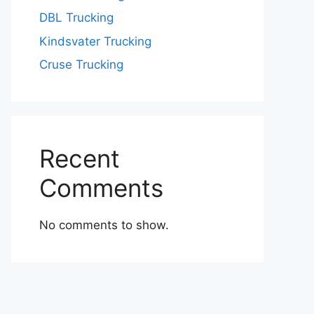
DBL Trucking
Kindsvater Trucking
Cruse Trucking
Recent
Comments
No comments to show.