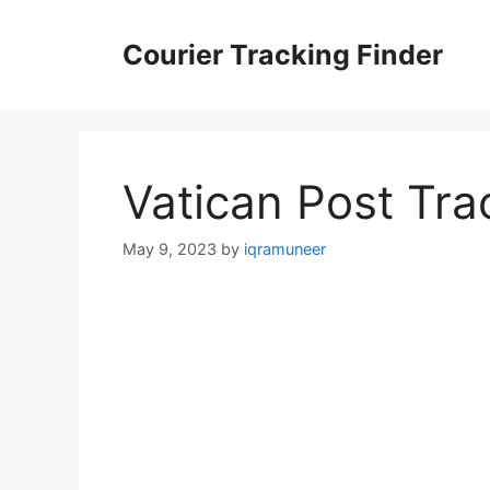
Skip
to
Courier Tracking Finder
content
Vatican Post Tra
May 9, 2023
by
iqramuneer