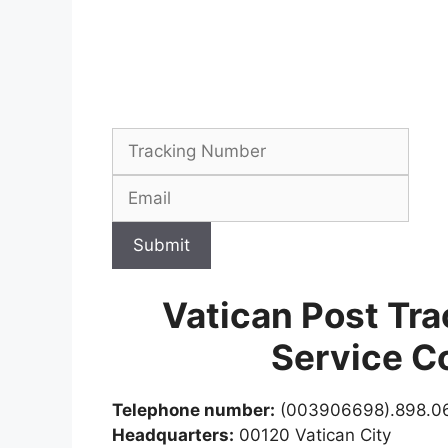
Submit
Vatican Post Tr
Service C
Telephone number:
(003906698).898.0
Headquarters:
00120 Vatican City