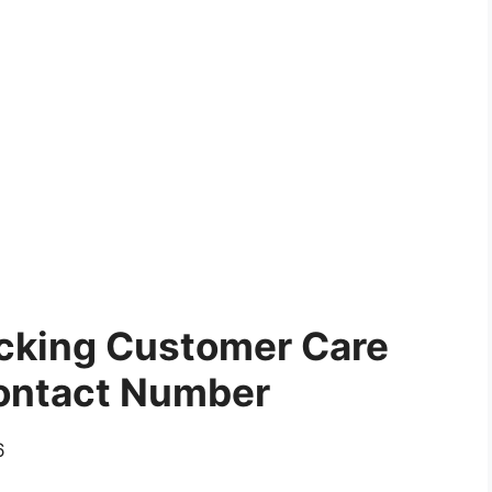
acking Customer Care
ontact Number
6