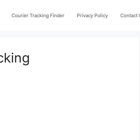
Courier Tracking Finder
Privacy Policy
Contact 
cking