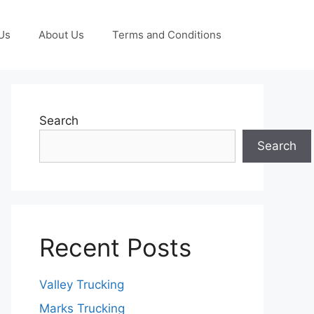
Us
About Us
Terms and Conditions
Search
Search
Recent Posts
Valley Trucking
Marks Trucking