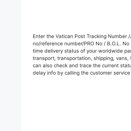
Enter the Vatican Post Tracking Number 
no/reference number/PRO No / B.O.L. No i
time delivery status of your worldwide pa
transport, transportation, shipping, vans
can also check and trace the current statu
delay info by calling the customer service