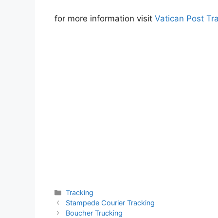
for more information visit
Vatican Post Tr
Categories
Tracking
Stampede Courier Tracking
Boucher Trucking