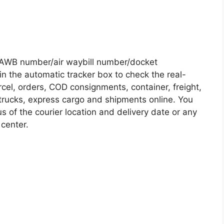
/AWB number/air waybill number/docket
n the automatic tracker box to check the real-
rcel, orders, COD consignments, container, freight,
, trucks, express cargo and shipments online. You
s of the courier location and delivery date or any
 center.