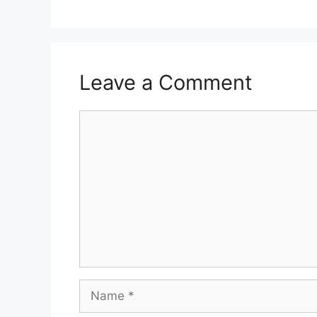
Leave a Comment
Comment
Name