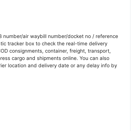
B number/air waybill number/docket no / reference
c tracker box to check the real-time delivery
COD consignments, container, freight, transport,
xpress cargo and shipments online. You can also
ier location and delivery date or any delay info by