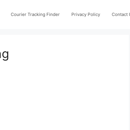
Courier Tracking Finder
Privacy Policy
Contact 
ng