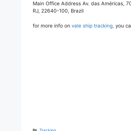
Main Office Address Av. das Américas, 700
RJ, 22640-100, Brazil
for more info on
vale ship tracking,
you can
Categories
Tracking