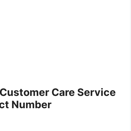
 Customer Care Service
ct Number