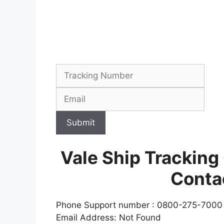
Submit
Vale Ship Tracking
Conta
Phone Support number : 0800-275-7000
Email Address: Not Found