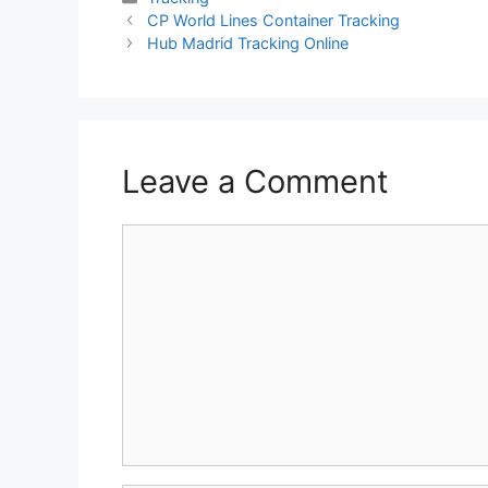
CP World Lines Container Tracking
Hub Madrid Tracking Online
Leave a Comment
Comment