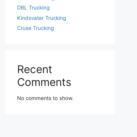
DBL Trucking
Kindsvater Trucking
Cruse Trucking
Recent
Comments
No comments to show.