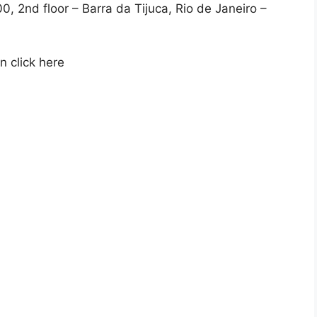
, 2nd floor – Barra da Tijuca, Rio de Janeiro –
 click here