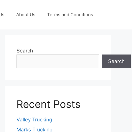
Us
About Us
Terms and Conditions
Search
Search
Recent Posts
Valley Trucking
Marks Trucking