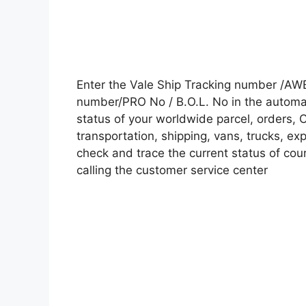
Enter the Vale Ship Tracking number /AW
number/PRO No / B.O.L. No in the automati
status of your worldwide parcel, orders, 
transportation, shipping, vans, trucks, e
check and trace the current status of cour
calling the customer service center