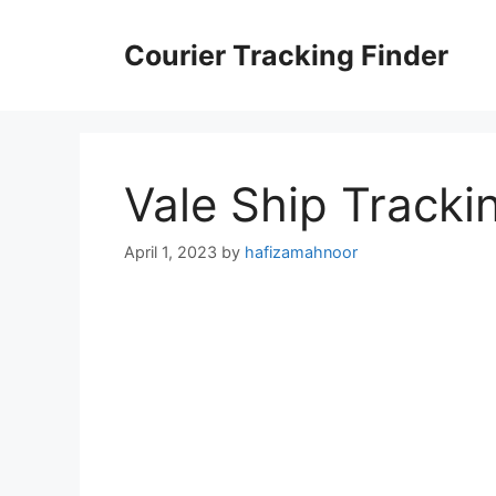
Skip
to
Courier Tracking Finder
content
Vale Ship Tracki
April 1, 2023
by
hafizamahnoor