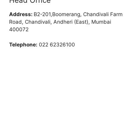
Head Office
Address:
B2-201,Boomerang, Chandivali Farm
Road, Chandivali, Andheri (East), Mumbai
400072
Telephone:
022 62326100