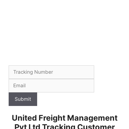
Submit
United Freight Management
Pvt Ltd Tracking Customer