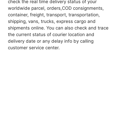
check the real time delivery status of your
worldwide parcel, orders,COD consignments,
container, freight, transport, transportation,
shipping, vans, trucks, express cargo and
shipments online. You can also check and trace
the current status of courier location and
delivery date or any delay info by calling
customer service center.