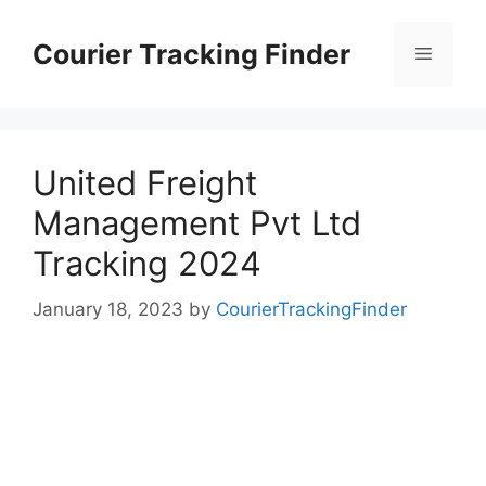
Skip
to
Courier Tracking Finder
Menu
content
United Freight
Management Pvt Ltd
Tracking 2024
January 18, 2023
by
CourierTrackingFinder