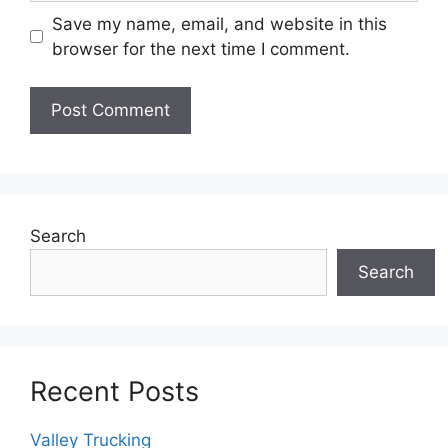
Save my name, email, and website in this
browser for the next time I comment.
Search
Search
Recent Posts
Valley Trucking