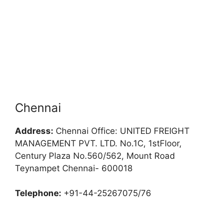
Chennai
Address:
Chennai Office: UNITED FREIGHT
MANAGEMENT PVT. LTD. No.1C, 1stFloor,
Century Plaza No.560/562, Mount Road
Teynampet Chennai- 600018
Telephone:
+91-44-25267075/76