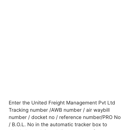
Enter the United Freight Management Pvt Ltd
Tracking number /AWB number / air waybill
number / docket no / reference number/PRO No
/ B.O.L. No in the automatic tracker box to