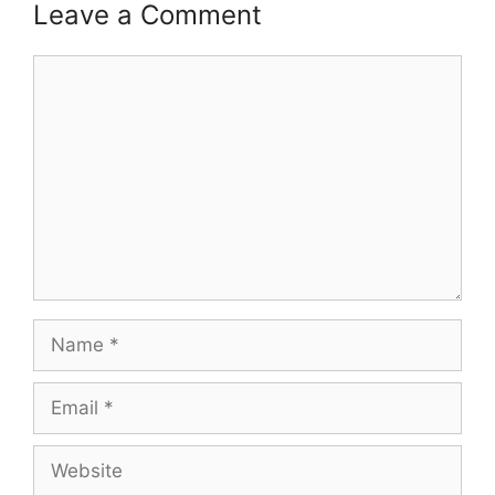
Leave a Comment
Comment
Name
Email
Website