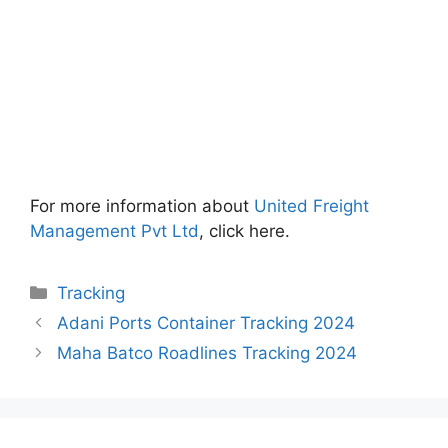
For more information about
United Freight
Management Pvt Ltd
, click here.
Categories
Tracking
Adani Ports Container Tracking 2024
Maha Batco Roadlines Tracking 2024