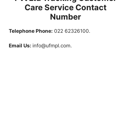
Care Service Contact
Number
Telephone Phone:
022 62326100.
Email Us:
info@ufmpl.com
.