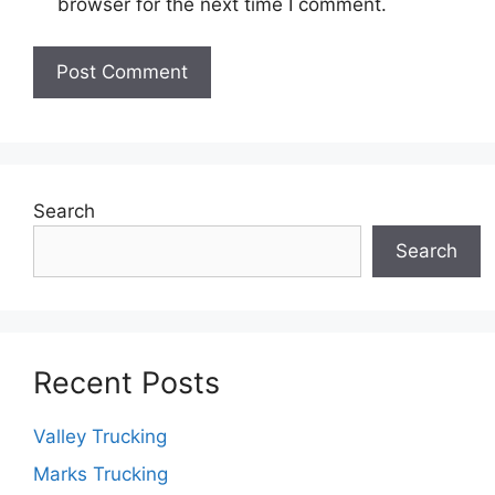
browser for the next time I comment.
Search
Search
Recent Posts
Valley Trucking
Marks Trucking