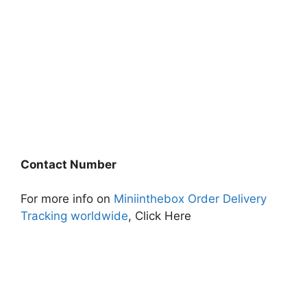
Contact Number
For more info on
Miniinthebox Order Delivery
Tracking worldwide
, Click Here