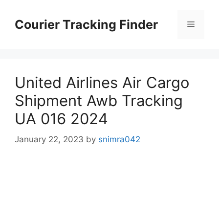
Skip
to
Courier Tracking Finder
Menu
content
United Airlines Air Cargo
Shipment Awb Tracking
UA 016 2024
January 22, 2023
by
snimra042