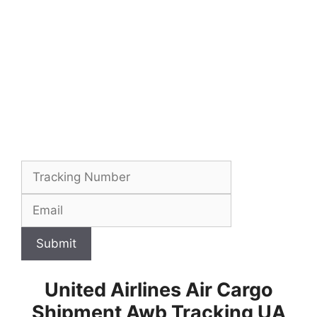
Submit
United Airlines Air Cargo
Shipment Awb Tracking UA