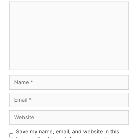
Comment
Name
Email
Website
Save my name, email, and website in this