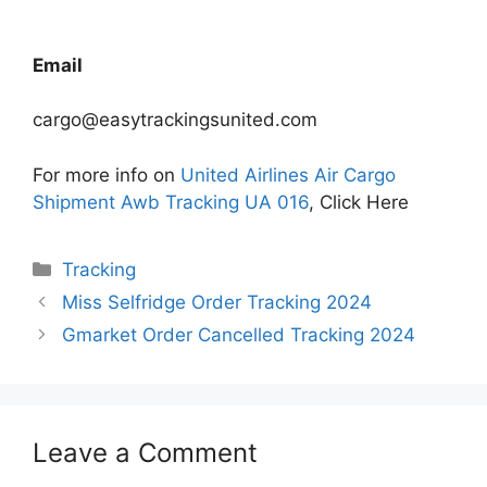
Email
cargo@easytrackingsunited.com
For more info on
United Airlines Air Cargo
Shipment Awb Tracking UA 016
, Click Here
Categories
Tracking
Miss Selfridge Order Tracking 2024
Gmarket Order Cancelled Tracking 2024
Leave a Comment