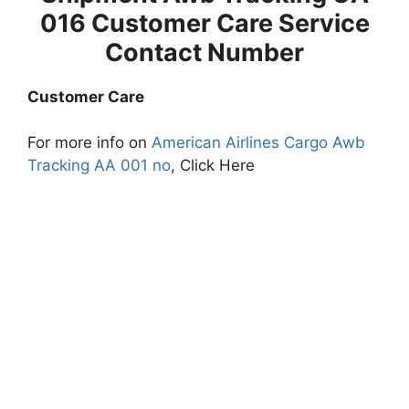
016 Customer Care Service
Contact Number
Customer Care
For more info on
American Airlines Cargo Awb
Tracking AA 001 no
, Click Here