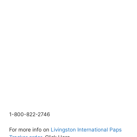
1-800-822-2746
For more info on
Livingston International Paps