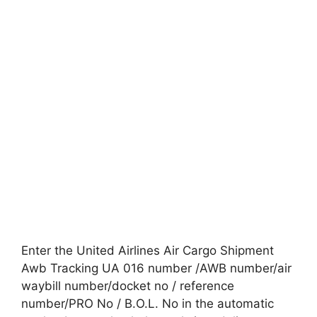
Enter the United Airlines Air Cargo Shipment
Awb Tracking UA 016 number /AWB number/air
waybill number/docket no / reference
number/PRO No / B.O.L. No in the automatic