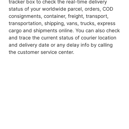
tracker box to check the real-time delivery
status of your worldwide parcel, orders, COD
consignments, container, freight, transport,
transportation, shipping, vans, trucks, express
cargo and shipments online. You can also check
and trace the current status of courier location
and delivery date or any delay info by calling
the customer service center.