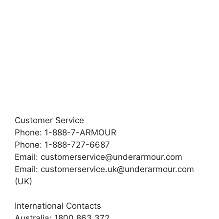
Customer Service
Phone: 1-888-7-ARMOUR
Phone: 1-888-727-6687
Email:
customerservice@underarmour.com
Email:
customerservice.uk@underarmour.com
(UK)
International Contacts
Australia: 1800 863 372