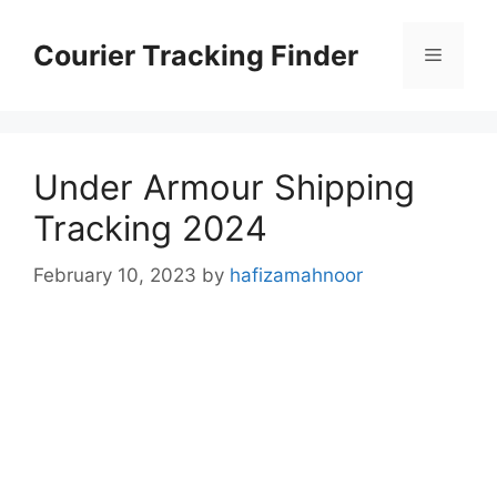
Skip
to
Courier Tracking Finder
Menu
content
Under Armour Shipping
Tracking 2024
February 10, 2023
by
hafizamahnoor