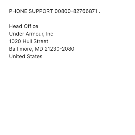
PHONE SUPPORT 00800-82766871 .
Head Office
Under Armour, Inc
1020 Hull Street
Baltimore, MD 21230-2080
United States