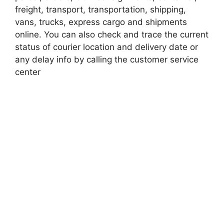
freight, transport, transportation, shipping,
vans, trucks, express cargo and shipments
online. You can also check and trace the current
status of courier location and delivery date or
any delay info by calling the customer service
center