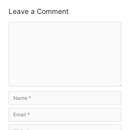
Leave a Comment
Comment
Name
Email
Website