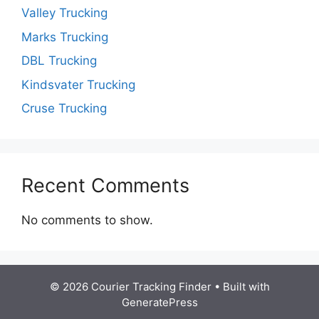
Valley Trucking
Marks Trucking
DBL Trucking
Kindsvater Trucking
Cruse Trucking
Recent Comments
No comments to show.
© 2026 Courier Tracking Finder
• Built with
GeneratePress