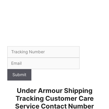
Submit
Under Armour Shipping
Tracking Customer Care
Service Contact Number