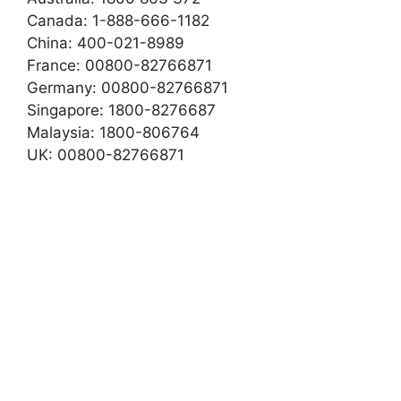
Canada: 1-888-666-1182
China: 400-021-8989
France: 00800-82766871
Germany: 00800-82766871
Singapore: 1800-8276687
Malaysia: 1800-806764
UK: 00800-82766871