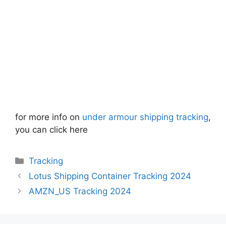
for more info on
under armour shipping tracking
,
you can click here
Categories
Tracking
Lotus Shipping Container Tracking 2024
AMZN_US Tracking 2024