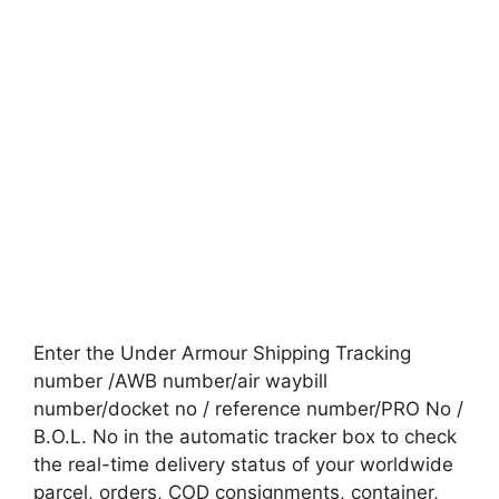
Enter the Under Armour Shipping Tracking
number /AWB number/air waybill
number/docket no / reference number/PRO No /
B.O.L. No in the automatic tracker box to check
the real-time delivery status of your worldwide
parcel, orders, COD consignments, container,