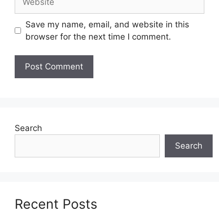
Save my name, email, and website in this
browser for the next time I comment.
Search
Search
Recent Posts