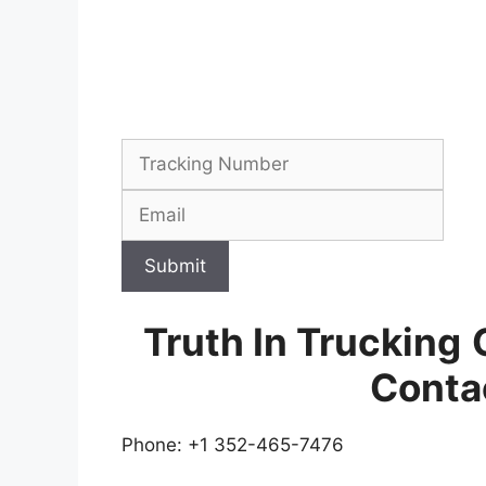
Submit
Truth In Trucking
Conta
Phone: +1 352-465-7476