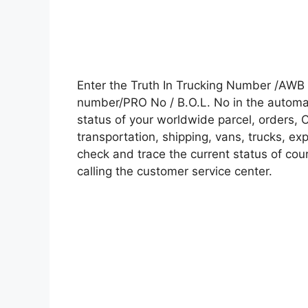
Enter the Truth In Trucking Number /AWB 
number/PRO No / B.O.L. No in the automati
status of your worldwide parcel, orders, 
transportation, shipping, vans, trucks, e
check and trace the current status of cour
calling the customer service center.