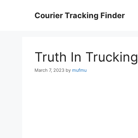
Skip
to
Courier Tracking Finder
content
Truth In Truckin
March 7, 2023
by
mufmu