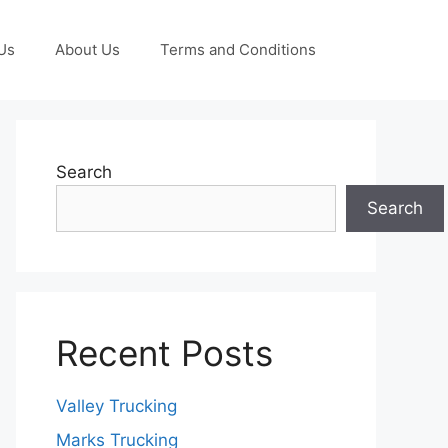
Us
About Us
Terms and Conditions
Search
Search
Recent Posts
Valley Trucking
Marks Trucking