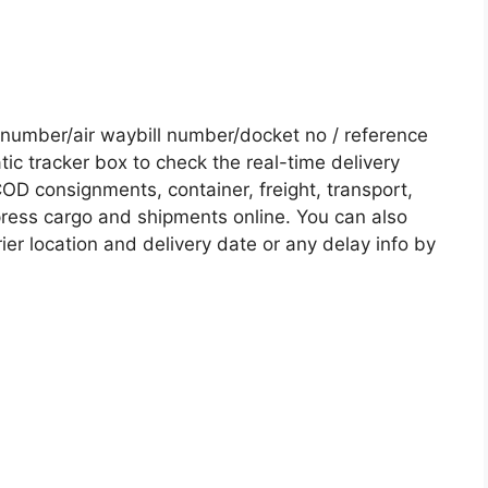
number/air waybill number/docket no / reference
c tracker box to check the real-time delivery
COD consignments, container, freight, transport,
xpress cargo and shipments online. You can also
ier location and delivery date or any delay info by