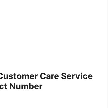
Customer Care Service
ct Number