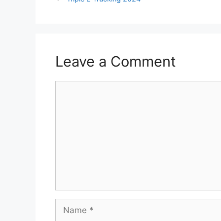
Leave a Comment
Comment
Name