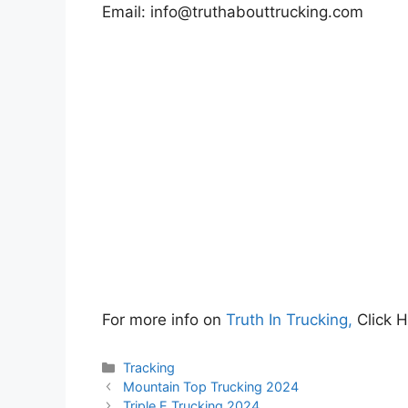
Email:
info@truthabouttrucking.com
For more info on
Truth In Trucking,
Click 
Categories
Tracking
Mountain Top Trucking 2024
Triple E Trucking 2024