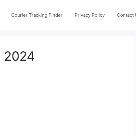
Courier Tracking Finder
Privacy Policy
Contact 
g 2024