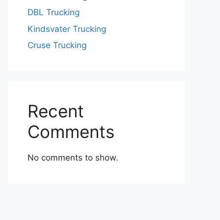
DBL Trucking
Kindsvater Trucking
Cruse Trucking
Recent
Comments
No comments to show.