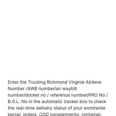
Enter the Trucking Richmond Virginia Abilene
Number /AWB number/air waybill
number/docket no / reference number/PRO No /
B.O.L. No in the automatic tracker box to check
the real-time delivery status of your worldwide
parcel, orders, COD consignments, container,