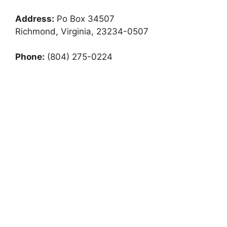
Address:
Po Box 34507
Richmond, Virginia, 23234-0507
Phone:
(804) 275-0224