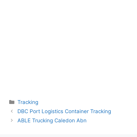
Categories
Tracking
DBC Port Logistics Container Tracking
ABLE Trucking Caledon Abn