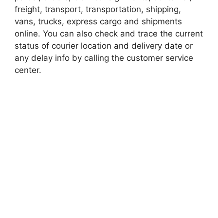
freight, transport, transportation, shipping,
vans, trucks, express cargo and shipments
online. You can also check and trace the current
status of courier location and delivery date or
any delay info by calling the customer service
center.