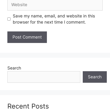
Website
Save my name, email, and website in this
browser for the next time I comment.
Search
Search
Recent Posts