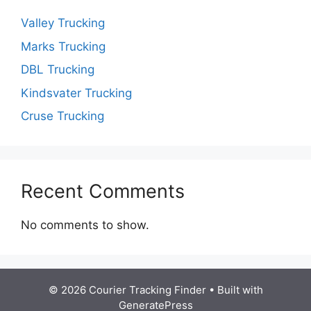
Valley Trucking
Marks Trucking
DBL Trucking
Kindsvater Trucking
Cruse Trucking
Recent Comments
No comments to show.
© 2026 Courier Tracking Finder
• Built with
GeneratePress