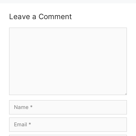
Leave a Comment
Comment
Name
Email