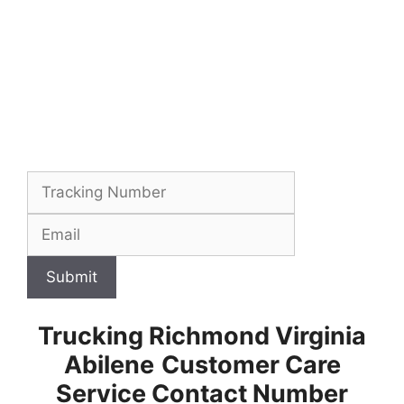
Submit
Trucking Richmond Virginia
Abilene
Customer Care
Service Contact Number