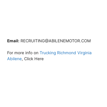
Email:
RECRUITING@ABILENEMOTOR.COM
For more info on
Trucking Richmond Virginia
Abilene
, Click Here