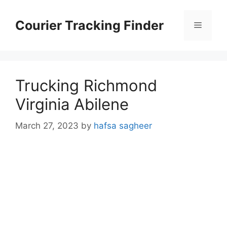
Skip
to
Courier Tracking Finder
Menu
content
Trucking Richmond
Virginia Abilene
March 27, 2023
by
hafsa sagheer