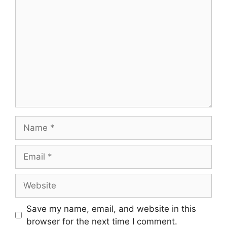
Comment
Name
Email
Website
Save my name, email, and website in this
browser for the next time I comment.