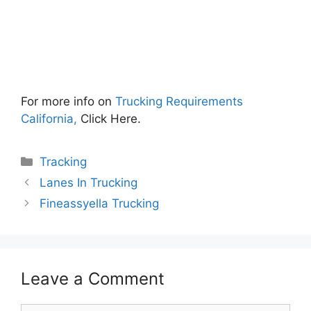
For more info on
Trucking Requirements
California,
Click Here.
Categories
Tracking
Lanes In Trucking
Fineassyella Trucking
Leave a Comment