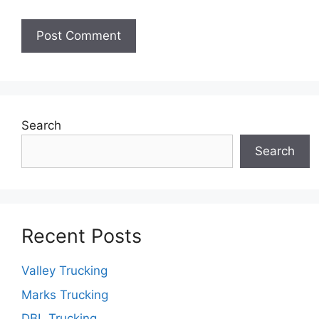
Search
Search
Recent Posts
Valley Trucking
Marks Trucking
DBL Trucking