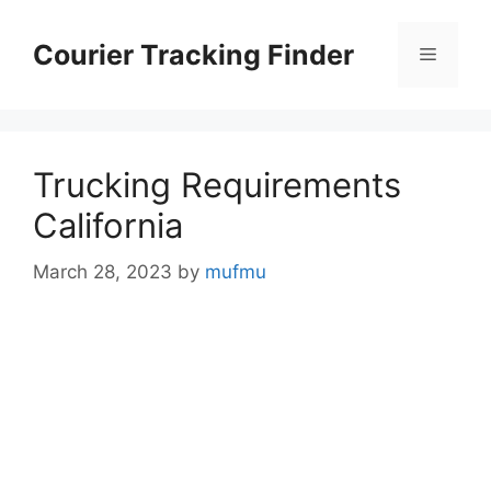
Skip
to
Courier Tracking Finder
Menu
content
Trucking Requirements
California
March 28, 2023
by
mufmu