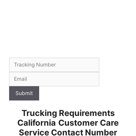
Submit
Trucking Requirements
California
Customer Care
Service Contact Number