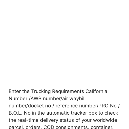
Enter the Trucking Requirements California
Number /AWB number/air waybill
number/docket no / reference number/PRO No /
B.O.L. No in the automatic tracker box to check
the real-time delivery status of your worldwide
parcel, orders, COD consignments, container,