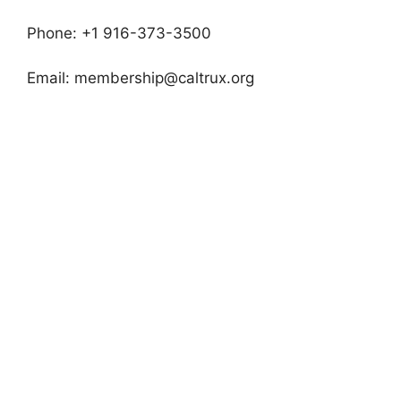
Phone: +1 916-373-3500
Email:
membership@caltrux.org