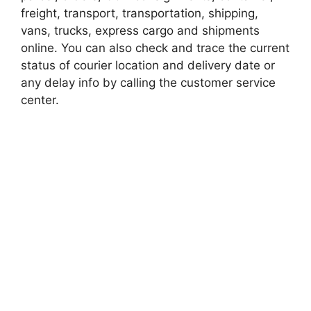
freight, transport, transportation, shipping,
vans, trucks, express cargo and shipments
online. You can also check and trace the current
status of courier location and delivery date or
any delay info by calling the customer service
center.