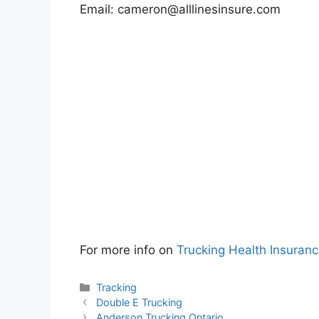
Email:
cameron@alllinesinsure.com
For more info on
Trucking Health Insuran
Categories
Tracking
Double E Trucking
Anderson Trucking Ontario