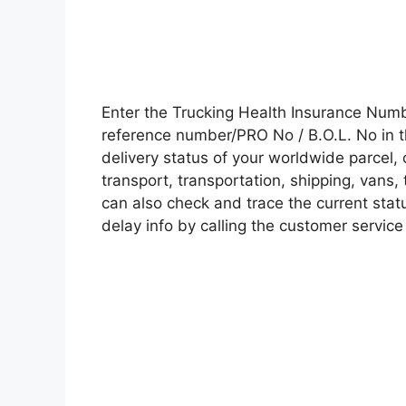
Enter the Trucking Health Insurance Num
reference number/PRO No / B.O.L. No in t
delivery status of your worldwide parcel,
transport, transportation, shipping, vans
can also check and trace the current statu
delay info by calling the customer service