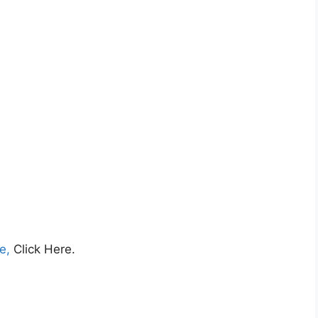
ce,
Click Here.