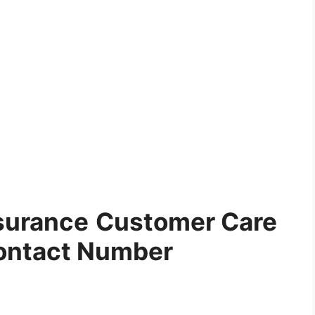
surance
Customer Care
ontact Number