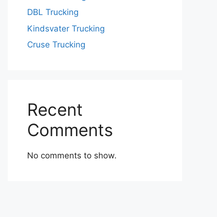
DBL Trucking
Kindsvater Trucking
Cruse Trucking
Recent
Comments
No comments to show.