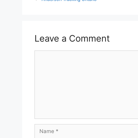
Leave a Comment
Comment
Name