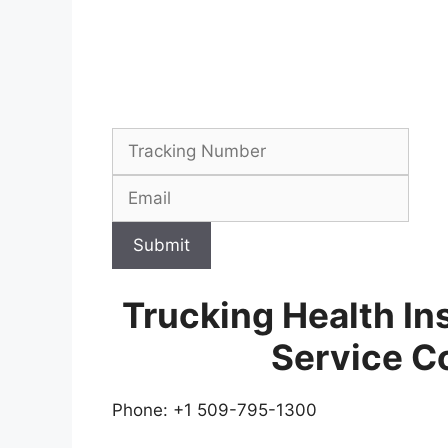
Submit
Trucking Health In
Service C
Phone: +1 509-795-1300