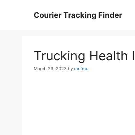
Skip
to
Courier Tracking Finder
content
Trucking Health 
March 29, 2023
by
mufmu