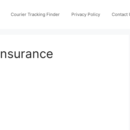
Courier Tracking Finder
Privacy Policy
Contact 
Insurance