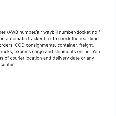
ber /AWB number/air waybill number/docket no /
he automatic tracker box to check the real-time
 orders, COD consignments, container, freight,
, trucks, express cargo and shipments online. You
s of courier location and delivery date or any
 center.