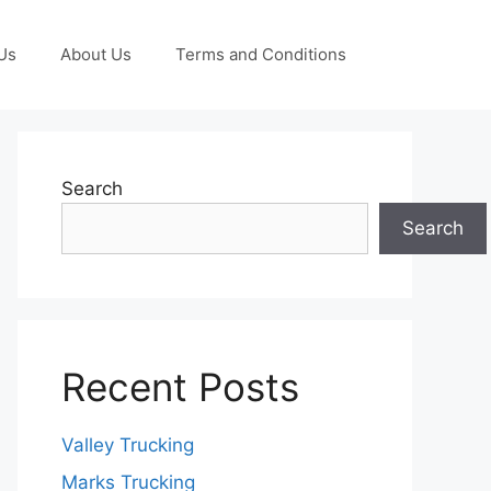
Us
About Us
Terms and Conditions
Search
Search
Recent Posts
Valley Trucking
Marks Trucking