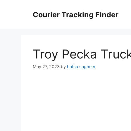
Skip
to
Courier Tracking Finder
content
Troy Pecka Truc
May 27, 2023
by
hafsa sagheer