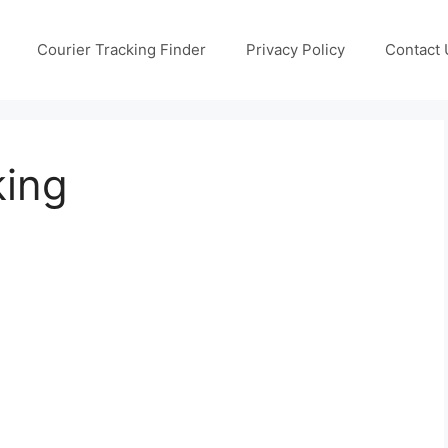
Courier Tracking Finder
Privacy Policy
Contact 
king