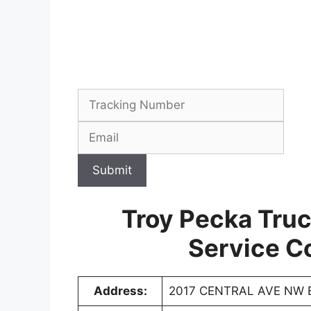
Submit
Troy Pecka Tru
Service C
Address:
2017 CENTRAL AVE NW 