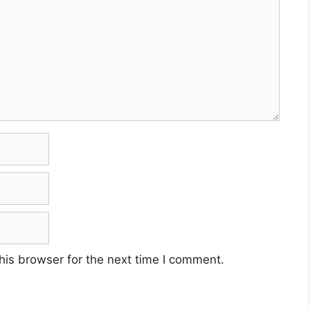
his browser for the next time I comment.