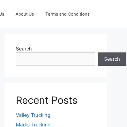
Us
About Us
Terms and Conditions
Search
Search
Recent Posts
Valley Trucking
Marks Trucking