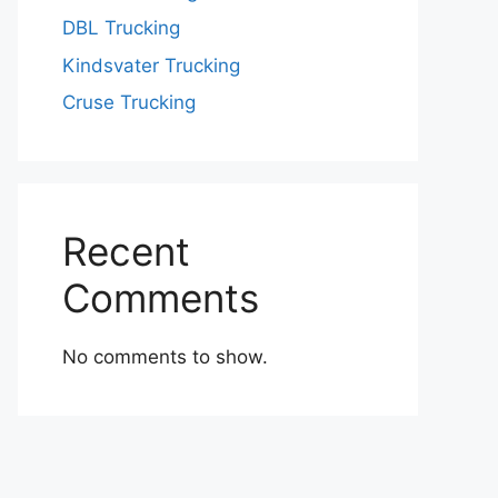
DBL Trucking
Kindsvater Trucking
Cruse Trucking
Recent
Comments
No comments to show.