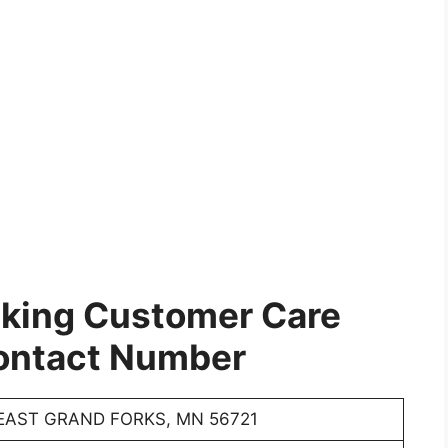
cking Customer Care
ontact Number
EAST GRAND FORKS, MN 56721