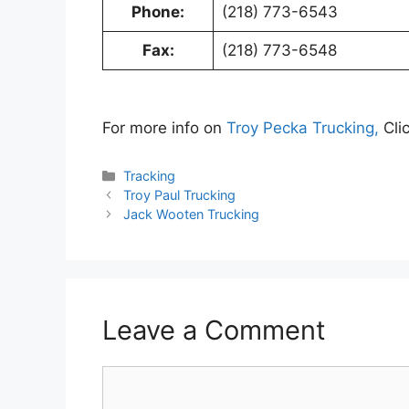
Phone:
(218) 773-6543
Fax:
(218) 773-6548
For more info on
Troy Pecka Trucking,
Cli
Categories
Tracking
Troy Paul Trucking
Jack Wooten Trucking
Leave a Comment
Comment