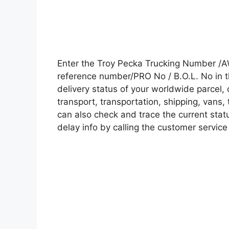
Enter the Troy Pecka Trucking Number /A
reference number/PRO No / B.O.L. No in t
delivery status of your worldwide parcel,
transport, transportation, shipping, vans
can also check and trace the current statu
delay info by calling the customer service