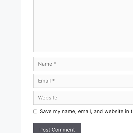
Name
Email
Website
Save my name, email, and website in t