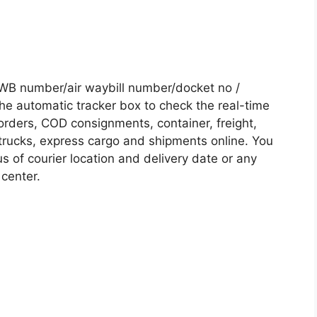
WB number/air waybill number/docket no /
he automatic tracker box to check the real-time
 orders, COD consignments, container, freight,
, trucks, express cargo and shipments online. You
s of courier location and delivery date or any
 center.