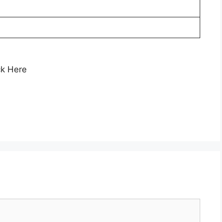
ck Here