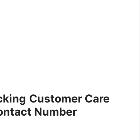
cking
Customer Care
ontact Number