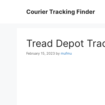
Skip
to
Courier Tracking Finder
content
Tread Depot Tra
February 15, 2023
by
mufmu