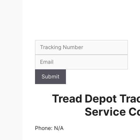
Submit
Tread Depot Tra
Service C
Phone: N/A