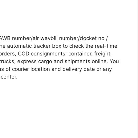
AWB number/air waybill number/docket no /
he automatic tracker box to check the real-time
 orders, COD consignments, container, freight,
, trucks, express cargo and shipments online. You
s of courier location and delivery date or any
 center.