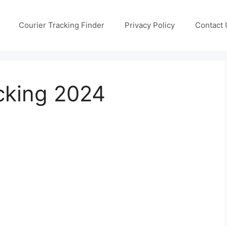
Courier Tracking Finder
Privacy Policy
Contact 
cking 2024