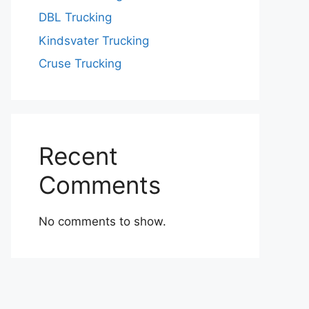
DBL Trucking
Kindsvater Trucking
Cruse Trucking
Recent
Comments
No comments to show.