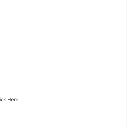
ick Here.