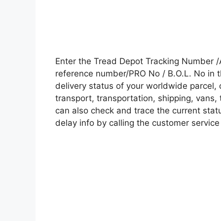
Enter the Tread Depot Tracking Number /
reference number/PRO No / B.O.L. No in t
delivery status of your worldwide parcel,
transport, transportation, shipping, vans
can also check and trace the current statu
delay info by calling the customer service