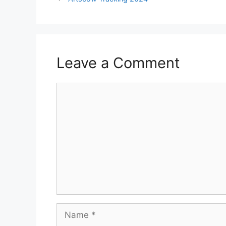
Leave a Comment
Comment
Name