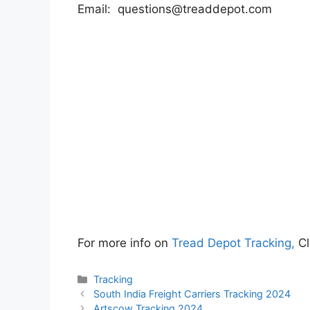
Email:
questions@treaddepot.com
For more info on
Tread Depot Tracking,
Cl
Categories
Tracking
South India Freight Carriers Tracking 2024
Artscow Tracking 2024