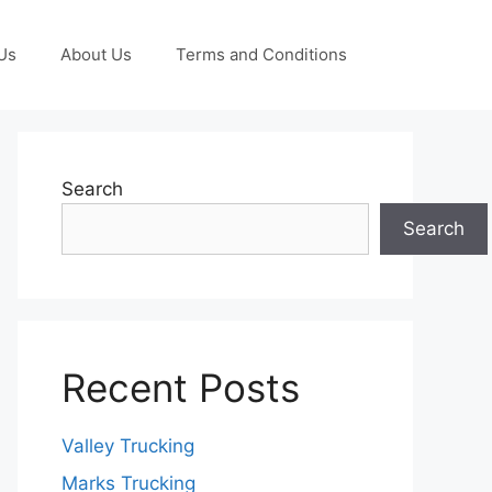
Us
About Us
Terms and Conditions
Search
Search
Recent Posts
Valley Trucking
Marks Trucking